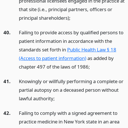
professional licensees engaged in the practice at
that site (i.e., principal partners, officers or
principal shareholders);
40.
Failing to provide access by qualified persons to
patient information in accordance with the
standards set forth in
Public Health Law § 18
(Access to patient information)
as added by
chapter 497 of the laws of 1986;
41.
Knowingly or willfully performing a complete or
partial autopsy on a deceased person without
lawful authority;
42.
Failing to comply with a signed agreement to
practice medicine in New York state in an area