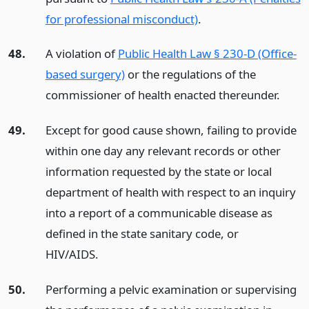
for professional misconduct)
.
48.
A violation of
Public Health Law § 230-D (Office-
based surgery)
or the regulations of the
commissioner of health enacted thereunder.
49.
Except for good cause shown, failing to provide
within one day any relevant records or other
information requested by the state or local
department of health with respect to an inquiry
into a report of a communicable disease as
defined in the state sanitary code, or
HIV/AIDS.
50.
Performing a pelvic examination or supervising