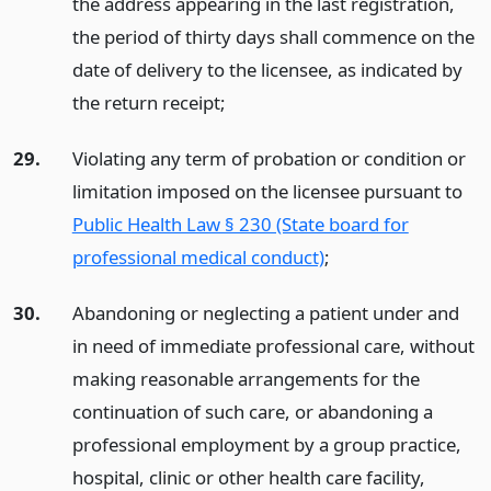
the address appearing in the last registration,
the period of thirty days shall commence on the
date of delivery to the licensee, as indicated by
the return receipt;
29.
Violating any term of probation or condition or
limitation imposed on the licensee pursuant to
Public Health Law § 230 (State board for
professional medical conduct)
;
30.
Abandoning or neglecting a patient under and
in need of immediate professional care, without
making reasonable arrangements for the
continuation of such care, or abandoning a
professional employment by a group practice,
hospital, clinic or other health care facility,