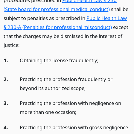
procedures prescribed in
Public Health Law § 230
(State board for professional medical conduct)
shall be
subject to penalties as prescribed in
Public Health Law
§ 230-A (Penalties for professional misconduct)
except
that the charges may be dismissed in the interest of
justice:
1.
Obtaining the license fraudulently;
2.
Practicing the profession fraudulently or
beyond its authorized scope;
3.
Practicing the profession with negligence on
more than one occasion;
4.
Practicing the profession with gross negligence