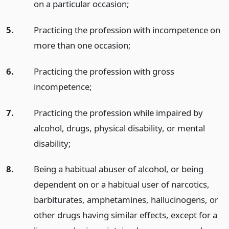
on a particular occasion;
5.
Practicing the profession with incompetence on
more than one occasion;
6.
Practicing the profession with gross
incompetence;
7.
Practicing the profession while impaired by
alcohol, drugs, physical disability, or mental
disability;
8.
Being a habitual abuser of alcohol, or being
dependent on or a habitual user of narcotics,
barbiturates, amphetamines, hallucinogens, or
other drugs having similar effects, except for a