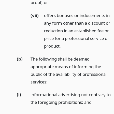
proof;
or
(vii)
offers bonuses or inducements in
any form other than a discount or
reduction in an established fee or
price for a professional service or
product.
(b)
The following shall be deemed
appropriate means of informing the
public of the availability of professional
services:
(i)
informational advertising not contrary to
the foregoing prohibitions;
and