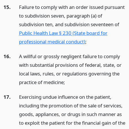
15.
Failure to comply with an order issued pursuant
to subdivision seven, paragraph (a) of
subdivision ten, and subdivision seventeen of
Public Health Law § 230 (State board for
professional medical conduct)
;
16.
A willful or grossly negligent failure to comply
with substantial provisions of federal, state, or
local laws, rules, or regulations governing the
practice of medicine;
17.
Exercising undue influence on the patient,
including the promotion of the sale of services,
goods, appliances, or drugs in such manner as
to exploit the patient for the financial gain of the