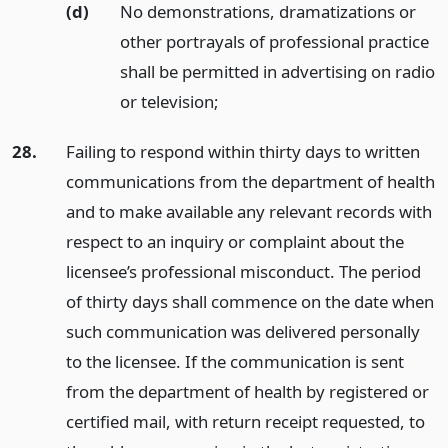
(d)
No demonstrations, dramatizations or
other portrayals of professional practice
shall be permitted in advertising on radio
or television;
28.
Failing to respond within thirty days to written
communications from the department of health
and to make available any relevant records with
respect to an inquiry or complaint about the
licensee’s professional misconduct. The period
of thirty days shall commence on the date when
such communication was delivered personally
to the licensee. If the communication is sent
from the department of health by registered or
certified mail, with return receipt requested, to