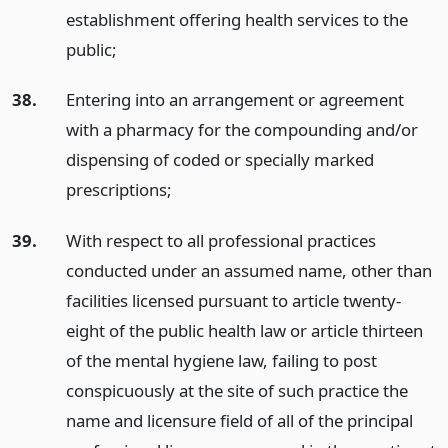
establishment offering health services to the
public;
38.
Entering into an arrangement or agreement
with a pharmacy for the compounding and/or
dispensing of coded or specially marked
prescriptions;
39.
With respect to all professional practices
conducted under an assumed name, other than
facilities licensed pursuant to article twenty-
eight of the public health law or article thirteen
of the mental hygiene law, failing to post
conspicuously at the site of such practice the
name and licensure field of all of the principal