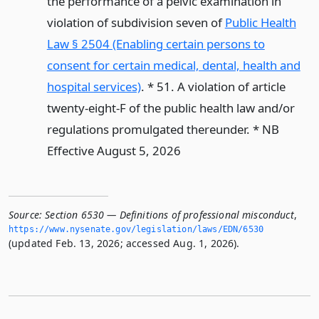
the performance of a pelvic examination in
violation of subdivision seven of
Public Health
Law § 2504 (Enabling certain persons to
consent for certain medical, dental, health and
hospital services)
. * 51. A violation of article
twenty-eight-F of the public health law and/or
regulations promulgated thereunder. * NB
Effective August 5, 2026
Source:
Section 6530 — Definitions of professional misconduct
,
https://www.­nysenate.­gov/legislation/laws/EDN/6530
(updated Feb. 13, 2026; accessed Aug. 1, 2026).