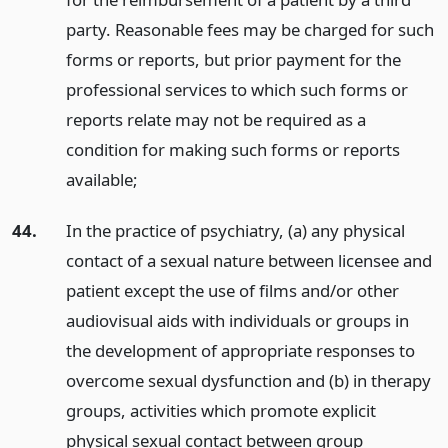
party. Reasonable fees may be charged for such
forms or reports, but prior payment for the
professional services to which such forms or
reports relate may not be required as a
condition for making such forms or reports
available;
44.
In the practice of psychiatry, (a) any physical
contact of a sexual nature between licensee and
patient except the use of films and/or other
audiovisual aids with individuals or groups in
the development of appropriate responses to
overcome sexual dysfunction and (b) in therapy
groups, activities which promote explicit
physical sexual contact between group