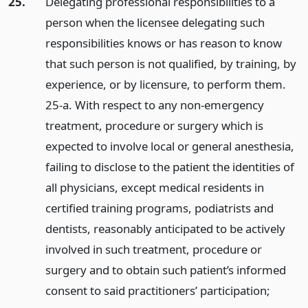
25.
Delegating professional responsibilities to a
person when the licensee delegating such
responsibilities knows or has reason to know
that such person is not qualified, by training, by
experience, or by licensure, to perform them.
25-a. With respect to any non-emergency
treatment, procedure or surgery which is
expected to involve local or general anesthesia,
failing to disclose to the patient the identities of
all physicians, except medical residents in
certified training programs, podiatrists and
dentists, reasonably anticipated to be actively
involved in such treatment, procedure or
surgery and to obtain such patient’s informed
consent to said practitioners’ participation;