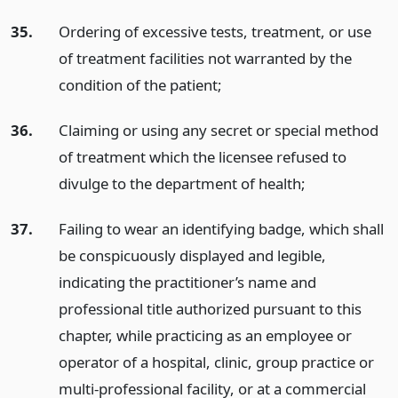
35.
Ordering of excessive tests, treatment, or use
of treatment facilities not warranted by the
condition of the patient;
36.
Claiming or using any secret or special method
of treatment which the licensee refused to
divulge to the department of health;
37.
Failing to wear an identifying badge, which shall
be conspicuously displayed and legible,
indicating the practitioner’s name and
professional title authorized pursuant to this
chapter, while practicing as an employee or
operator of a hospital, clinic, group practice or
multi-professional facility, or at a commercial