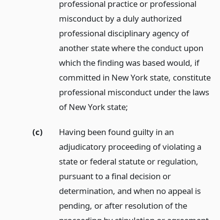
professional practice or professional
misconduct by a duly authorized
professional disciplinary agency of
another state where the conduct upon
which the finding was based would, if
committed in New York state, constitute
professional misconduct under the laws
of New York state;
(c)
Having been found guilty in an
adjudicatory proceeding of violating a
state or federal statute or regulation,
pursuant to a final decision or
determination, and when no appeal is
pending, or after resolution of the