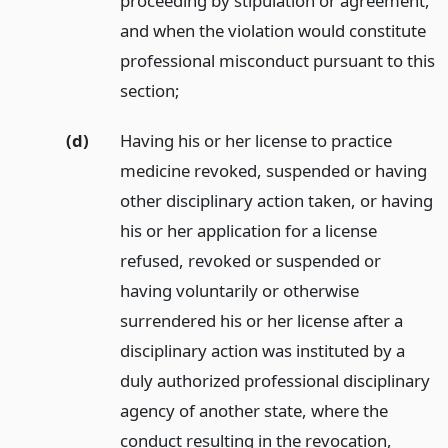
proceeding by stipulation or agreement,
and when the violation would constitute
professional misconduct pursuant to this
section;
(d)
Having his or her license to practice
medicine revoked, suspended or having
other disciplinary action taken, or having
his or her application for a license
refused, revoked or suspended or
having voluntarily or otherwise
surrendered his or her license after a
disciplinary action was instituted by a
duly authorized professional disciplinary
agency of another state, where the
conduct resulting in the revocation,