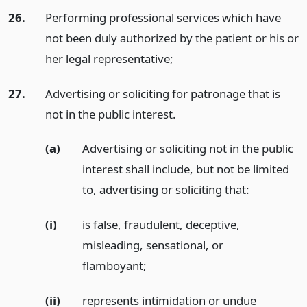
26.
Performing professional services which have
not been duly authorized by the patient or his or
her legal representative;
27.
Advertising or soliciting for patronage that is
not in the public interest.
(a)
Advertising or soliciting not in the public
interest shall include, but not be limited
to, advertising or soliciting that:
(i)
is false, fraudulent, deceptive,
misleading, sensational, or
flamboyant;
(ii)
represents intimidation or undue