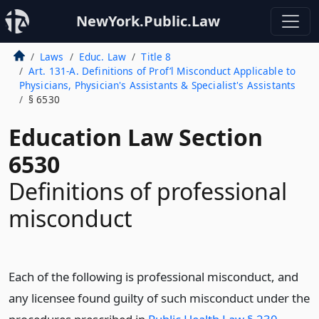
NewYork.Public.Law
Laws
Educ. Law
Title 8
Art. 131-A. Definitions of Prof’l Misconduct Applicable to
Physicians, Physician's Assistants & Specialist's Assistants
§ 6530
Education Law Section
6530
Definitions of professional
misconduct
Each of the following is professional misconduct, and
any licensee found guilty of such misconduct under the