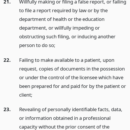
21.
Willfully making or filing a false report, or failing
to file a report required by law or by the
department of health or the education
department, or willfully impeding or
obstructing such filing, or inducing another
person to do so;
22.
Failing to make available to a patient, upon
request, copies of documents in the possession
or under the control of the licensee which have
been prepared for and paid for by the patient or
client;
23.
Revealing of personally identifiable facts, data,
or information obtained in a professional
capacity without the prior consent of the