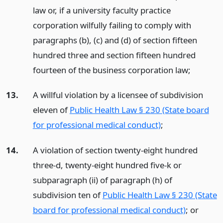
law or, if a university faculty practice
corporation wilfully failing to comply with
paragraphs (b), (c) and (d) of section fifteen
hundred three and section fifteen hundred
fourteen of the business corporation law;
13.
A willful violation by a licensee of subdivision
eleven of
Public Health Law § 230 (State board
for professional medical conduct)
;
14.
A violation of section twenty-eight hundred
three-d, twenty-eight hundred five-k or
subparagraph (ii) of paragraph (h) of
subdivision ten of
Public Health Law § 230 (State
board for professional medical conduct)
;
or