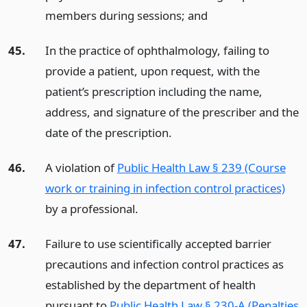
members during sessions;
and
45.
In the practice of ophthalmology, failing to
provide a patient, upon request, with the
patient’s prescription including the name,
address, and signature of the prescriber and the
date of the prescription.
46.
A violation of
Public Health Law § 239 (Course
work or training in infection control practices)
by a professional.
47.
Failure to use scientifically accepted barrier
precautions and infection control practices as
established by the department of health
pursuant to
Public Health Law § 230-A (Penalties