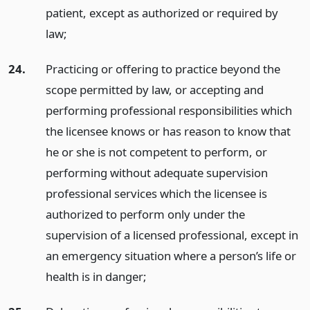
patient, except as authorized or required by
law;
24.
Practicing or offering to practice beyond the
scope permitted by law, or accepting and
performing professional responsibilities which
the licensee knows or has reason to know that
he or she is not competent to perform, or
performing without adequate supervision
professional services which the licensee is
authorized to perform only under the
supervision of a licensed professional, except in
an emergency situation where a person’s life or
health is in danger;