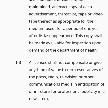
maintained, an exact copy of each
advertisement, transcript, tape or video
tape thereof as appropriate for the
medium used, for a period of one year
after its last appearance. This copy shall
be made avail- able for inspection upon
demand of the department of health;
(ii)
A licensee shall not compensate or give
anything of value to rep- resentatives of
the press, radio, television or other
communications media in anticipation of
or in return for professional publicity in a
news item;