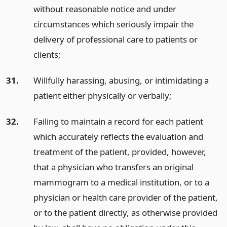
without reasonable notice and under
circumstances which seriously impair the
delivery of professional care to patients or
clients;
31.
Willfully harassing, abusing, or intimidating a
patient either physically or verbally;
32.
Failing to maintain a record for each patient
which accurately reflects the evaluation and
treatment of the patient, provided, however,
that a physician who transfers an original
mammogram to a medical institution, or to a
physician or health care provider of the patient,
or to the patient directly, as otherwise provided