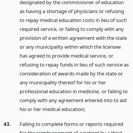
designated by the commissioner of education
as having a shortage of physicians or refusing
to repay medical education costs in lieu of such
required service, or failing to comply with any
provision of a written agreement with the state
or any municipality within which the licensee
has agreed to provide medical service, or
refusing to repay funds in lieu of such service as
consideration of awards made by the state or
any municipality thereof for his or her
professional education in medicine, or failing to
comply with any agreement entered into to aid
his or her medical education;
43.
Failing to complete forms or reports required
for the reimbursement of a patient by a third