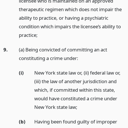
licensee who is maintained on an approved
therapeutic regimen which does not impair the
ability to practice, or having a psychiatric
condition which impairs the licensee’s ability to
practice;
9.
(a) Being convicted of committing an act
constituting a crime under:
(i)
New York state law or, (ii) federal law or,
(iii) the law of another jurisdiction and
which, if committed within this state,
would have constituted a crime under
New York state law;
(b)
Having been found guilty of improper