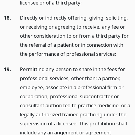
licensee or of a third party;
18.
Directly or indirectly offering, giving, soliciting,
or receiving or agreeing to receive, any fee or
other consideration to or from a third party for
the referral of a patient or in connection with
the performance of professional services;
19.
Permitting any person to share in the fees for
professional services, other than: a partner,
employee, associate in a professional firm or
corporation, professional subcontractor or
consultant authorized to practice medicine, or a
legally authorized trainee practicing under the
supervision of a licensee. This prohibition shall
include any arrangement or agreement