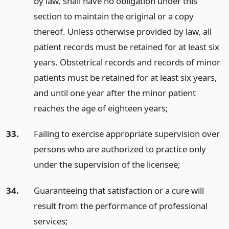
by law, shall have no obligation under this
section to maintain the original or a copy
thereof. Unless otherwise provided by law, all
patient records must be retained for at least six
years. Obstetrical records and records of minor
patients must be retained for at least six years,
and until one year after the minor patient
reaches the age of eighteen years;
33.
Failing to exercise appropriate supervision over
persons who are authorized to practice only
under the supervision of the licensee;
34.
Guaranteeing that satisfaction or a cure will
result from the performance of professional
services;