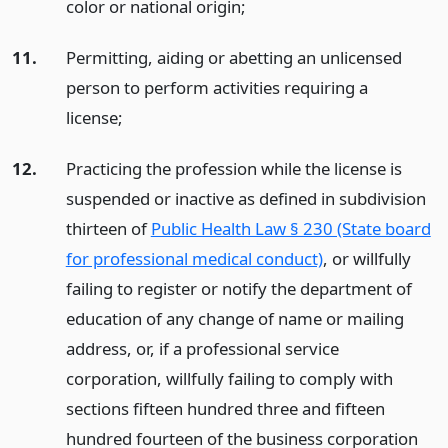
color or national origin;
11.
Permitting, aiding or abetting an unlicensed
person to perform activities requiring a
license;
12.
Practicing the profession while the license is
suspended or inactive as defined in subdivision
thirteen of
Public Health Law § 230 (State board
for professional medical conduct)
, or willfully
failing to register or notify the department of
education of any change of name or mailing
address, or, if a professional service
corporation, willfully failing to comply with
sections fifteen hundred three and fifteen
hundred fourteen of the business corporation