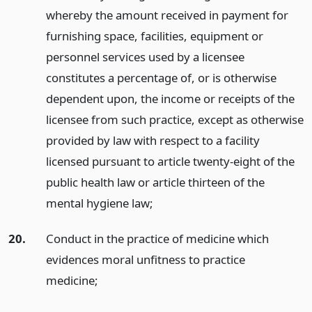
whereby the amount received in payment for
furnishing space, facilities, equipment or
personnel services used by a licensee
constitutes a percentage of, or is otherwise
dependent upon, the income or receipts of the
licensee from such practice, except as otherwise
provided by law with respect to a facility
licensed pursuant to article twenty-eight of the
public health law or article thirteen of the
mental hygiene law;
20.
Conduct in the practice of medicine which
evidences moral unfitness to practice
medicine;