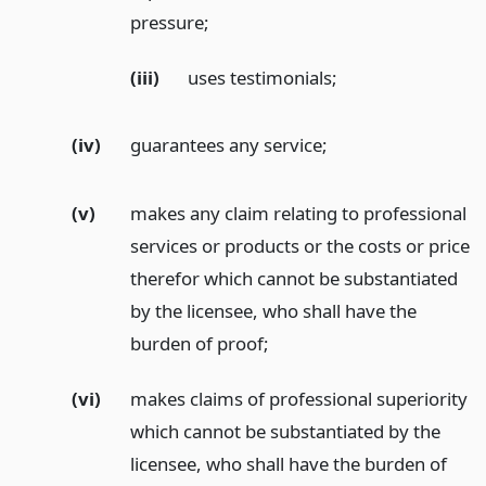
pressure;
(iii)
uses testimonials;
(iv)
guarantees any service;
(v)
makes any claim relating to professional
services or products or the costs or price
therefor which cannot be substantiated
by the licensee, who shall have the
burden of proof;
(vi)
makes claims of professional superiority
which cannot be substantiated by the
licensee, who shall have the burden of