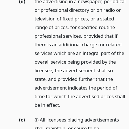
(ii)
the advertising in a newspaper, periodical
or professional directory or on radio or
television of fixed prices, or a stated
range of prices, for specified routine
professional services, provided that if
there is an additional charge for related
services which are an integral part of the
overall service being provided by the
licensee, the advertisement shall so
state, and provided further that the
advertisement indicates the period of
time for which the advertised prices shall
be in effect.
(c)
(i) All licensees placing advertisements
shall maintain, or cause to be