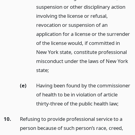
suspension or other disciplinary action
involving the license or refusal,
revocation or suspension of an
application for a license or the surrender
of the license would, if committed in
New York state, constitute professional
misconduct under the laws of New York
state;
(e)
Having been found by the commissioner
of health to be in violation of article
thirty-three of the public health law;
10.
Refusing to provide professional service to a
person because of such person’s race, creed,