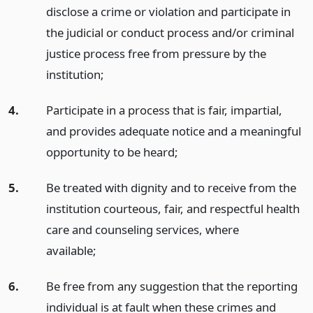
disclose a crime or violation and participate in
the judicial or conduct process and/or criminal
justice process free from pressure by the
institution;
4.
Participate in a process that is fair, impartial,
and provides adequate notice and a meaningful
opportunity to be heard;
5.
Be treated with dignity and to receive from the
institution courteous, fair, and respectful health
care and counseling services, where
available;
6.
Be free from any suggestion that the reporting
individual is at fault when these crimes and