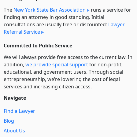
The
New York State Bar Association
runs a service for
finding an attorney in good standing. Initial
consultations are usually free or discounted:
Lawyer
Referral Service
Committed to Public Service
We will always provide free access to the current law. In
addition,
we provide special support
for non-profit,
educational, and government users. Through social
entre­pre­neurship, we’re lowering the cost of legal
services and increasing citizen access.
Navigate
Find a Lawyer
Blog
About Us