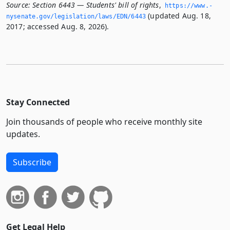
Source:
Section 6443 — Students' bill of rights
,
https://www.­
(updated Aug. 18,
nysenate.­gov/legislation/laws/EDN/6443
2017; accessed Aug. 8, 2026).
Stay Connected
Join thousands of people who receive monthly site
updates.
Subscribe
Get Legal Help