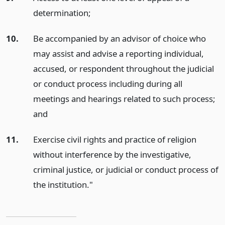
determination;
10.
Be accompanied by an advisor of choice who
may assist and advise a reporting individual,
accused, or respondent throughout the judicial
or conduct process including during all
meetings and hearings related to such process;
and
11.
Exercise civil rights and practice of religion
without interference by the investigative,
criminal justice, or judicial or conduct process of
the institution."