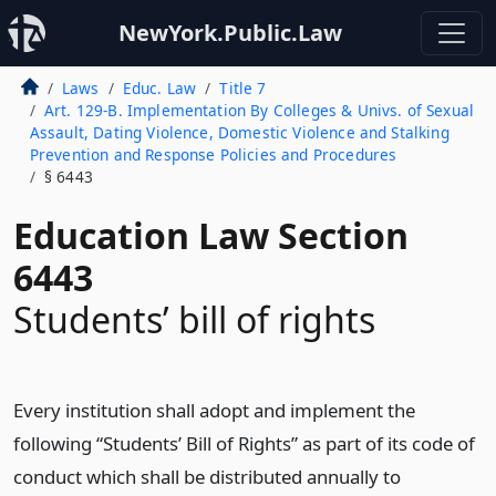
NewYork.Public.Law
Laws
Educ. Law
Title 7
Art. 129-B. Implementation By Colleges & Univs. of Sexual
Assault, Dating Violence, Domestic Violence and Stalking
Prevention and Response Policies and Procedures
§ 6443
Education Law Section
6443
Students’ bill of rights
Every institution shall adopt and implement the
following “Students’ Bill of Rights” as part of its code of
conduct which shall be distributed annually to