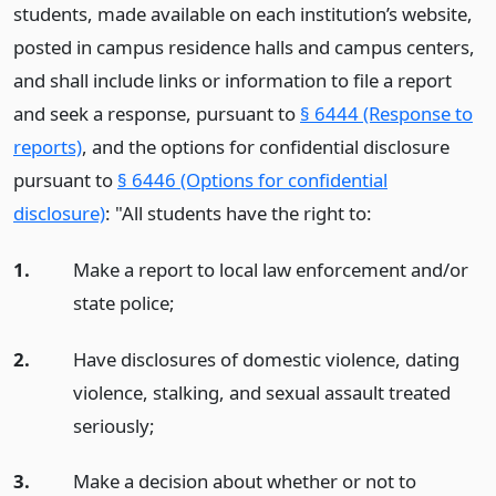
students, made available on each institution’s website,
posted in campus residence halls and campus centers,
and shall include links or information to file a report
and seek a response, pursuant to
§ 6444 (Response to
reports)
, and the options for confidential disclosure
pursuant to
§ 6446 (Options for confidential
disclosure)
: "All students have the right to:
1.
Make a report to local law enforcement and/or
state police;
2.
Have disclosures of domestic violence, dating
violence, stalking, and sexual assault treated
seriously;
3.
Make a decision about whether or not to