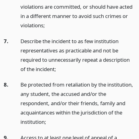
violations are committed, or should have acted
in a different manner to avoid such crimes or
violations;
7.
Describe the incident to as few institution
representatives as practicable and not be
required to unnecessarily repeat a description
of the incident;
8.
Be protected from retaliation by the institution,
any student, the accused and/or the
respondent, and/or their friends, family and
acquaintances within the jurisdiction of the
institution;
9.
Access to at least one level of appeal of a