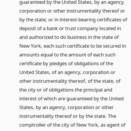
guaranteed by the United States, by an agency,
corporation or other instrumentality thereof or
by the state; or in interest-bearing certificates of
deposit of a bank or trust company located in
and authorized to do business in the state of
New York, each such certificate to be secured in
amounts equal to the amount of each such
certificate by pledges of obligations of the
United States, of an agency, corporation or
other instrumentality thereof, of the state, of
the city or of obligations the principal and
interest of which are guaranteed by the United
States, by an agency, corporation or other
instrumentality thereof or by the state. The
comptroller of the city of New York, as agent of