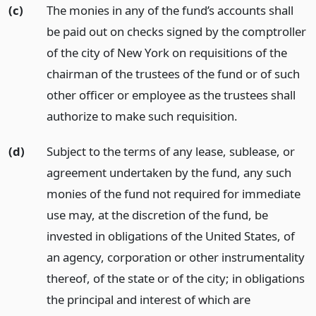
(c)
The monies in any of the fund’s accounts shall
be paid out on checks signed by the comptroller
of the city of New York on requisitions of the
chairman of the trustees of the fund or of such
other officer or employee as the trustees shall
authorize to make such requisition.
(d)
Subject to the terms of any lease, sublease, or
agreement undertaken by the fund, any such
monies of the fund not required for immediate
use may, at the discretion of the fund, be
invested in obligations of the United States, of
an agency, corporation or other instrumentality
thereof, of the state or of the city; in obligations
the principal and interest of which are