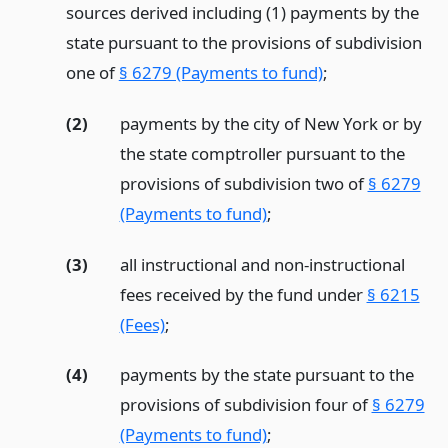
sources derived including (1) payments by the
state pursuant to the provisions of subdivision
one of
§ 6279 (Payments to fund)
;
(2)
payments by the city of New York or by
the state comptroller pursuant to the
provisions of subdivision two of
§ 6279
(Payments to fund)
;
(3)
all instructional and non-instructional
fees received by the fund under
§ 6215
(Fees)
;
(4)
payments by the state pursuant to the
provisions of subdivision four of
§ 6279
(Payments to fund)
;