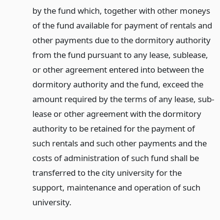
by the fund which, together with other moneys
of the fund available for payment of rentals and
other payments due to the dormitory authority
from the fund pursuant to any lease, sublease,
or other agreement entered into between the
dormitory authority and the fund, exceed the
amount required by the terms of any lease, sub-
lease or other agreement with the dormitory
authority to be retained for the payment of
such rentals and such other payments and the
costs of administration of such fund shall be
transferred to the city university for the
support, maintenance and operation of such
university.