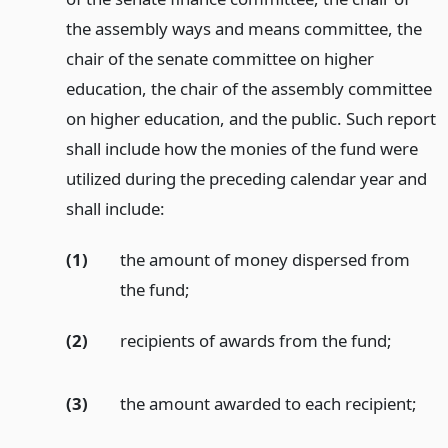
the assembly ways and means committee, the
chair of the senate committee on higher
education, the chair of the assembly committee
on higher education, and the public. Such report
shall include how the monies of the fund were
utilized during the preceding calendar year and
shall include:
(1)
the amount of money dispersed from
the fund;
(2)
recipients of awards from the fund;
(3)
the amount awarded to each recipient;