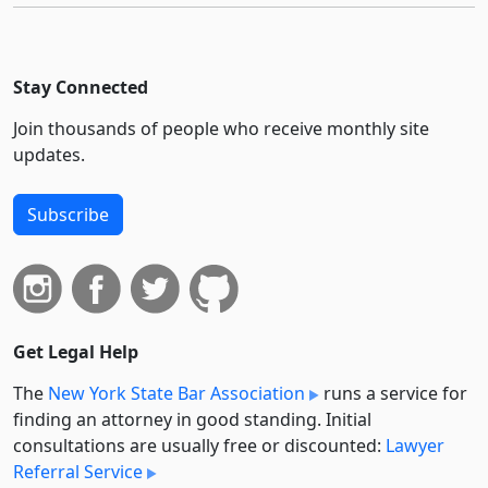
Stay Connected
Join thousands of people who receive monthly site
updates.
Subscribe
Get Legal Help
The
New York State Bar Association
runs a service for
finding an attorney in good standing. Initial
consultations are usually free or discounted:
Lawyer
Referral Service