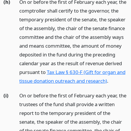
(h)
On or before the first of February each year, the
comptroller shall certify to the governor, the
temporary president of the senate, the speaker
of the assembly, the chair of the senate finance
committee and the chair of the assembly ways
and means committee, the amount of money
deposited in the fund during the preceding
calendar year as the result of revenue derived
pursuant to
Tax Law § 630-F (Gift for organ and
tissue donation outreach and research)
.
(i)
On or before the first of February each year, the
trustees of the fund shall provide a written
report to the temporary president of the
senate, the speaker of the assembly, the chair
of the senate finance committee, the chair of