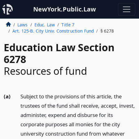
NewYork.Public.Law
Laws
Educ. Law
Title 7
Art. 125-B. City Univ. Construction Fund
§ 6278
Education Law Section
6278
Resources of fund
(a)
Subject to the provisions of this article, the
trustees of the fund shall receive, accept, invest,
administer, expend and disburse for its
corporate purposes all monies for the city
university construction fund from whatever