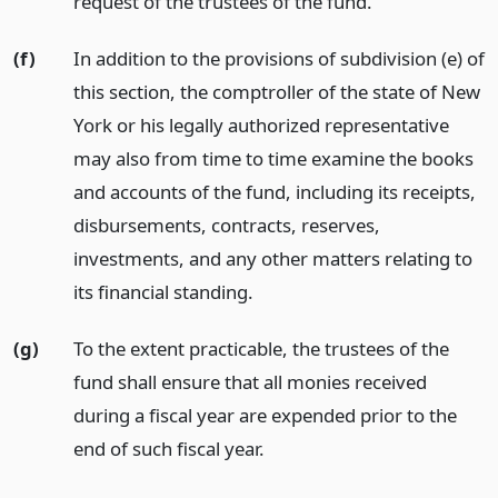
request of the trustees of the fund.
(f)
In addition to the provisions of subdivision (e) of
this section, the comptroller of the state of New
York or his legally authorized representative
may also from time to time examine the books
and accounts of the fund, including its receipts,
disbursements, contracts, reserves,
investments, and any other matters relating to
its financial standing.
(g)
To the extent practicable, the trustees of the
fund shall ensure that all monies received
during a fiscal year are expended prior to the
end of such fiscal year.