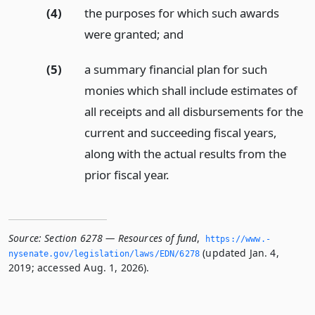
(4)
the purposes for which such awards
were granted;
and
(5)
a summary financial plan for such
monies which shall include estimates of
all receipts and all disbursements for the
current and succeeding fiscal years,
along with the actual results from the
prior fiscal year.
Source:
Section 6278 — Resources of fund
,
https://www.­
(updated Jan. 4,
nysenate.­gov/legislation/laws/EDN/6278
2019; accessed Aug. 1, 2026).