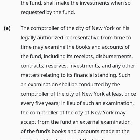
the fund, shall make the investments when so
requested by the fund.
(e)
The comptroller of the city of New York or his
legally authorized representative from time to
time may examine the books and accounts of
the fund, including its receipts, disbursements,
contracts, reserves, investments, and any other
matters relating to its financial standing. Such
an examination shall be conducted by the
comptroller of the city of New York at least once
every five years; in lieu of such an examination,
the comptroller of the city of New York may
accept from the fund an external examination
of the fund’s books and accounts made at the