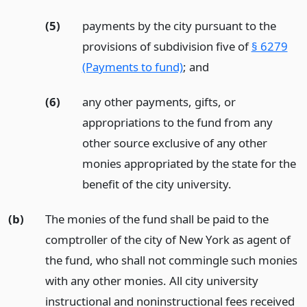
(5)
payments by the city pursuant to the
provisions of subdivision five of
§ 6279
(Payments to fund)
;
and
(6)
any other payments, gifts, or
appropriations to the fund from any
other source exclusive of any other
monies appropriated by the state for the
benefit of the city university.
(b)
The monies of the fund shall be paid to the
comptroller of the city of New York as agent of
the fund, who shall not commingle such monies
with any other monies. All city university
instructional and noninstructional fees received