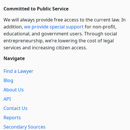
Committed to Public Service
We will always provide free access to the current law. In
addition,
we provide special support
for non-profit,
educational, and government users. Through social
entre­pre­neurship, we’re lowering the cost of legal
services and increasing citizen access.
Navigate
Find a Lawyer
Blog
About Us
API
Contact Us
Reports
Secondary Sources