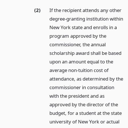
(2)
If the recipient attends any other
degree-granting institution within
New York state and enrolls in a
program approved by the
commissioner, the annual
scholarship award shall be based
upon an amount equal to the
average non-tuition cost of
attendance, as determined by the
commissioner in consultation
with the president and as
approved by the director of the
budget, for a student at the state
university of New York or actual