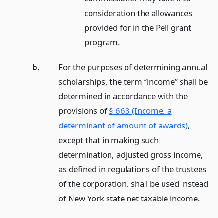
consideration the allowances
provided for in the Pell grant
program.
b.
For the purposes of determining annual
scholarships, the term “income” shall be
determined in accordance with the
provisions of
§ 663 (Income, a
determinant of amount of awards)
,
except that in making such
determination, adjusted gross income,
as defined in regulations of the trustees
of the corporation, shall be used instead
of New York state net taxable income.