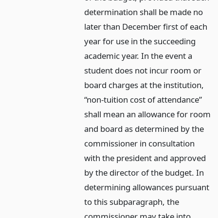
determination shall be made no
later than December first of each
year for use in the succeeding
academic year. In the event a
student does not incur room or
board charges at the institution,
“non-tuition cost of attendance”
shall mean an allowance for room
and board as determined by the
commissioner in consultation
with the president and approved
by the director of the budget. In
determining allowances pursuant
to this subparagraph, the
commissioner may take into