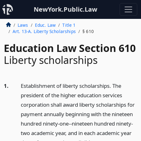
NewYork.Public.Law
Laws
Educ. Law
Title 1
Art. 13-A. Liberty Scholarships
§ 610
Education Law Section 610
Liberty scholarships
1.
Establishment of liberty scholarships. The
president of the higher education services
corporation shall award liberty scholarships for
payment annually beginning with the nineteen
hundred ninety-one--nineteen hundred ninety-
two academic year, and in each academic year