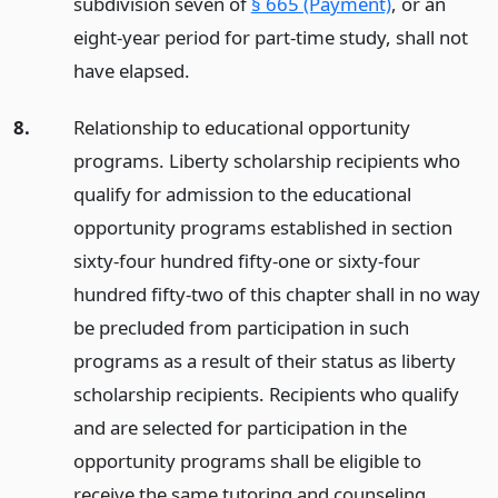
subdivision seven of
§ 665 (Payment)
, or an
eight-year period for part-time study, shall not
have elapsed.
8.
Relationship to educational opportunity
programs. Liberty scholarship recipients who
qualify for admission to the educational
opportunity programs established in section
sixty-four hundred fifty-one or sixty-four
hundred fifty-two of this chapter shall in no way
be precluded from participation in such
programs as a result of their status as liberty
scholarship recipients. Recipients who qualify
and are selected for participation in the
opportunity programs shall be eligible to
receive the same tutoring and counseling