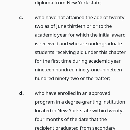
diploma from New York state;
c.
who have not attained the age of twenty-
two as of June thirtieth prior to the
academic year for which the initial award
is received and who are undergraduate
students receiving aid under this chapter
for the first time during academic year
nineteen hundred ninety-one--nineteen
hundred ninety-two or thereafter;
d.
who have enrolled in an approved
program in a degree-granting institution
located in New York state within twenty-
four months of the date that the
recipient graduated from secondary