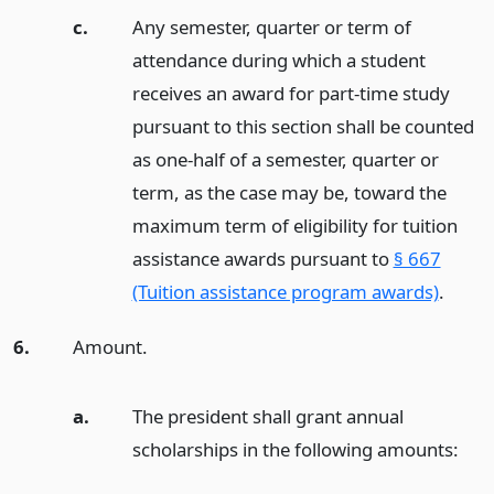
c.
Any semester, quarter or term of
attendance during which a student
receives an award for part-time study
pursuant to this section shall be counted
as one-half of a semester, quarter or
term, as the case may be, toward the
maximum term of eligibility for tuition
assistance awards pursuant to
§ 667
(Tuition assistance program awards)
.
6.
Amount.
a.
The president shall grant annual
scholarships in the following amounts: