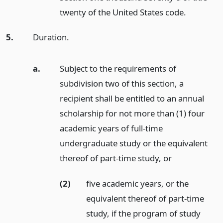
twenty of the United States code.
5.
Duration.
a.
Subject to the requirements of
subdivision two of this section, a
recipient shall be entitled to an annual
scholarship for not more than (1) four
academic years of full-time
undergraduate study or the equivalent
thereof of part-time study,
or
(2)
five academic years, or the
equivalent thereof of part-time
study, if the program of study