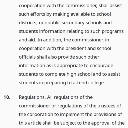
cooperation with the commissioner, shall assist
such efforts by making available to school
districts, nonpublic secondary schools and
students information relating to such programs
and aid. In addition, the commissioner, in
cooperation with the president and school
officials shall also provide such other
information as is appropriate to encourage
students to complete high school and to assist
students in preparing to attend college.
10.
Regulations. All regulations of the
commissioner or regulations of the trustees of
the corporation to implement the provisions of
this article shall be subject to the approval of the