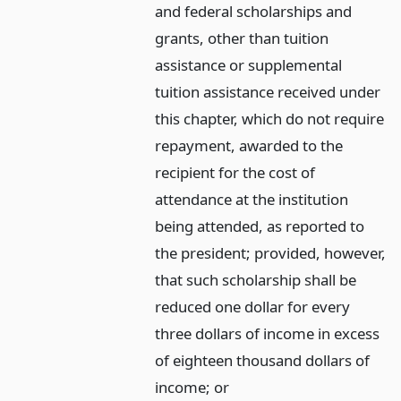
and federal scholarships and
grants, other than tuition
assistance or supplemental
tuition assistance received under
this chapter, which do not require
repayment, awarded to the
recipient for the cost of
attendance at the institution
being attended, as reported to
the president; provided, however,
that such scholarship shall be
reduced one dollar for every
three dollars of income in excess
of eighteen thousand dollars of
income;
or