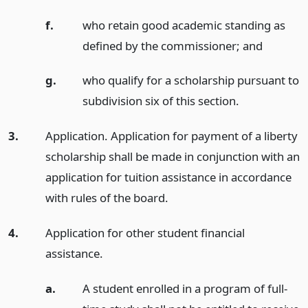
f.
who retain good academic standing as
defined by the commissioner;
and
g.
who qualify for a scholarship pursuant to
subdivision six of this section.
3.
Application. Application for payment of a liberty
scholarship shall be made in conjunction with an
application for tuition assistance in accordance
with rules of the board.
4.
Application for other student financial
assistance.
a.
A student enrolled in a program of full-