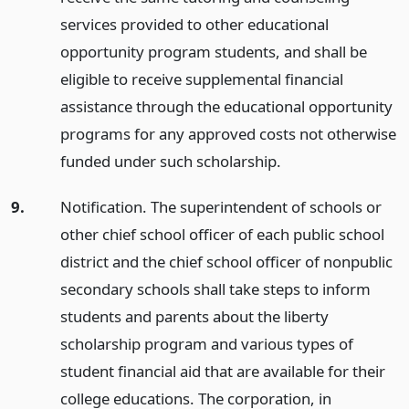
services provided to other educational
opportunity program students, and shall be
eligible to receive supplemental financial
assistance through the educational opportunity
programs for any approved costs not otherwise
funded under such scholarship.
9.
Notification. The superintendent of schools or
other chief school officer of each public school
district and the chief school officer of nonpublic
secondary schools shall take steps to inform
students and parents about the liberty
scholarship program and various types of
student financial aid that are available for their
college educations. The corporation, in