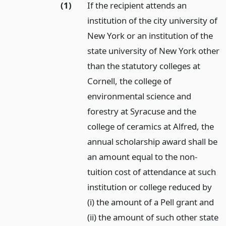
(1)
If the recipient attends an
institution of the city university of
New York or an institution of the
state university of New York other
than the statutory colleges at
Cornell, the college of
environmental science and
forestry at Syracuse and the
college of ceramics at Alfred, the
annual scholarship award shall be
an amount equal to the non-
tuition cost of attendance at such
institution or college reduced by
(i) the amount of a Pell grant and
(ii) the amount of such other state