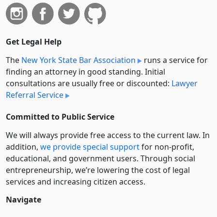
Get Legal Help
The
New York State Bar Association
runs a service for
finding an attorney in good standing. Initial
consultations are usually free or discounted:
Lawyer
Referral Service
Committed to Public Service
We will always provide free access to the current law. In
addition,
we provide special support
for non-profit,
educational, and government users. Through social
entre­pre­neurship, we’re lowering the cost of legal
services and increasing citizen access.
Navigate