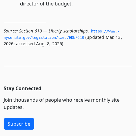
director of the budget.
Source:
Section 610 — Liberty scholarships
,
https://www.­
(updated Mar. 13,
nysenate.­gov/legislation/laws/EDN/610
2026; accessed Aug. 8, 2026).
Stay Connected
Join thousands of people who receive monthly site
updates.
Subscribe