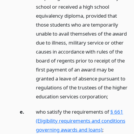
school or received a high school
equivalency diploma, provided that
those students who are temporarily
unable to avail themselves of the award
due to illness, military service or other
causes in accordance with rules of the
board of regents prior to receipt of the
first payment of an award may be
granted a leave of absence pursuant to
regulations of the trustees of the higher
education services corporation;
e.
who satisfy the requirements of
§ 661
(Eligibility requirements and conditions
governing awards and loans)
;