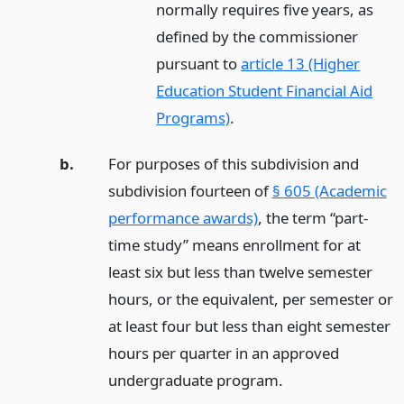
normally requires five years, as
defined by the commissioner
pursuant to
article 13 (Higher
Education Student Financial Aid
Programs)
.
b.
For purposes of this subdivision and
subdivision fourteen of
§ 605 (Academic
performance awards)
, the term “part-
time study” means enrollment for at
least six but less than twelve semester
hours, or the equivalent, per semester or
at least four but less than eight semester
hours per quarter in an approved
undergraduate program.