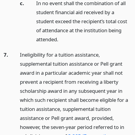
c.
In no event shall the combination of all
student financial aid received by a
student exceed the recipient’s total cost
of attendance at the institution being
attended.
7.
Ineligibility for a tuition assistance,
supplemental tuition assistance or Pell grant
award in a particular academic year shall not
prevent a recipient from receiving a liberty
scholarship award in any subsequent year in
which such recipient shall become eligible for a
tuition assistance, supplemental tuition
assistance or Pell grant award, provided,
however, the seven-year period referred to in