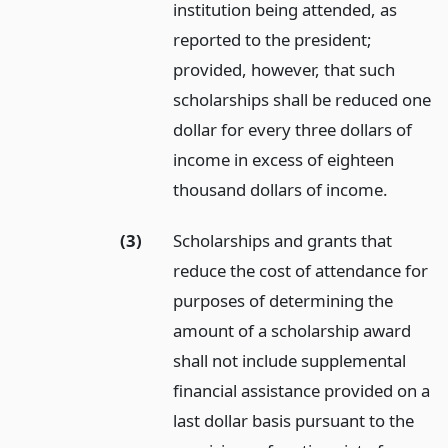
institution being attended, as
reported to the president;
provided, however, that such
scholarships shall be reduced one
dollar for every three dollars of
income in excess of eighteen
thousand dollars of income.
(3)
Scholarships and grants that
reduce the cost of attendance for
purposes of determining the
amount of a scholarship award
shall not include supplemental
financial assistance provided on a
last dollar basis pursuant to the