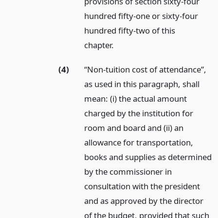
provisions of section sixty-four
hundred fifty-one or sixty-four
hundred fifty-two of this
chapter.
(4)
“Non-tuition cost of attendance”,
as used in this paragraph, shall
mean: (i) the actual amount
charged by the institution for
room and board and (ii) an
allowance for transportation,
books and supplies as determined
by the commissioner in
consultation with the president
and as approved by the director
of the budget, provided that such