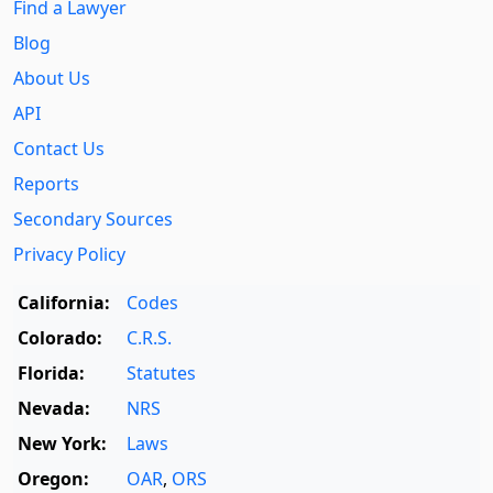
Find a Lawyer
Blog
About Us
API
Contact Us
Reports
Secondary Sources
Privacy Policy
California:
Codes
Colorado:
C.R.S.
Florida:
Statutes
Nevada:
NRS
New York:
Laws
Oregon:
OAR
,
ORS