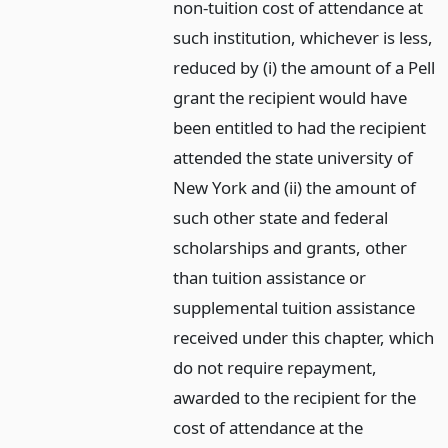
non-tuition cost of attendance at
such institution, whichever is less,
reduced by (i) the amount of a Pell
grant the recipient would have
been entitled to had the recipient
attended the state university of
New York and (ii) the amount of
such other state and federal
scholarships and grants, other
than tuition assistance or
supplemental tuition assistance
received under this chapter, which
do not require repayment,
awarded to the recipient for the
cost of attendance at the