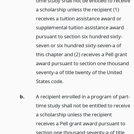
time study shall not be entitled to receive
a scholarship unless the recipient (1)
receives a tuition assistance award or
supplemental tuition assistance award
pursuant to section six hundred sixty-
seven or six hundred sixty-seven-a of
this chapter and (2) receives a Pell grant
award pursuant to section one thousand
seventy-a of title twenty of the United
States code.
b.
A recipient enrolled in a program of part-
time study shall not be entitled to receive
a scholarship unless the recipient
receives a Pell grant award pursuant to
section one thousand seventy-a of title