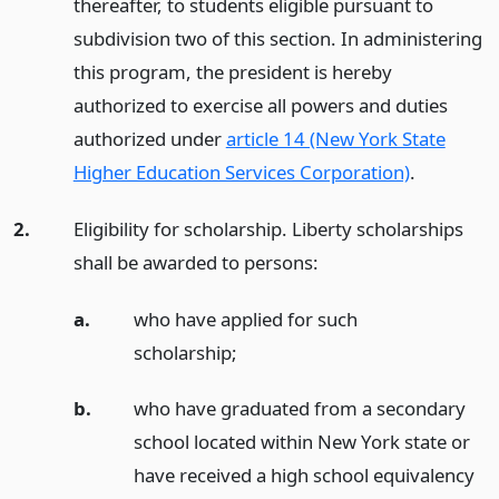
thereafter, to students eligible pursuant to
subdivision two of this section. In administering
this program, the president is hereby
authorized to exercise all powers and duties
authorized under
article 14 (New York State
Higher Education Services Corporation)
.
2.
Eligibility for scholarship. Liberty scholarships
shall be awarded to persons:
a.
who have applied for such
scholarship;
b.
who have graduated from a secondary
school located within New York state or
have received a high school equivalency