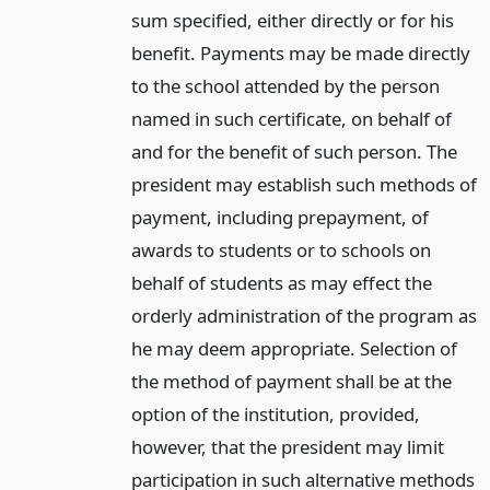
sum specified, either directly or for his
benefit. Payments may be made directly
to the school attended by the person
named in such certificate, on behalf of
and for the benefit of such person. The
president may establish such methods of
payment, including prepayment, of
awards to students or to schools on
behalf of students as may effect the
orderly administration of the program as
he may deem appropriate. Selection of
the method of payment shall be at the
option of the institution, provided,
however, that the president may limit
participation in such alternative methods