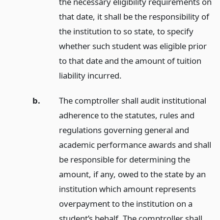
the necessary eligibility requirements on
that date, it shall be the responsibility of
the institution to so state, to specify
whether such student was eligible prior
to that date and the amount of tuition
liability incurred.
b.
The comptroller shall audit institutional
adherence to the statutes, rules and
regulations governing general and
academic performance awards and shall
be responsible for determining the
amount, if any, owed to the state by an
institution which amount represents
overpayment to the institution on a
student’s behalf. The comptroller shall