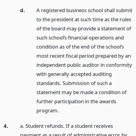
d.
A registered business school shall submit
to the president at such time as the rules
of the board may provide a statement of
such school’s financial operations and
condition as of the end of the school’s
most recent fiscal period prepared by an
independent public auditor in conformity
with generally accepted auditing
standards. Submission of such a
statement may be made a condition of
further participation in the awards
program.
4.
a. Student refunds. If a student receives
payment as a result of administrative error by