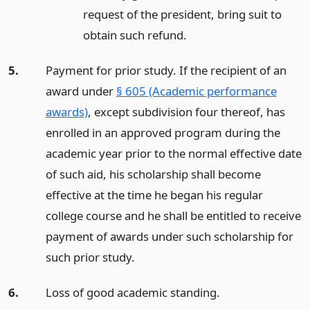
request of the president, bring suit to
obtain such refund.
5.
Payment for prior study. If the recipient of an
award under
§ 605 (Academic performance
awards)
, except subdivision four thereof, has
enrolled in an approved program during the
academic year prior to the normal effective date
of such aid, his scholarship shall become
effective at the time he began his regular
college course and he shall be entitled to receive
payment of awards under such scholarship for
such prior study.
6.
Loss of good academic standing.