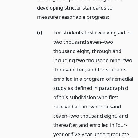
developing stricter standards to
measure reasonable progress:
(i)
For students first receiving aid in
two thousand seven--two
thousand eight, through and
including two thousand nine--two
thousand ten, and for students
enrolled in a program of remedial
study as defined in paragraph d
of this subdivision who first
received aid in two thousand
seven--two thousand eight, and
thereafter, and enrolled in four-
year or five-year undergraduate