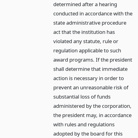
determined after a hearing
conducted in accordance with the
state administrative procedure
act that the institution has
violated any statute, rule or
regulation applicable to such
award programs. If the president
shall determine that immediate
action is necessary in order to
prevent an unreasonable risk of
substantial loss of funds
administered by the corporation,
the president may, in accordance
with rules and regulations
adopted by the board for this