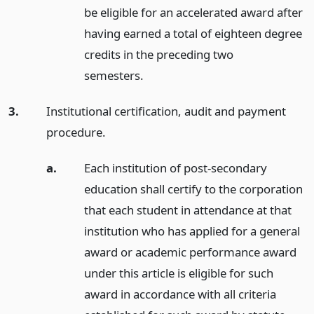
be eligible for an accelerated award after
having earned a total of eighteen degree
credits in the preceding two
semesters.
3.
Institutional certification, audit and payment
procedure.
a.
Each institution of post-secondary
education shall certify to the corporation
that each student in attendance at that
institution who has applied for a general
award or academic performance award
under this article is eligible for such
award in accordance with all criteria