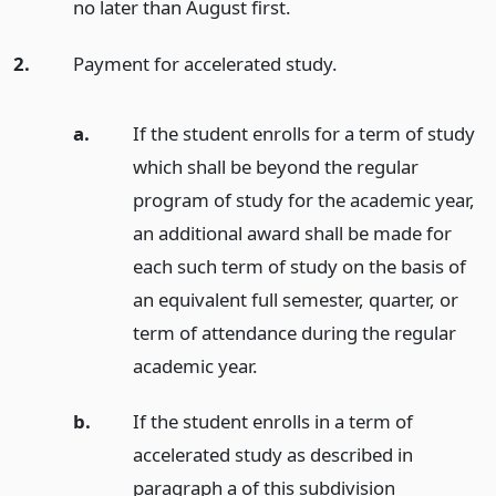
no later than August first.
2.
Payment for accelerated study.
a.
If the student enrolls for a term of study
which shall be beyond the regular
program of study for the academic year,
an additional award shall be made for
each such term of study on the basis of
an equivalent full semester, quarter, or
term of attendance during the regular
academic year.
b.
If the student enrolls in a term of
accelerated study as described in
paragraph a of this subdivision