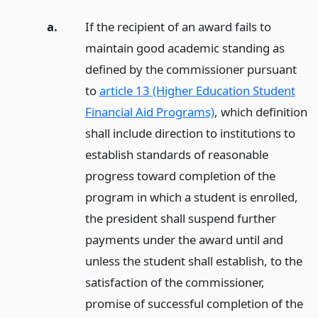
a.
If the recipient of an award fails to
maintain good academic standing as
defined by the commissioner pursuant
to
article 13 (Higher Education Student
Financial Aid Programs)
, which definition
shall include direction to institutions to
establish standards of reasonable
progress toward completion of the
program in which a student is enrolled,
the president shall suspend further
payments under the award until and
unless the student shall establish, to the
satisfaction of the commissioner,
promise of successful completion of the