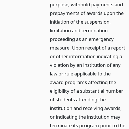
purpose, withhold payments and
prepayments of awards upon the
initiation of the suspension,
limitation and termination
proceeding as an emergency
measure. Upon receipt of a report
or other information indicating a
violation by an institution of any
law or rule applicable to the
award programs affecting the
eligibility of a substantial number
of students attending the
institution and receiving awards,
or indicating the institution may
terminate its program prior to the