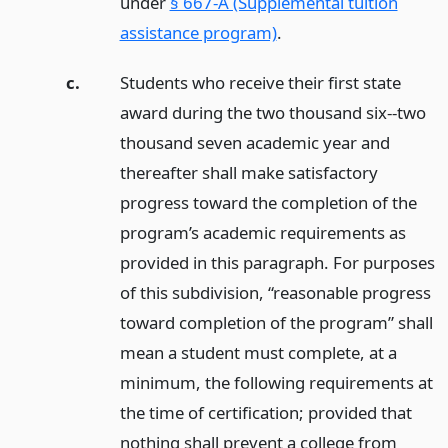
under
§ 667-A (Supplemental tuition
assistance program)
.
c.
Students who receive their first state
award during the two thousand six--two
thousand seven academic year and
thereafter shall make satisfactory
progress toward the completion of the
program’s academic requirements as
provided in this paragraph. For purposes
of this subdivision, “reasonable progress
toward completion of the program” shall
mean a student must complete, at a
minimum, the following requirements at
the time of certification; provided that
nothing shall prevent a college from