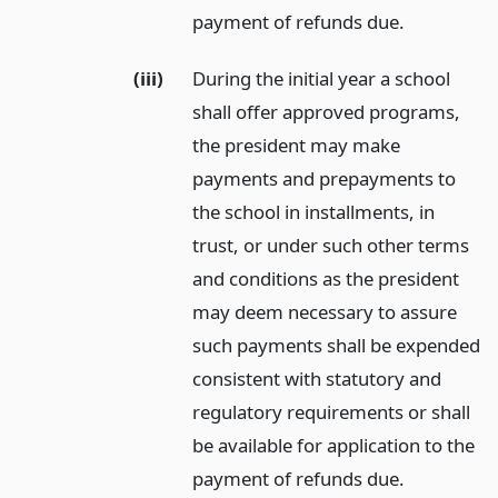
payment of refunds due.
(iii)
During the initial year a school
shall offer approved programs,
the president may make
payments and prepayments to
the school in installments, in
trust, or under such other terms
and conditions as the president
may deem necessary to assure
such payments shall be expended
consistent with statutory and
regulatory requirements or shall
be available for application to the
payment of refunds due.