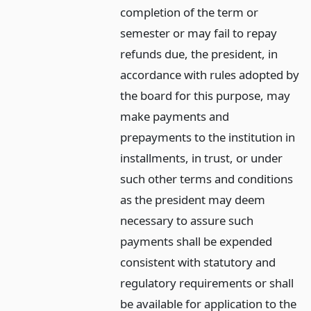
completion of the term or
semester or may fail to repay
refunds due, the president, in
accordance with rules adopted by
the board for this purpose, may
make payments and
prepayments to the institution in
installments, in trust, or under
such other terms and conditions
as the president may deem
necessary to assure such
payments shall be expended
consistent with statutory and
regulatory requirements or shall
be available for application to the