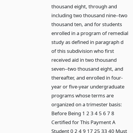
thousand eight, through and
including two thousand nine--two
thousand ten, and for students
enrolled in a program of remedial
study as defined in paragraph d
of this subdivision who first
received aid in two thousand
seven--two thousand eight, and
thereafter, and enrolled in four-
year or five-year undergraduate
programs whose terms are
organized on a trimester basis:
Before Being 1 2 3 4 5 6 7 8
Certified for This Payment A
Student 0 2 4 9 17 25 33 40 Must