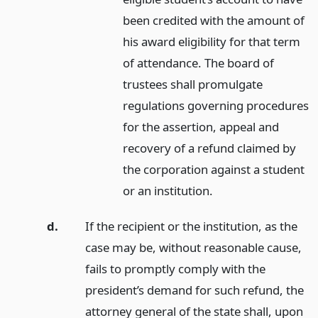
been credited with the amount of
his award eligibility for that term
of attendance. The board of
trustees shall promulgate
regulations governing procedures
for the assertion, appeal and
recovery of a refund claimed by
the corporation against a student
or an institution.
d.
If the recipient or the institution, as the
case may be, without reasonable cause,
fails to promptly comply with the
president’s demand for such refund, the
attorney general of the state shall, upon