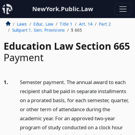
NewYork.Public.Law
Laws
Educ. Law
Title 1
Art. 14
Part 2
Subpart 1. Gen. Provisions
§ 665
Education Law Section 665
Payment
1.
Semester payment. The annual award to each
recipient shall be paid in separate installments
on a prorated basis, for each semester, quarter,
or other term of attendance during the
academic year. For an approved two-year
program of study conducted on a clock hour