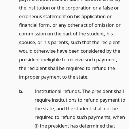
the institution or the corporation or a false or
erroneous statement on his application or
financial form, or any other act of omission or
commission on the part of the student, his
spouse, or his parents, such that the recipient
would otherwise have been considered by the
president ineligible to receive such payment,
the recipient shall be required to refund the
improper payment to the state.
b.
Institutional refunds. The president shall
require institutions to refund payment to
the state, and the student shall not be
required to refund such payments, when
(i) the president has determined that