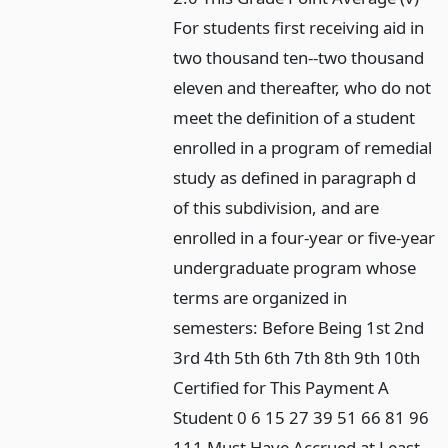
For students first receiving aid in
two thousand ten--two thousand
eleven and thereafter, who do not
meet the definition of a student
enrolled in a program of remedial
study as defined in paragraph d
of this subdivision, and are
enrolled in a four-year or five-year
undergraduate program whose
terms are organized in
semesters: Before Being 1st 2nd
3rd 4th 5th 6th 7th 8th 9th 10th
Certified for This Payment A
Student 0 6 15 27 39 51 66 81 96
111 Must Have Accrued at Least