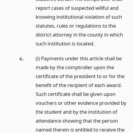
report cases of suspected willful and
knowing institutional violation of such
statutes, rules or regulations to the
district attorney in the county in which
such institution is located.
c.
(i) Payments under this article shall be
made by the comptroller upon the
certificate of the president to or for the
benefit of the recipient of each award.
Such certificate shall be given upon
vouchers or other evidence provided by
the student and by the institution of
attendance showing that the person
named therein is entitled to receive the