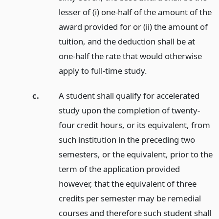
lesser of (i) one-half of the amount of the
award provided for or (ii) the amount of
tuition, and the deduction shall be at
one-half the rate that would otherwise
apply to full-time study.
c.
A student shall qualify for accelerated
study upon the completion of twenty-
four credit hours, or its equivalent, from
such institution in the preceding two
semesters, or the equivalent, prior to the
term of the application provided
however, that the equivalent of three
credits per semester may be remedial
courses and therefore such student shall