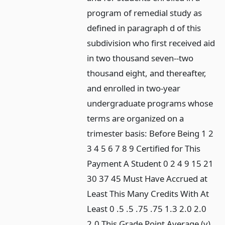
program of remedial study as
defined in paragraph d of this
subdivision who first received aid
in two thousand seven--two
thousand eight, and thereafter,
and enrolled in two-year
undergraduate programs whose
terms are organized on a
trimester basis: Before Being 1 2
3 4 5 6 7 8 9 Certified for This
Payment A Student 0 2 4 9 15 21
30 37 45 Must Have Accrued at
Least This Many Credits With At
Least 0 .5 .5 .75 .75 1.3 2.0 2.0
2.0 This Grade Point Average (v)