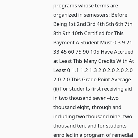
programs whose terms are
organized in semesters: Before
Being 1st 2nd 3rd 4th 5th 6th 7th
8th 9th 10th Certified for This
Payment A Student Must 0 3 9 21
33 45 60 75 90 105 Have Accrued
at Least This Many Credits With At
Least 0 1.1 1.2 1.3 2.0 2.0 2.0 2.0
2.0 2.0 This Grade Point Average
(ii) For students first receiving aid
in two thousand seven--two
thousand eight, through and
including two thousand nine--two
thousand ten, and for students
enrolled in a program of remedial