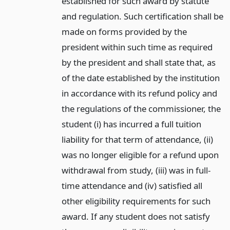
established for such award by statute
and regulation. Such certification shall be
made on forms provided by the
president within such time as required
by the president and shall state that, as
of the date established by the institution
in accordance with its refund policy and
the regulations of the commissioner, the
student (i) has incurred a full tuition
liability for that term of attendance, (ii)
was no longer eligible for a refund upon
withdrawal from study, (iii) was in full-
time attendance and (iv) satisfied all
other eligibility requirements for such
award. If any student does not satisfy