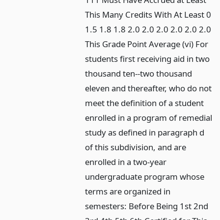
This Many Credits With At Least 0
1.5 1.8 1.8 2.0 2.0 2.0 2.0 2.0 2.0
This Grade Point Average (vi) For
students first receiving aid in two
thousand ten--two thousand
eleven and thereafter, who do not
meet the definition of a student
enrolled in a program of remedial
study as defined in paragraph d
of this subdivision, and are
enrolled in a two-year
undergraduate program whose
terms are organized in
semesters: Before Being 1st 2nd