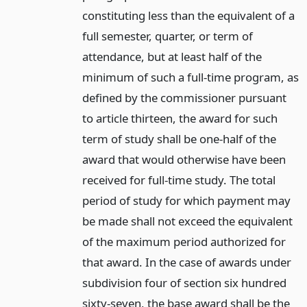
constituting less than the equivalent of a
full semester, quarter, or term of
attendance, but at least half of the
minimum of such a full-time program, as
defined by the commissioner pursuant
to article thirteen, the award for such
term of study shall be one-half of the
award that would otherwise have been
received for full-time study. The total
period of study for which payment may
be made shall not exceed the equivalent
of the maximum period authorized for
that award. In the case of awards under
subdivision four of section six hundred
sixty-seven, the base award shall be the