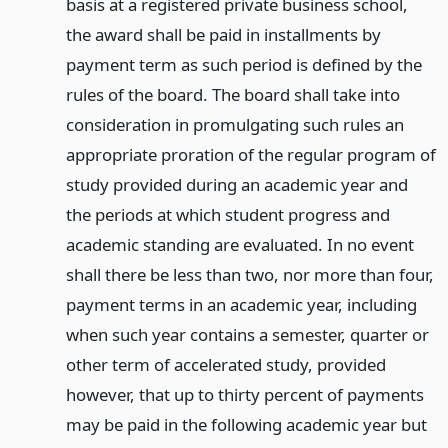
basis at a registered private business school,
the award shall be paid in installments by
payment term as such period is defined by the
rules of the board. The board shall take into
consideration in promulgating such rules an
appropriate proration of the regular program of
study provided during an academic year and
the periods at which student progress and
academic standing are evaluated. In no event
shall there be less than two, nor more than four,
payment terms in an academic year, including
when such year contains a semester, quarter or
other term of accelerated study, provided
however, that up to thirty percent of payments
may be paid in the following academic year but