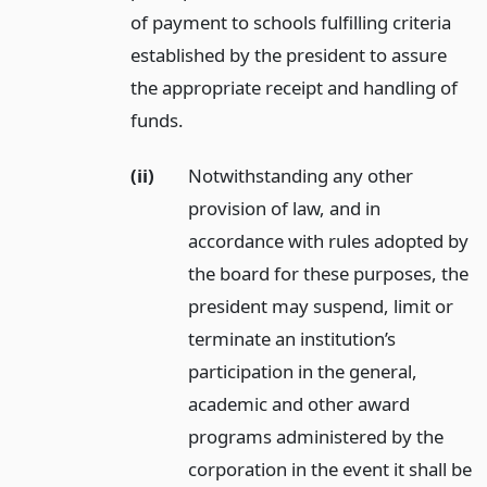
of payment to schools fulfilling criteria
established by the president to assure
the appropriate receipt and handling of
funds.
(ii)
Notwithstanding any other
provision of law, and in
accordance with rules adopted by
the board for these purposes, the
president may suspend, limit or
terminate an institution’s
participation in the general,
academic and other award
programs administered by the
corporation in the event it shall be