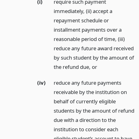
(i)
require such payment
immediately, (ii) accept a
repayment schedule or
installment payments over a
reasonable period of time, (iii)
reduce any future award received
by such student by the amount of
the refund due,
or
(iv)
reduce any future payments
receivable by the institution on
behalf of currently eligible
students by the amount of refund
due with a direction to the
institution to consider each
eligible student’s account to have