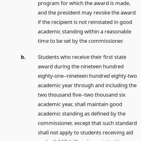
program for which the award is made,
and the president may revoke the award
if the recipient is not reinstated in good
academic standing within a reasonable
time to be set by the commissioner.
b.
Students who receive their first state
award during the nineteen hundred
eighty-one--nineteen hundred eighty-two
academic year through and including the
two thousand five--two thousand six
academic year, shall maintain good
academic standing as defined by the
commissioner, except that such standard
shall not apply to students receiving aid