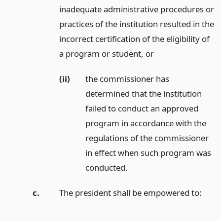
inadequate administrative procedures or
practices of the institution resulted in the
incorrect certification of the eligibility of
a program or student,
or
(ii)
the commissioner has
determined that the institution
failed to conduct an approved
program in accordance with the
regulations of the commissioner
in effect when such program was
conducted.
c.
The president shall be empowered to: