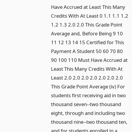
Have Accrued at Least This Many
Credits With At Least 0 1.1 1.1 1.2
1.2 1.3 2.0 2.0 This Grade Point
Average and, Before Being 9 10
11 12 13 14 15 Certified for This
Payment A Student 50 60 70 80
90 100 110 Must Have Accrued at
Least This Many Credits With At
Least 2.0 2.0 2.0 2.0 2.0 2.0 2.0
This Grade Point Average (iv) For
students first receiving aid in two
thousand seven--two thousand
eight, through and including two
thousand nine--two thousand ten,
and for students enrolled in a