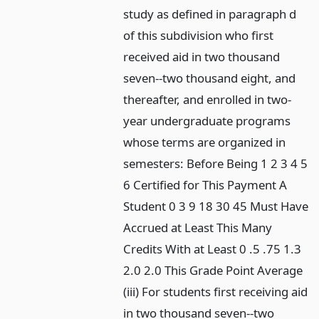
study as defined in paragraph d
of this subdivision who first
received aid in two thousand
seven--two thousand eight, and
thereafter, and enrolled in two-
year undergraduate programs
whose terms are organized in
semesters: Before Being 1 2 3 4 5
6 Certified for This Payment A
Student 0 3 9 18 30 45 Must Have
Accrued at Least This Many
Credits With at Least 0 .5 .75 1.3
2.0 2.0 This Grade Point Average
(iii) For students first receiving aid
in two thousand seven--two