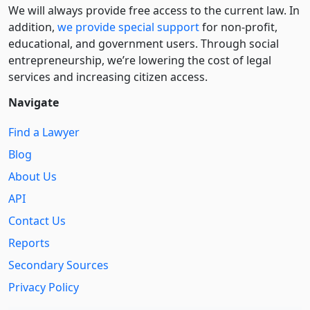
We will always provide free access to the current law. In
addition,
we provide special support
for non-profit,
educational, and government users. Through social
entre­pre­neurship, we’re lowering the cost of legal
services and increasing citizen access.
Navigate
Find a Lawyer
Blog
About Us
API
Contact Us
Reports
Secondary Sources
Privacy Policy