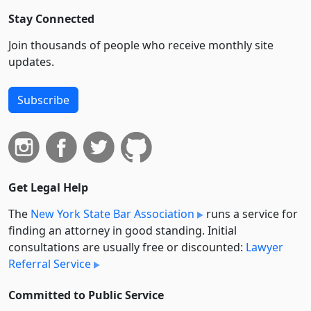
Stay Connected
Join thousands of people who receive monthly site
updates.
Subscribe
Get Legal Help
The
New York State Bar Association
runs a service for
finding an attorney in good standing. Initial
consultations are usually free or discounted:
Lawyer
Referral Service
Committed to Public Service