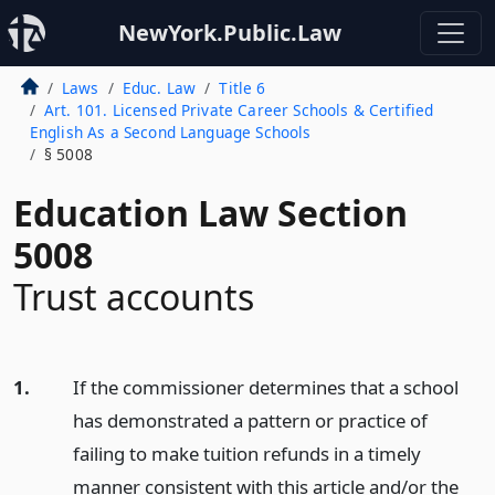
NewYork.Public.Law
Laws
Educ. Law
Title 6
Art. 101. Licensed Private Career Schools & Certified
English As a Second Language Schools
§ 5008
Education Law Section
5008
Trust accounts
1.
If the commissioner determines that a school
has demonstrated a pattern or practice of
failing to make tuition refunds in a timely
manner consistent with this article and/or the