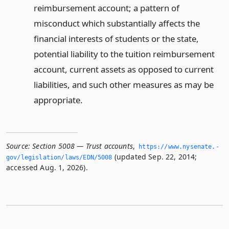
reimbursement account; a pattern of
misconduct which substantially affects the
financial interests of students or the state,
potential liability to the tuition reimbursement
account, current assets as opposed to current
liabilities, and such other measures as may be
appropriate.
Source:
Section 5008 — Trust accounts
,
https://www.­nysenate.­
(updated Sep. 22, 2014;
gov/legislation/laws/EDN/5008
accessed Aug. 1, 2026).