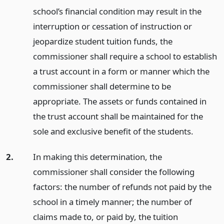
school’s financial condition may result in the
interruption or cessation of instruction or
jeopardize student tuition funds, the
commissioner shall require a school to establish
a trust account in a form or manner which the
commissioner shall determine to be
appropriate. The assets or funds contained in
the trust account shall be maintained for the
sole and exclusive benefit of the students.
2.
In making this determination, the
commissioner shall consider the following
factors: the number of refunds not paid by the
school in a timely manner; the number of
claims made to, or paid by, the tuition