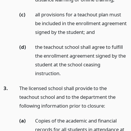
(c)
all provisions for a teachout plan must
be included in the enrollment agreement
signed by the student;
and
(d)
the teachout school shall agree to fulfill
the enrollment agreement signed by the
student at the school ceasing
instruction.
3.
The licensed school shall provide to the
teachout school and to the department the
following information prior to closure:
(a)
Copies of the academic and financial
records for all students in attendance at