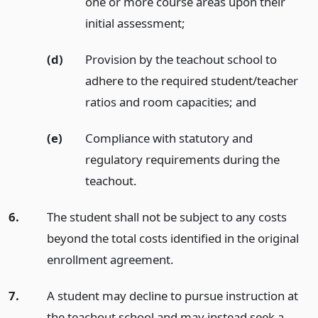
one or more course areas upon their
initial assessment;
(d)
Provision by the teachout school to
adhere to the required student/teacher
ratios and room capacities;
and
(e)
Compliance with statutory and
regulatory requirements during the
teachout.
6.
The student shall not be subject to any costs
beyond the total costs identified in the original
enrollment agreement.
7.
A student may decline to pursue instruction at
the teachout school and may instead seek a