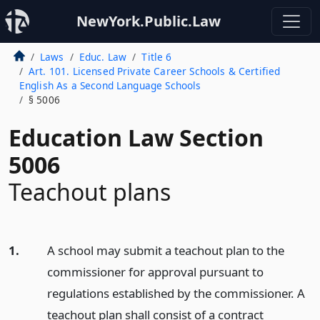
NewYork.Public.Law
Laws
Educ. Law
Title 6
Art. 101. Licensed Private Career Schools & Certified
English As a Second Language Schools
§ 5006
Education Law Section
5006
Teachout plans
1.
A school may submit a teachout plan to the
commissioner for approval pursuant to
regulations established by the commissioner. A
teachout plan shall consist of a contract