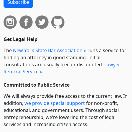
Subscribe
Get Legal Help
The
New York State Bar Association
runs a service for
finding an attorney in good standing. Initial
consultations are usually free or discounted:
Lawyer
Referral Service
Committed to Public Service
We will always provide free access to the current law. In
addition,
we provide special support
for non-profit,
educational, and government users. Through social
entre­pre­neurship, we’re lowering the cost of legal
services and increasing citizen access.