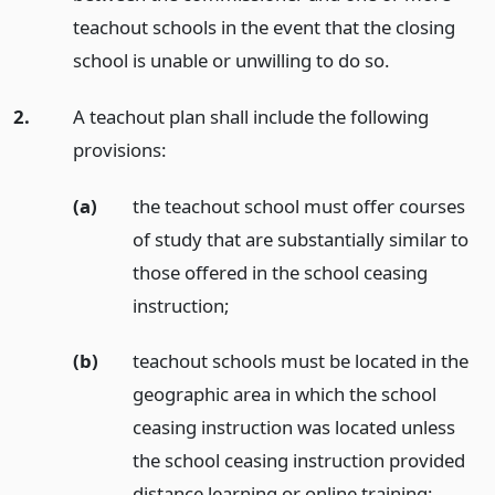
teachout schools in the event that the closing
school is unable or unwilling to do so.
2.
A teachout plan shall include the following
provisions:
(a)
the teachout school must offer courses
of study that are substantially similar to
those offered in the school ceasing
instruction;
(b)
teachout schools must be located in the
geographic area in which the school
ceasing instruction was located unless
the school ceasing instruction provided
distance learning or online training;