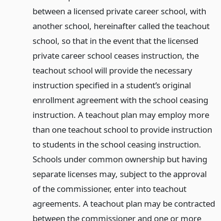
between a licensed private career school, with
another school, hereinafter called the teachout
school, so that in the event that the licensed
private career school ceases instruction, the
teachout school will provide the necessary
instruction specified in a student’s original
enrollment agreement with the school ceasing
instruction. A teachout plan may employ more
than one teachout school to provide instruction
to students in the school ceasing instruction.
Schools under common ownership but having
separate licenses may, subject to the approval
of the commissioner, enter into teachout
agreements. A teachout plan may be contracted
between the commissioner and one or more