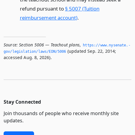
refund pursuant to
§ 5007 (Tuition
reimbursement account)
.
Source:
Section 5006 — Teachout plans
,
https://www.­nysenate.­
(updated Sep. 22, 2014;
gov/legislation/laws/EDN/5006
accessed Aug. 8, 2026).
Stay Connected
Join thousands of people who receive monthly site
updates.