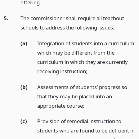
offering.
5.
The commissioner shall require all teachout
schools to address the following issues:
(a)
Integration of students into a curriculum
which may be different from the
curriculum in which they are currently
receiving instruction;
(b)
Assessments of students’ progress so
that they may be placed into an
appropriate course;
(c)
Provision of remedial instruction to
students who are found to be deficient in