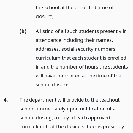
the school at the projected time of
closure;
(b)
A listing of all such students presently in
attendance including their names,
addresses, social security numbers,
curriculum that each student is enrolled
in and the number of hours the students
will have completed at the time of the
school closure.
4.
The department will provide to the teachout
school, immediately upon notification of a
school closing, a copy of each approved
curriculum that the closing school is presently