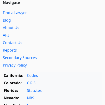
Navigate
Find a Lawyer
Blog
About Us
API
Contact Us
Reports
Secondary Sources
Privacy Policy
California:
Codes
Colorado:
C.R.S.
Florida:
Statutes
Nevada:
NRS