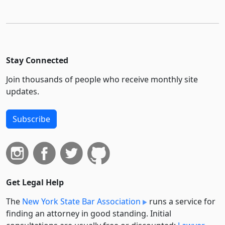
Stay Connected
Join thousands of people who receive monthly site
updates.
Subscribe
Get Legal Help
The
New York State Bar Association
runs a service for
finding an attorney in good standing. Initial