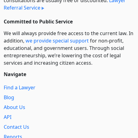
consultations are usually free or discounted:
Lawyer
Referral Service
Committed to Public Service
We will always provide free access to the current law. In
addition,
we provide special support
for non-profit,
educational, and government users. Through social
entre­pre­neurship, we’re lowering the cost of legal
services and increasing citizen access.
Navigate
Find a Lawyer
Blog
About Us
API
Contact Us
Reports