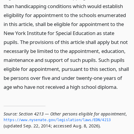
than handicapping conditions which would establish
eligibility for appointment to the schools enumerated
in this article, shall be eligible for appointment to the
New York Institute for Special Education as state
pupils. The provisions of this article shall apply but not
necessarily be limited to the appointment, education,
maintenance and support of such pupils. Such pupils
eligible for appointment, pursuant to this section, shall
be persons over five and under twenty-one years of
age who have not received a high school diploma.
Source:
Section 4213 — Other persons eligible for appointment
,
https://www.­nysenate.­gov/legislation/laws/EDN/4213
(updated Sep. 22, 2014; accessed Aug. 8, 2026).