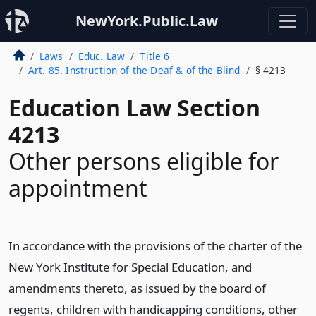
NewYork.Public.Law
Laws
Educ. Law
Title 6
Art. 85. Instruction of the Deaf & of the Blind
§ 4213
Education Law Section
4213
Other persons eligible for
appointment
In accordance with the provisions of the charter of the
New York Institute for Special Education, and
amendments thereto, as issued by the board of
regents, children with handicapping conditions, other