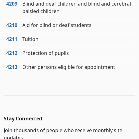
4209
Blind and deaf children and blind and cerebral
palsied children
4210
Aid for blind or deaf students
4211
Tuition
4212
Protection of pupils
4213
Other persons eligible for appointment
Stay Connected
Join thousands of people who receive monthly site
updates.