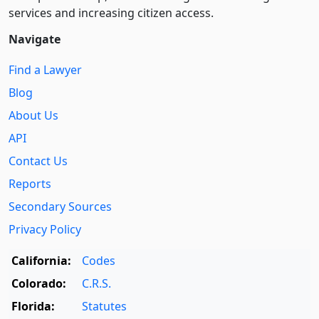
services and increasing citizen access.
Navigate
Find a Lawyer
Blog
About Us
API
Contact Us
Reports
Secondary Sources
Privacy Policy
California:
Codes
Colorado:
C.R.S.
Florida:
Statutes