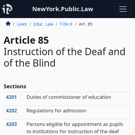
NewYork.Public.Law
Laws
Educ. Law
Title 6
Art. 85
Article 85
Instruction of the Deaf and
of the Blind
Sections
4201
Duties of commissioner of education
4202
Regulations for admission
4203
Persons eligible for appointment as pupils
to institutions for instruction of the deaf