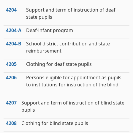
4204
Support and term of instruction of deaf
state pupils
4204‑A
Deaf-infant program
4204‑B
School district contribution and state
reimbursement
4205
Clothing for deaf state pupils
4206
Persons eligible for appointment as pupils
to institutions for instruction of the blind
4207
Support and term of instruction of blind state
pupils
4208
Clothing for blind state pupils