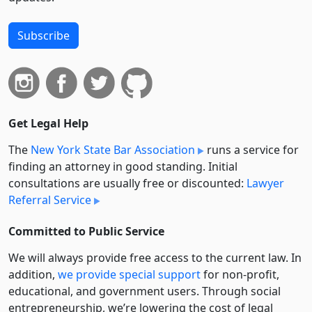
Subscribe
Get Legal Help
The
New York State Bar Association
runs a service for
finding an attorney in good standing. Initial
consultations are usually free or discounted:
Lawyer
Referral Service
Committed to Public Service
We will always provide free access to the current law. In
addition,
we provide special support
for non-profit,
educational, and government users. Through social
entre­pre­neurship, we’re lowering the cost of legal