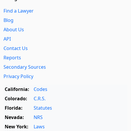
Find a Lawyer
Blog
About Us
API
Contact Us
Reports
Secondary Sources
Privacy Policy
California:
Codes
Colorado:
C.R.S.
Florida:
Statutes
Nevada:
NRS
New York:
Laws