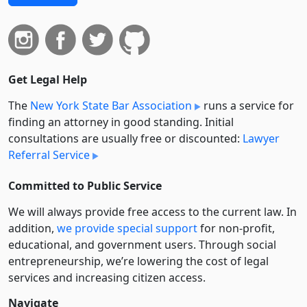
Get Legal Help
The
New York State Bar Association
runs a service for
finding an attorney in good standing. Initial
consultations are usually free or discounted:
Lawyer
Referral Service
Committed to Public Service
We will always provide free access to the current law. In
addition,
we provide special support
for non-profit,
educational, and government users. Through social
entre­pre­neurship, we’re lowering the cost of legal
services and increasing citizen access.
Navigate