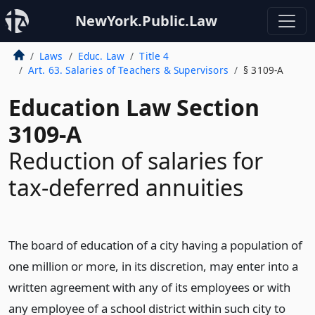
NewYork.Public.Law
Laws
Educ. Law
Title 4
Art. 63. Salaries of Teachers & Supervisors
§ 3109-A
Education Law Section
3109-A
Reduction of salaries for
tax-deferred annuities
The board of education of a city having a population of
one million or more, in its discretion, may enter into a
written agreement with any of its employees or with
any employee of a school district within such city to