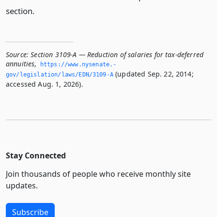
section.
Source:
Section 3109-A — Reduction of salaries for tax-deferred
annuities
,
https://www.­nysenate.­
(updated Sep. 22, 2014;
gov/legislation/laws/EDN/3109-A
accessed Aug. 1, 2026).
Stay Connected
Join thousands of people who receive monthly site
updates.
Subscribe