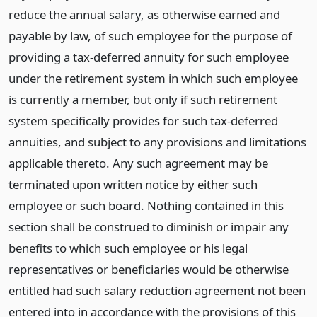
reduce the annual salary, as otherwise earned and
payable by law, of such employee for the purpose of
providing a tax-deferred annuity for such employee
under the retirement system in which such employee
is currently a member, but only if such retirement
system specifically provides for such tax-deferred
annuities, and subject to any provisions and limitations
applicable thereto. Any such agreement may be
terminated upon written notice by either such
employee or such board. Nothing contained in this
section shall be construed to diminish or impair any
benefits to which such employee or his legal
representatives or beneficiaries would be otherwise
entitled had such salary reduction agreement not been
entered into in accordance with the provisions of this