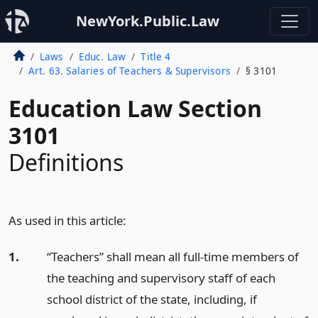
NewYork.Public.Law
Laws
Educ. Law
Title 4
Art. 63. Salaries of Teachers & Supervisors
§ 3101
Education Law Section
3101
Definitions
As used in this article:
1.
“Teachers” shall mean all full-time members of
the teaching and supervisory staff of each
school district of the state, including, if