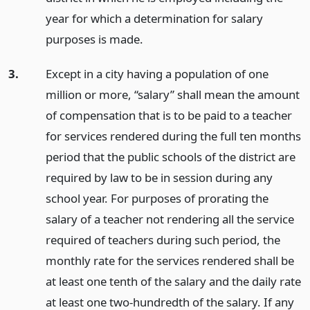
year for which a determination for salary
purposes is made.
3.
Except in a city having a population of one
million or more, “salary” shall mean the amount
of compensation that is to be paid to a teacher
for services rendered during the full ten months
period that the public schools of the district are
required by law to be in session during any
school year. For purposes of prorating the
salary of a teacher not rendering all the service
required of teachers during such period, the
monthly rate for the services rendered shall be
at least one tenth of the salary and the daily rate
at least one two-hundredth of the salary. If any