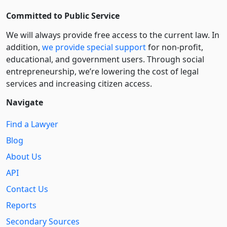
Committed to Public Service
We will always provide free access to the current law. In
addition,
we provide special support
for non-profit,
educational, and government users. Through social
entre­pre­neurship, we’re lowering the cost of legal
services and increasing citizen access.
Navigate
Find a Lawyer
Blog
About Us
API
Contact Us
Reports
Secondary Sources