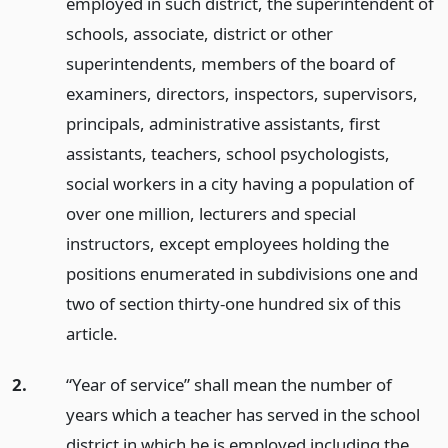
employed in such district, the superintendent of
schools, associate, district or other
superintendents, members of the board of
examiners, directors, inspectors, supervisors,
principals, administrative assistants, first
assistants, teachers, school psychologists,
social workers in a city having a population of
over one million, lecturers and special
instructors, except employees holding the
positions enumerated in subdivisions one and
two of section thirty-one hundred six of this
article.
2.
“Year of service” shall mean the number of
years which a teacher has served in the school
district in which he is employed including the