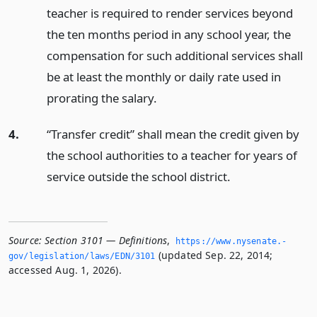
teacher is required to render services beyond
the ten months period in any school year, the
compensation for such additional services shall
be at least the monthly or daily rate used in
prorating the salary.
4.
“Transfer credit” shall mean the credit given by
the school authorities to a teacher for years of
service outside the school district.
Source:
Section 3101 — Definitions
,
https://www.­nysenate.­
(updated Sep. 22, 2014;
gov/legislation/laws/EDN/3101
accessed Aug. 1, 2026).