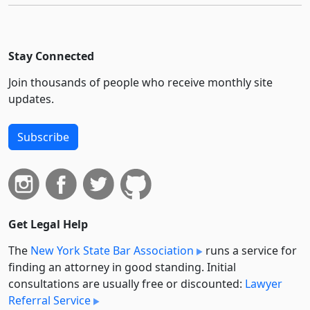
Stay Connected
Join thousands of people who receive monthly site
updates.
Subscribe
Get Legal Help
The
New York State Bar Association
runs a service for
finding an attorney in good standing. Initial
consultations are usually free or discounted:
Lawyer
Referral Service