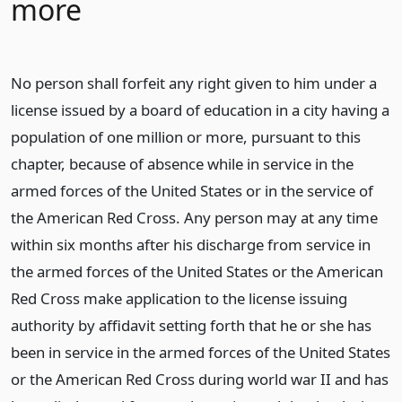
more
No person shall forfeit any right given to him under a
license issued by a board of education in a city having a
population of one million or more, pursuant to this
chapter, because of absence while in service in the
armed forces of the United States or in the service of
the American Red Cross. Any person may at any time
within six months after his discharge from service in
the armed forces of the United States or the American
Red Cross make application to the license issuing
authority by affidavit setting forth that he or she has
been in service in the armed forces of the United States
or the American Red Cross during world war II and has