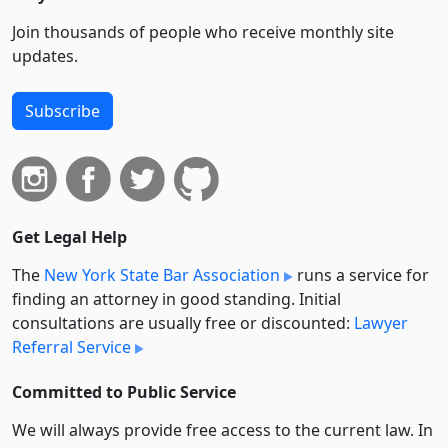
Join thousands of people who receive monthly site
updates.
Subscribe
Get Legal Help
The
New York State Bar Association
runs a service for
finding an attorney in good standing. Initial
consultations are usually free or discounted:
Lawyer
Referral Service
Committed to Public Service
We will always provide free access to the current law. In