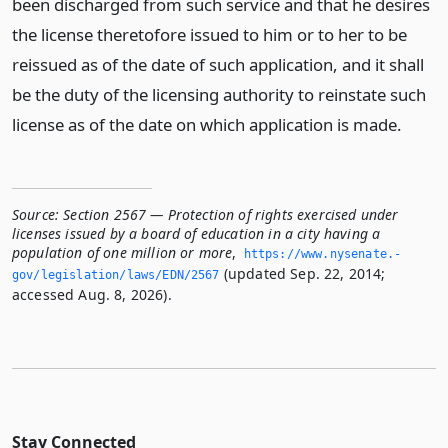
been discharged from such service and that he desires
the license theretofore issued to him or to her to be
reissued as of the date of such application, and it shall
be the duty of the licensing authority to reinstate such
license as of the date on which application is made.
Source:
Section 2567 — Protection of rights exercised under
licenses issued by a board of education in a city having a
population of one million or more
,
https://www.­nysenate.­
(updated Sep. 22, 2014;
gov/legislation/laws/EDN/2567
accessed Aug. 8, 2026).
Stay Connected