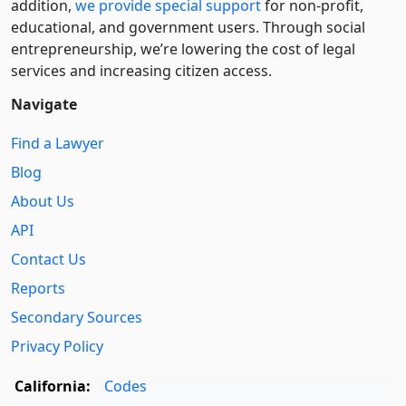
addition,
we provide special support
for non-profit,
educational, and government users. Through social
entre­pre­neurship, we’re lowering the cost of legal
services and increasing citizen access.
Navigate
Find a Lawyer
Blog
About Us
API
Contact Us
Reports
Secondary Sources
Privacy Policy
California:
Codes