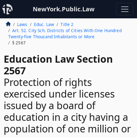
NewYork.Public.Law
Laws
Educ. Law
Title 2
Art. 52. City Sch. Districts of Cities With One Hundred
Twenty-five Thousand Inhabitants or More
§ 2567
Education Law Section
2567
Protection of rights
exercised under licenses
issued by a board of
education in a city having a
population of one million or