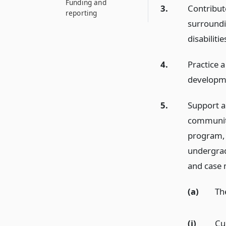
Funding and
3.
Contribut
reporting
surroundi
disabilitie
4.
Practice 
developmen
5.
Support a
community
program, 
undergrad
and case
(a)
Th
(i)
Cu