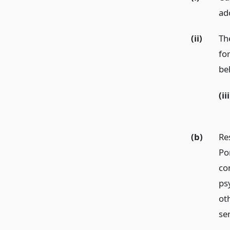
ad
(ii)
Th
fo
be
(iii
(b)
Re
Po
co
ps
ot
ser