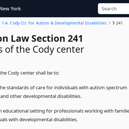
 New York
t 1-A. Cody Ctr. For Autism & Developmental Disabilities
§ 241
on Law Section 241
 of the Cody center
the Cody center shall be to:
he standards of care for individuals with autism spectrum
 and other developmental disabilities.
n educational setting for professionals working with famili
uals with developmental disabilities.