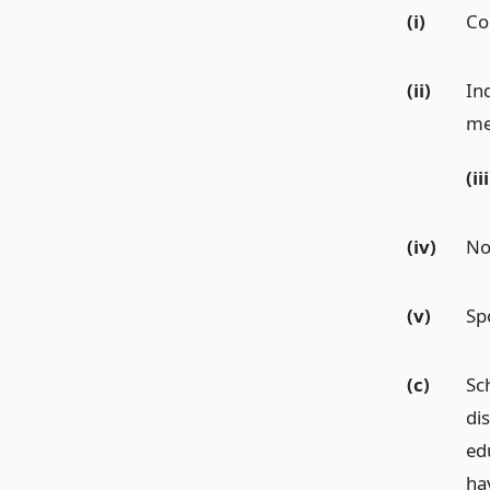
(i)
Co
(ii)
In
me
(iii
(iv)
No
(v)
Sp
(c)
Sc
di
ed
ha