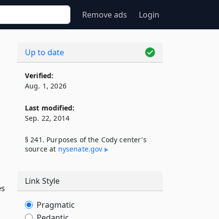
Remove ads
Login
Up to date
Verified:
Aug. 1, 2026
Last modified:
Sep. 22, 2014
§ 241. Purposes of the Cody center's
source at
nysenate​.gov
Link Style
es
Pragmatic
Pedantic