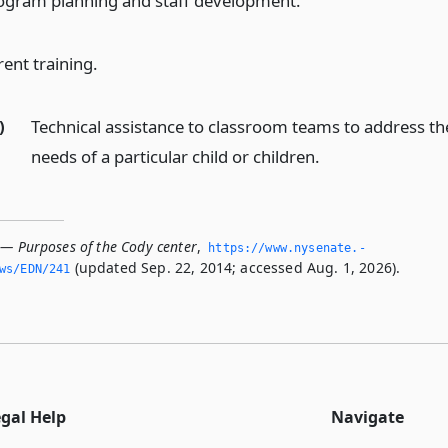
ogram planning and staff development.
rent training.
)
Technical assistance to classroom teams to address th
needs of a particular child or children.
 — Purposes of the Cody center
,
https://www.­nysenate.­
(updated Sep. 22, 2014; accessed Aug. 1, 2026).
ws/EDN/241
egal Help
Navigate