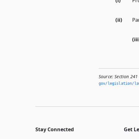
(i)
Pr
(ii)
Pa
(iii
Source:
Section 241
gov/legislation/la
Stay Connected
Get L