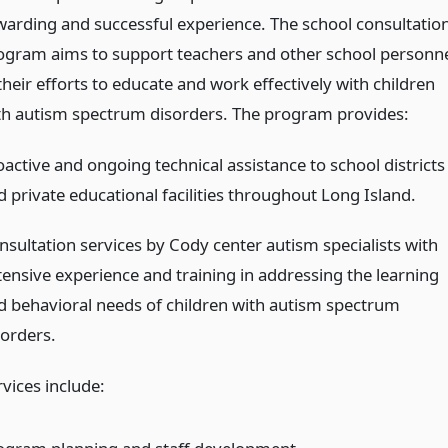
warding and successful experience. The school consultatio
ogram aims to support teachers and other school personn
their efforts to educate and work effectively with children
th autism spectrum disorders. The program provides:
oactive and ongoing technical assistance to school districts
d private educational facilities throughout Long Island.
nsultation services by Cody center autism specialists with
tensive experience and training in addressing the learning
d behavioral needs of children with autism spectrum
sorders.
vices include: