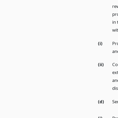
re
pr
in 
wi
(i)
Pr
an
(ii)
Co
ex
an
di
(d)
Ser