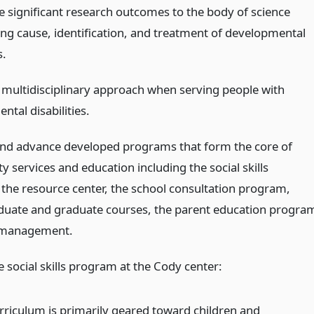
e significant research outcomes to the body of science
ng cause, identification, and treatment of developmental
s.
a multidisciplinary approach when serving people with
tal disabilities.
nd advance developed programs that form the core of
 services and education including the social skills
the resource center, the school consultation program,
uate and graduate courses, the parent education progra
 management.
e social skills program at the Cody center:
rriculum is primarily geared toward children and