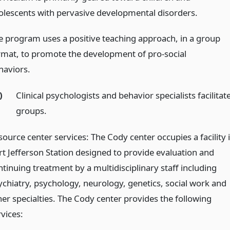
olescents with pervasive developmental disorders.
e program uses a positive teaching approach, in a group
rmat, to promote the development of pro-social
haviors.
)
Clinical psychologists and behavior specialists facilitat
groups.
source center services: The Cody center occupies a facility 
rt Jefferson Station designed to provide evaluation and
ntinuing treatment by a multidisciplinary staff including
ychiatry, psychology, neurology, genetics, social work and
her specialties. The Cody center provides the following
vices: