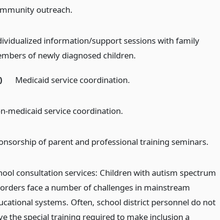
mmunity outreach.
dividualized information/support sessions with family
mbers of newly diagnosed children.
)
Medicaid service coordination.
n-medicaid service coordination.
onsorship of parent and professional training seminars.
hool consultation services: Children with autism spectrum
sorders face a number of challenges in mainstream
ucational systems. Often, school district personnel do not
ve the special training required to make inclusion a