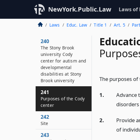
NewYork.Public.Law
Laws of
Laws
Educ. Law
Title 1
Art. 5
Par
Educati
240
The Stony Brook
Purposes
university Cody
center for autism and
developmental
disabilities at Stony
The purposes of 
Brook university
241
1.
Advance t
Purposes of the Cody
disorders
center
242
2.
Provide a
Site
of individ
243