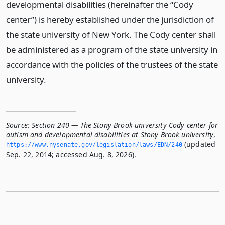
developmental disabilities (hereinafter the “Cody
center”) is hereby established under the jurisdiction of
the state university of New York. The Cody center shall
be administered as a program of the state university in
accordance with the policies of the trustees of the state
university.
Source:
Section 240 — The Stony Brook university Cody center for
autism and developmental disabilities at Stony Brook university
,
(updated
https://www.­nysenate.­gov/legislation/laws/EDN/240
Sep. 22, 2014; accessed Aug. 8, 2026).