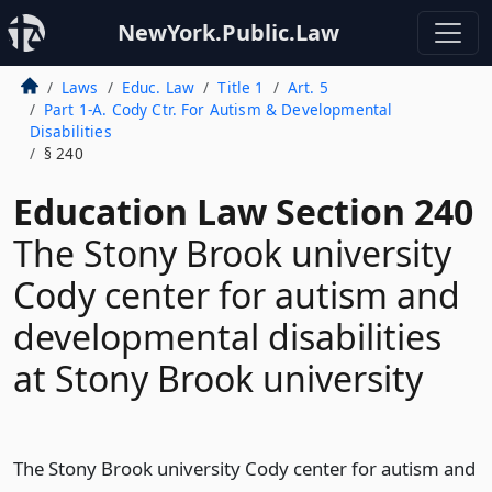
NewYork.Public.Law
Laws
Educ. Law
Title 1
Art. 5
Part 1-A. Cody Ctr. For Autism & Developmental
Disabilities
§ 240
Education Law Section 240
The Stony Brook university
Cody center for autism and
developmental disabilities
at Stony Brook university
The Stony Brook university Cody center for autism and