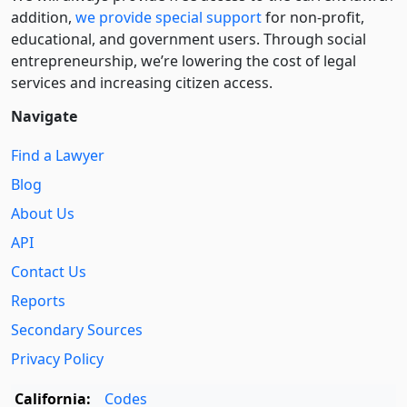
addition,
we provide special support
for non-profit,
educational, and government users. Through social
entre­pre­neurship, we’re lowering the cost of legal
services and increasing citizen access.
Navigate
Find a Lawyer
Blog
About Us
API
Contact Us
Reports
Secondary Sources
Privacy Policy
California:
Codes