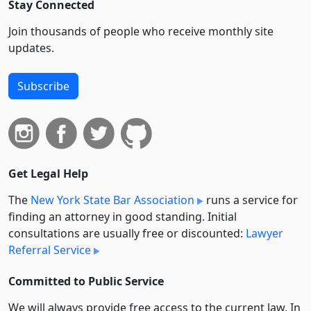
Stay Connected
Join thousands of people who receive monthly site
updates.
Subscribe
Get Legal Help
The
New York State Bar Association
runs a service for
finding an attorney in good standing. Initial
consultations are usually free or discounted:
Lawyer
Referral Service
Committed to Public Service
We will always provide free access to the current law. In