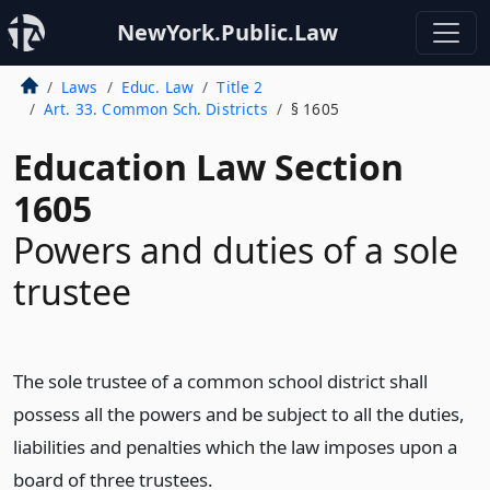
NewYork.Public.Law
Laws
Educ. Law
Title 2
Art. 33. Common Sch. Districts
§ 1605
Education Law Section
1605
Powers and duties of a sole
trustee
The sole trustee of a common school district shall
possess all the powers and be subject to all the duties,
liabilities and penalties which the law imposes upon a
board of three trustees.