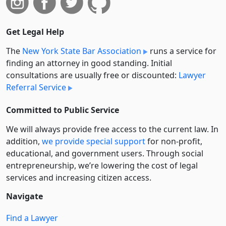
Get Legal Help
The
New York State Bar Association
runs a service for
finding an attorney in good standing. Initial
consultations are usually free or discounted:
Lawyer
Referral Service
Committed to Public Service
We will always provide free access to the current law. In
addition,
we provide special support
for non-profit,
educational, and government users. Through social
entre­pre­neurship, we’re lowering the cost of legal
services and increasing citizen access.
Navigate
Find a Lawyer