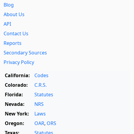
Blog
About Us
API
Contact Us
Reports
Secondary Sources
Privacy Policy
California:
Codes
Colorado:
C.R.S.
Florida:
Statutes
Nevada:
NRS
New York:
Laws
Oregon:
OAR
,
ORS
Texas:
Statutes