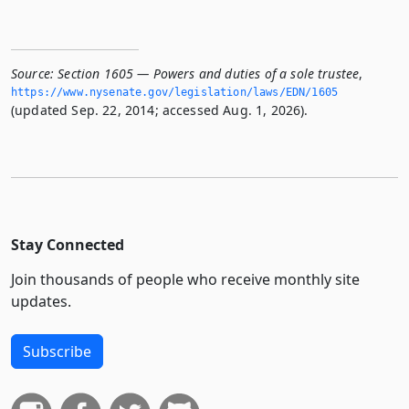
Source:
Section 1605 — Powers and duties of a sole trustee
,
https://www.­nysenate.­gov/legislation/laws/EDN/1605
(updated Sep. 22, 2014; accessed Aug. 1, 2026).
Stay Connected
Join thousands of people who receive monthly site
updates.
Subscribe