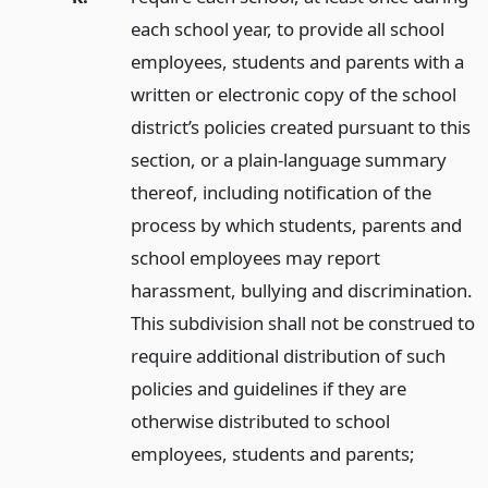
each school year, to provide all school
employees, students and parents with a
written or electronic copy of the school
district’s policies created pursuant to this
section, or a plain-language summary
thereof, including notification of the
process by which students, parents and
school employees may report
harassment, bullying and discrimination.
This subdivision shall not be construed to
require additional distribution of such
policies and guidelines if they are
otherwise distributed to school
employees, students and parents;