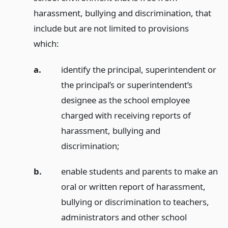
harassment, bullying and discrimination, that
include but are not limited to provisions
which:
a.
identify the principal, superintendent or
the principal’s or superintendent’s
designee as the school employee
charged with receiving reports of
harassment, bullying and
discrimination;
b.
enable students and parents to make an
oral or written report of harassment,
bullying or discrimination to teachers,
administrators and other school