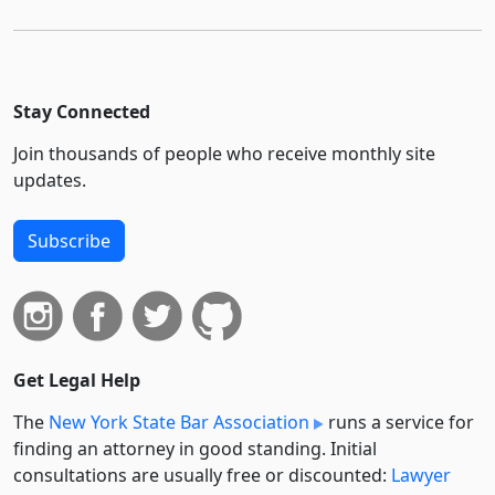
Stay Connected
Join thousands of people who receive monthly site
updates.
Subscribe
Get Legal Help
The
New York State Bar Association
runs a service for
finding an attorney in good standing. Initial
consultations are usually free or discounted:
Lawyer