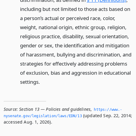
including but not limited to those acts based on
a person’s actual or perceived race, color,
weight, national origin, ethnic group, religion,
religious practice, disability, sexual orientation,
gender or sex, the identification and mitigation
of harassment, bullying and discrimination, and
strategies for effectively addressing problems
of exclusion, bias and aggression in educational
settings.
Source:
Section 13 — Policies and guidelines
,
https://www.­
(updated Sep. 22, 2014;
nysenate.­gov/legislation/laws/EDN/13
accessed Aug. 1, 2026).