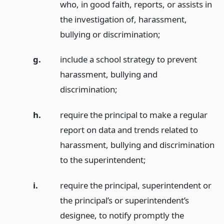
who, in good faith, reports, or assists in
the investigation of, harassment,
bullying or discrimination;
g.
include a school strategy to prevent
harassment, bullying and
discrimination;
h.
require the principal to make a regular
report on data and trends related to
harassment, bullying and discrimination
to the superintendent;
i.
require the principal, superintendent or
the principal’s or superintendent’s
designee, to notify promptly the