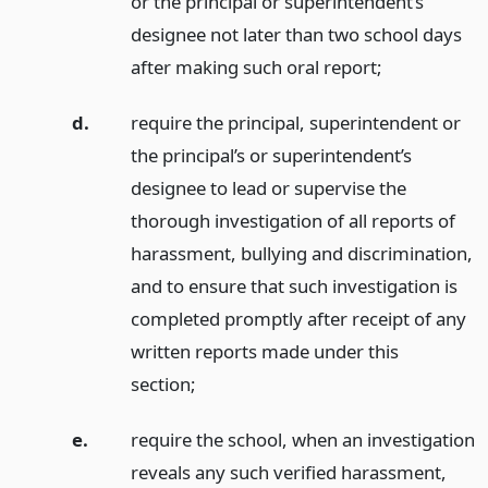
or the principal or superintendent’s
designee not later than two school days
after making such oral report;
d.
require the principal, superintendent or
the principal’s or superintendent’s
designee to lead or supervise the
thorough investigation of all reports of
harassment, bullying and discrimination,
and to ensure that such investigation is
completed promptly after receipt of any
written reports made under this
section;
e.
require the school, when an investigation
reveals any such verified harassment,