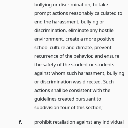
bullying or discrimination, to take
prompt actions reasonably calculated to
end the harassment, bullying or
discrimination, eliminate any hostile
environment, create a more positive
school culture and climate, prevent
recurrence of the behavior, and ensure
the safety of the student or students
against whom such harassment, bullying
or discrimination was directed. Such
actions shall be consistent with the
guidelines created pursuant to
subdivision four of this section;
f.
prohibit retaliation against any individual