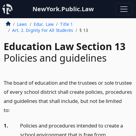
NewYork.Public.Law
Laws
Educ. Law
Title 1
Art. 2. Dignity For All Students
§ 13
Education Law Section 13
Policies and guidelines
The board of education and the trustees or sole trustee
of every school district shall create policies, procedures
and guidelines that shall include, but not be limited
to:
1.
Policies and procedures intended to create a
school environment that is free from