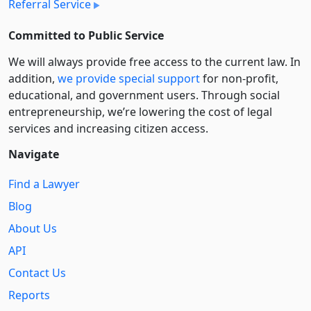
Referral Service
Committed to Public Service
We will always provide free access to the current law. In
addition,
we provide special support
for non-profit,
educational, and government users. Through social
entre­pre­neurship, we’re lowering the cost of legal
services and increasing citizen access.
Navigate
Find a Lawyer
Blog
About Us
API
Contact Us
Reports