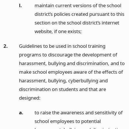
l.
maintain current versions of the school
district’s policies created pursuant to this
section on the school district’s internet
website, if one exists;
2.
Guidelines to be used in school training
programs to discourage the development of
harassment, bullying and discrimination, and to
make school employees aware of the effects of
harassment, bullying, cyberbullying and
discrimination on students and that are
designed:
a.
to raise the awareness and sensitivity of
school employees to potential