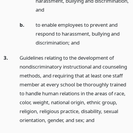
harassment, bullying and discrimination,
and
b.
to enable employees to prevent and
respond to harassment, bullying and
discrimination;
and
3.
Guidelines relating to the development of
nondiscriminatory instructional and counseling
methods, and requiring that at least one staff
member at every school be thoroughly trained
to handle human relations in the areas of race,
color, weight, national origin, ethnic group,
religion, religious practice, disability, sexual
orientation, gender, and sex;
and