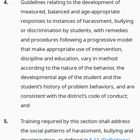
4.
Guidelines relating to the development of
measured, balanced and age-appropriate
responses to instances of harassment, bullying
or discrimination by students, with remedies
and procedures following a progressive model
that make appropriate use of intervention,
discipline and education, vary in method
according to the nature of the behavior, the
developmental age of the student and the
student’s history of problem behaviors, and are
consistent with the district’s code of conduct;
and
5.
Training required by this section shall address
the social patterns of harassment, bullying and
discrimination, as defined in
§ 11 (Definitions)
,