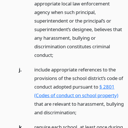
appropriate local law enforcement
agency when such principal,
superintendent or the principal’s or
superintendent’s designee, believes that
any harassment, bullying or
discrimination constitutes criminal
conduct;
j.
include appropriate references to the
provisions of the school district’s code of
conduct adopted pursuant to
§ 2801
(Codes of conduct on school property)
that are relevant to harassment, bullying
and discrimination;
k.
require each school, at least once during