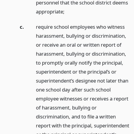
personnel that the school district deems
appropriate;
c.
require school employees who witness
harassment, bullying or discrimination,
or receive an oral or written report of
harassment, bullying or discrimination,
to promptly orally notify the principal,
superintendent or the principal’s or
superintendent’s designee not later than
one school day after such school
employee witnesses or receives a report
of harassment, bullying or
discrimination, and to file a written
report with the principal, superintendent