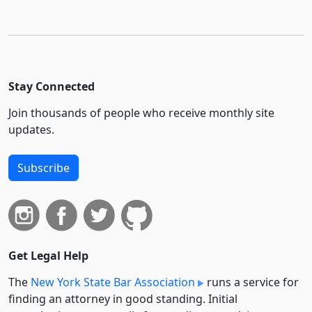
Stay Connected
Join thousands of people who receive monthly site
updates.
Subscribe
Get Legal Help
The
New York State Bar Association
runs a service for
finding an attorney in good standing. Initial