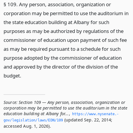
§ 109. Any person, association, organization or
corporation may be permitted to use the auditorium in
the state education building at Albany for such
purposes as may be authorized by regulations of the
commissioner of education upon payment of such fee
as may be required pursuant to a schedule for such
purpose adopted by the commissioner of education
and approved by the director of the division of the
budget.
Source:
Section 109 — Any person, association, organization or
corporation may be permitted to use the auditorium in the state
education building at Albany for...
,
https://www.­nysenate.­
(updated Sep. 22, 2014;
gov/legislation/laws/EDN/109
accessed Aug. 1, 2026).