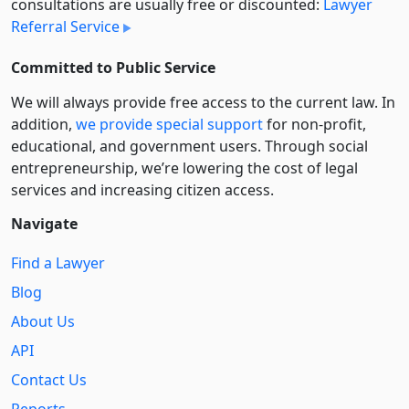
consultations are usually free or discounted:
Lawyer
Referral Service
Committed to Public Service
We will always provide free access to the current law. In
addition,
we provide special support
for non-profit,
educational, and government users. Through social
entre­pre­neurship, we’re lowering the cost of legal
services and increasing citizen access.
Navigate
Find a Lawyer
Blog
About Us
API
Contact Us