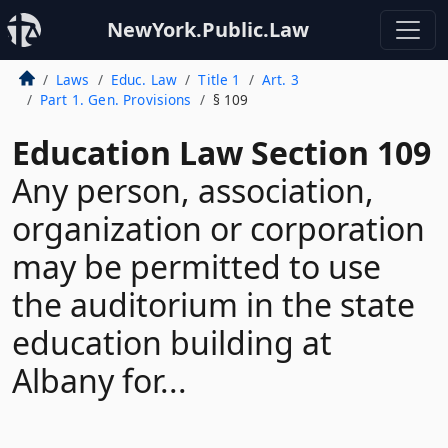
NewYork.Public.Law
Laws
Educ. Law
Title 1
Art. 3
Part 1. Gen. Provisions
§ 109
Education Law Section 109
Any person, association,
organization or corporation
may be permitted to use
the auditorium in the state
education building at
Albany for...