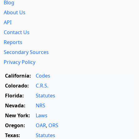
Blog
About Us
API
Contact Us
Reports
Secondary Sources
Privacy Policy
California:
Codes
Colorado:
C.R.S.
Florida:
Statutes
Nevada:
NRS
New York:
Laws
Oregon:
OAR
,
ORS
Texas:
Statutes