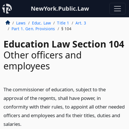
NewYork.Public.Law
Laws
Educ. Law
Title 1
Art. 3
Part 1. Gen. Provisions
§ 104
Education Law Section 104
Other officers and
employees
The commissioner of education, subject to the
approval of the regents, shall have power, in
conformity with their rules, to appoint all other needed
officers and employees and fix their titles, duties and
salaries.