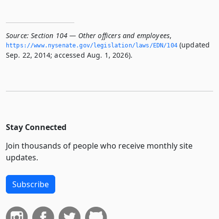
Source:
Section 104 — Other officers and employees
,
(updated
https://www.­nysenate.­gov/legislation/laws/EDN/104
Sep. 22, 2014; accessed Aug. 1, 2026).
Stay Connected
Join thousands of people who receive monthly site
updates.
Subscribe