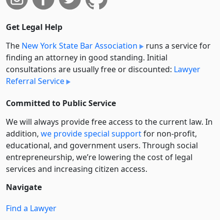
Get Legal Help
The
New York State Bar Association
runs a service for
finding an attorney in good standing. Initial
consultations are usually free or discounted:
Lawyer
Referral Service
Committed to Public Service
We will always provide free access to the current law. In
addition,
we provide special support
for non-profit,
educational, and government users. Through social
entre­pre­neurship, we’re lowering the cost of legal
services and increasing citizen access.
Navigate
Find a Lawyer