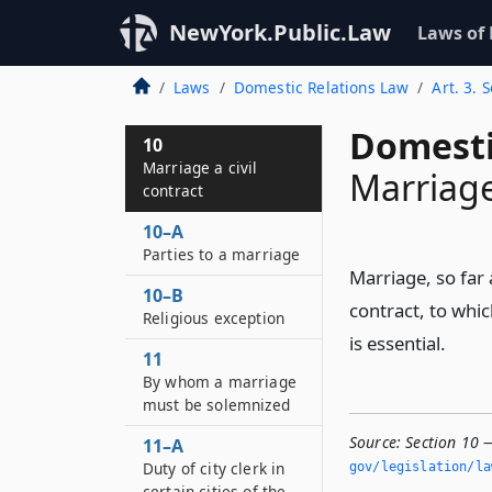
NewYork.Public.Law
Laws of
Laws
Domestic Relations Law
Art. 3. 
Domesti
10
Marriage a civil
Marriage 
contract
10–A
Parties to a marriage
Marriage, so far a
10–B
contract, to whic
Religious exception
is essential.
11
By whom a marriage
must be solemnized
Source:
Section 10 —
11–A
Duty of city clerk in
gov/legislation/la
certain cities of the