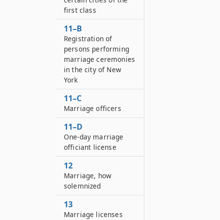
first class
11–B
Registration of
persons performing
marriage ceremonies
in the city of New
York
11–C
Marriage officers
11–D
One-day marriage
officiant license
12
Marriage, how
solemnized
13
Marriage licenses