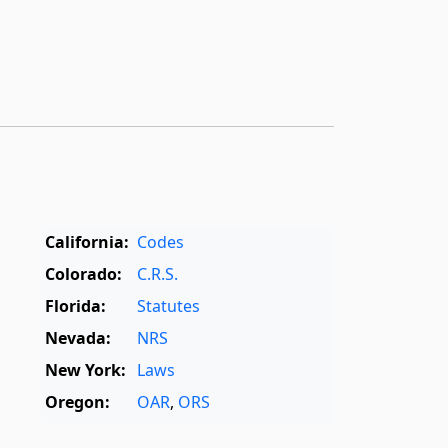
California:
Codes
Colorado:
C.R.S.
Florida:
Statutes
Nevada:
NRS
New York:
Laws
Oregon:
OAR
,
ORS
Texas:
Statutes