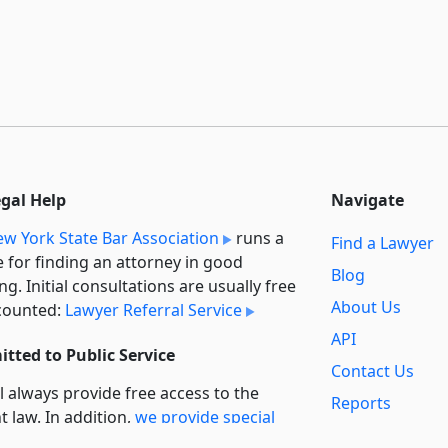
egal Help
Navigate
w York State Bar Association
runs a
Find a Lawyer
e for finding an attorney in good
Blog
ng. Initial consultations are usually free
About Us
counted:
Lawyer Referral Service
API
tted to Public Service
Contact Us
l always provide free access to the
Reports
t law. In addition,
we provide special
Secondary
rt
for non-profit, educational, and