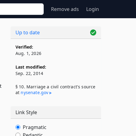
Remove ads
Login
Up to date
Verified:
Aug. 1, 2026
Last modified:
Sep. 22, 2014
t
§ 10. Marriage a civil contract's source
at
nysenate​.gov
Link Style
Pragmatic
Pedantic