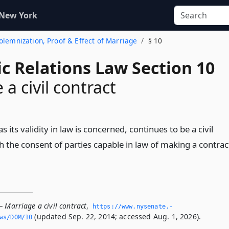
 New York
Solemnization, Proof & Effect of Marriage
§ 10
c Relations Law Section 10
a civil contract
s its validity in law is concerned, continues to be a civil
h the consent of parties capable in law of making a contrac
 Marriage a civil contract
,
https://www.­nysenate.­
(updated Sep. 22, 2014; accessed Aug. 1, 2026).
ws/DOM/10