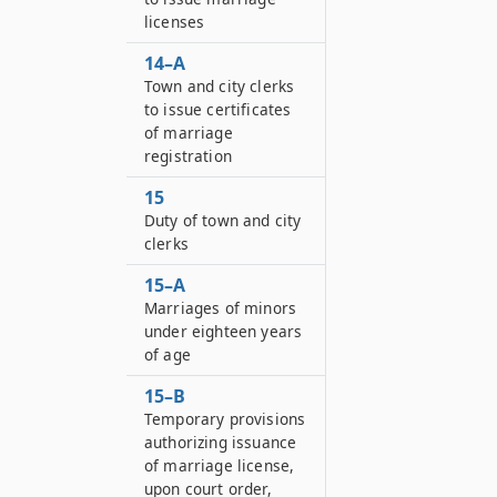
licenses
14–A
Town and city clerks
to issue certificates
of marriage
registration
15
Duty of town and city
clerks
15–A
Marriages of minors
under eighteen years
of age
15–B
Temporary provisions
authorizing issuance
of marriage license,
upon court order,