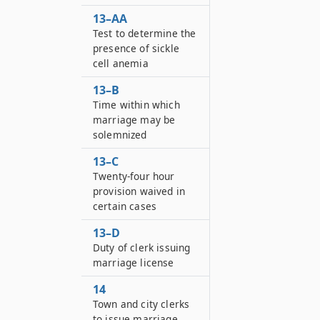
13–AA
Test to determine the
presence of sickle
cell anemia
13–B
Time within which
marriage may be
solemnized
13–C
Twenty-four hour
provision waived in
certain cases
13–D
Duty of clerk issuing
marriage license
14
Town and city clerks
to issue marriage