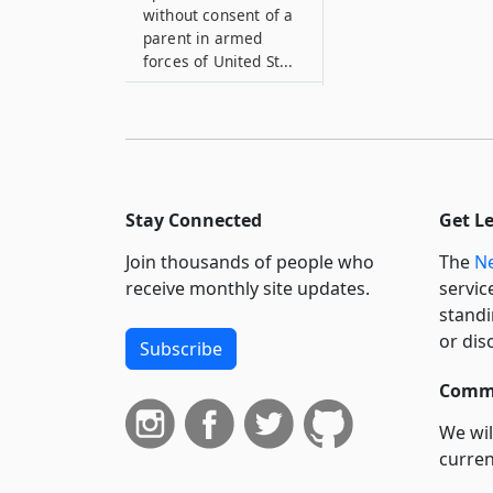
without consent of a
parent in armed
forces of United St...
16
False statements and
affidavits
17
Clergyman or officer
Stay Connected
Get L
violating article
Join thousands of people who
The
Ne
18
receive monthly site updates.
servic
Clergymen or officer,
standi
when protected
or dis
Subscribe
19
Records to be kept by
Commi
town and city clerks
We wil
19–A
curren
Marriages on vessels
suppo