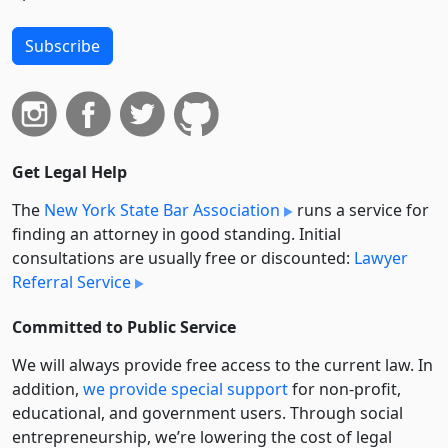
Subscribe
Get Legal Help
The
New York State Bar Association
runs a service for
finding an attorney in good standing. Initial
consultations are usually free or discounted:
Lawyer
Referral Service
Committed to Public Service
We will always provide free access to the current law. In
addition,
we provide special support
for non-profit,
educational, and government users. Through social
entre­pre­neurship, we’re lowering the cost of legal