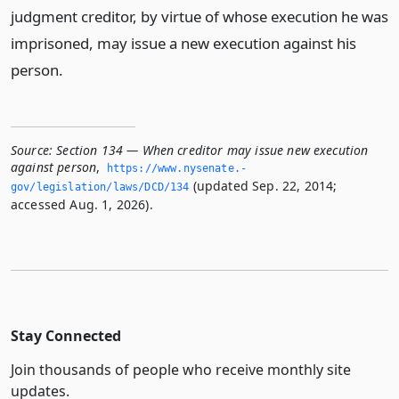
judgment creditor, by virtue of whose execution he was
imprisoned, may issue a new execution against his
person.
Source:
Section 134 — When creditor may issue new execution
against person
,
https://www.­nysenate.­
(updated Sep. 22, 2014;
gov/legislation/laws/DCD/134
accessed Aug. 1, 2026).
Stay Connected
Join thousands of people who receive monthly site
updates.