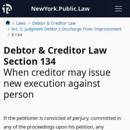
NewYork.Public.Law
Laws
Debtor & Creditor Law
Art. 5. Judgment Debtor's Discharge From Imprisonment
§ 134
Debtor & Creditor Law
Section 134
When creditor may issue
new execution against
person
If the petitioner is convicted of perjury, committed in
any of the proceedings upon his petition, any