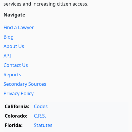
services and increasing citizen access.
Navigate
Find a Lawyer
Blog
About Us
API
Contact Us
Reports
Secondary Sources
Privacy Policy
California:
Codes
Colorado:
C.R.S.
Florida:
Statutes