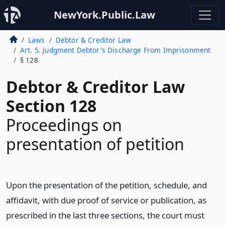
NewYork.Public.Law
Laws
Debtor & Creditor Law
Art. 5. Judgment Debtor's Discharge From Imprisonment
§ 128
Debtor & Creditor Law
Section 128
Proceedings on
presentation of petition
Upon the presentation of the petition, schedule, and
affidavit, with due proof of service or publication, as
prescribed in the last three sections, the court must