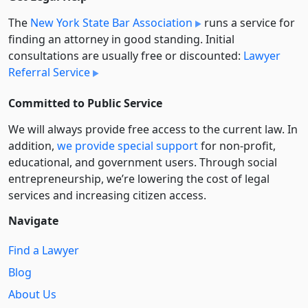
The
New York State Bar Association
runs a service for
finding an attorney in good standing. Initial
consultations are usually free or discounted:
Lawyer
Referral Service
Committed to Public Service
We will always provide free access to the current law. In
addition,
we provide special support
for non-profit,
educational, and government users. Through social
entre­pre­neurship, we’re lowering the cost of legal
services and increasing citizen access.
Navigate
Find a Lawyer
Blog
About Us