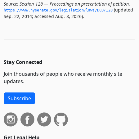
Source:
Section 128 — Proceedings on presentation of petition
,
(updated
https://www.­nysenate.­gov/legislation/laws/DCD/128
Sep. 22, 2014; accessed Aug. 8, 2026).
Stay Connected
Join thousands of people who receive monthly site
updates.
Subscribe
Get Legal Help