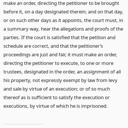
make an order, directing the petitioner to be brought
before it, on a day designated therein; and on that day,
or on such other days as it appoints, the court must, in
a summary way, hear the allegations and proofs of the
parties. If the court is satisfied that the petition and
schedule are correct, and that the petitioner’s
proceedings are just and fair, it must make an order,
directing the petitioner to execute, to one or more
trustees, designated in the order, an assignment of all
his property, not expressly exempt by law from levy
and sale by virtue of an execution; or of so much
thereof as is sufficient to satisfy the execution or
executions, by virtue of which he is imprisoned.