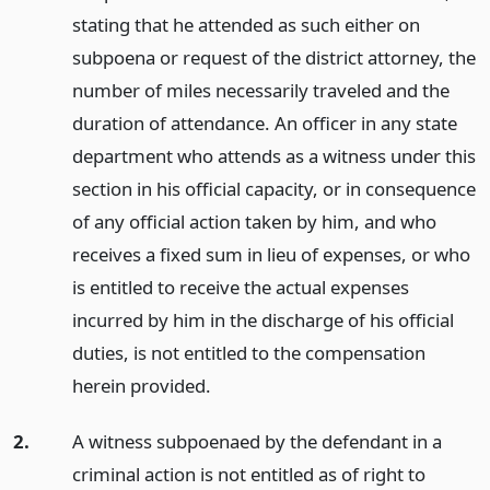
stating that he attended as such either on
subpoena or request of the district attorney, the
number of miles necessarily traveled and the
duration of attendance. An officer in any state
department who attends as a witness under this
section in his official capacity, or in consequence
of any official action taken by him, and who
receives a fixed sum in lieu of expenses, or who
is entitled to receive the actual expenses
incurred by him in the discharge of his official
duties, is not entitled to the compensation
herein provided.
2.
A witness subpoenaed by the defendant in a
criminal action is not entitled as of right to