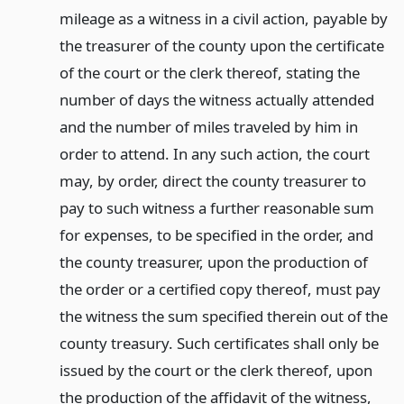
mileage as a witness in a civil action, payable by
the treasurer of the county upon the certificate
of the court or the clerk thereof, stating the
number of days the witness actually attended
and the number of miles traveled by him in
order to attend. In any such action, the court
may, by order, direct the county treasurer to
pay to such witness a further reasonable sum
for expenses, to be specified in the order, and
the county treasurer, upon the production of
the order or a certified copy thereof, must pay
the witness the sum specified therein out of the
county treasury. Such certificates shall only be
issued by the court or the clerk thereof, upon
the production of the affidavit of the witness,