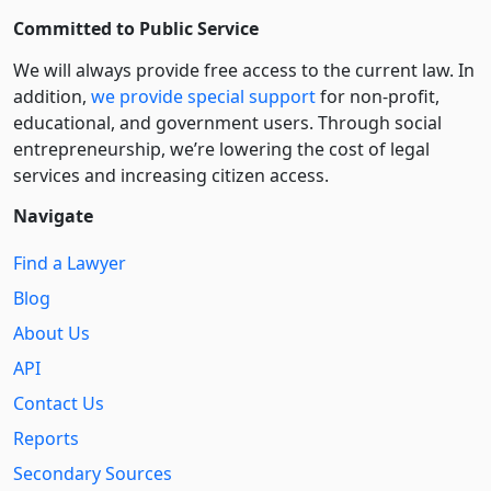
Committed to Public Service
We will always provide free access to the current law. In
addition,
we provide special support
for non-profit,
educational, and government users. Through social
entre­pre­neurship, we’re lowering the cost of legal
services and increasing citizen access.
Navigate
Find a Lawyer
Blog
About Us
API
Contact Us
Reports
Secondary Sources