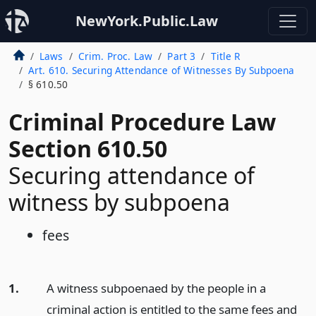
NewYork.Public.Law
Laws
Crim. Proc. Law
Part 3
Title R
Art. 610. Securing Attendance of Witnesses By Subpoena
§ 610.50
Criminal Procedure Law
Section 610.50
Securing attendance of
witness by subpoena
fees
1.
A witness subpoenaed by the people in a
criminal action is entitled to the same fees and