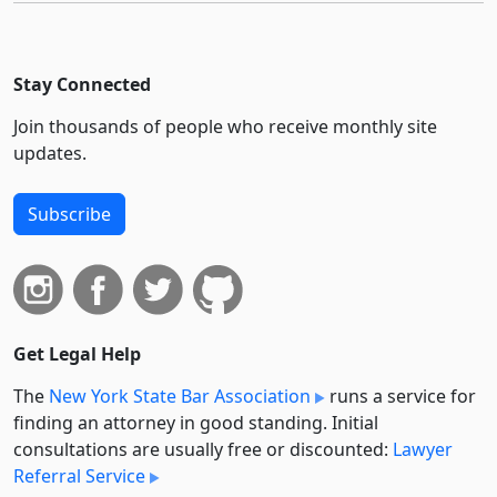
Stay Connected
Join thousands of people who receive monthly site
updates.
Subscribe
Get Legal Help
The
New York State Bar Association
runs a service for
finding an attorney in good standing. Initial
consultations are usually free or discounted:
Lawyer
Referral Service