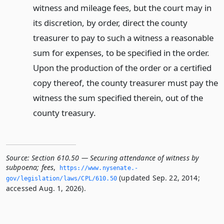
witness and mileage fees, but the court may in
its discretion, by order, direct the county
treasurer to pay to such a witness a reasonable
sum for expenses, to be specified in the order.
Upon the production of the order or a certified
copy thereof, the county treasurer must pay the
witness the sum specified therein, out of the
county treasury.
Source:
Section 610.50 — Securing attendance of witness by
subpoena; fees
,
https://www.­nysenate.­
(updated Sep. 22, 2014;
gov/legislation/laws/CPL/610.­50
accessed Aug. 1, 2026).