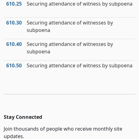
610.25
Securing attendance of witness by subpoena
610.30
Securing attendance of witnesses by
subpoena
610.40
Securing attendance of witnesses by
subpoena
610.50
Securing attendance of witness by subpoena
Stay Connected
Join thousands of people who receive monthly site
updates.