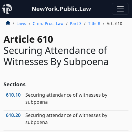
NewYork.Public.Law
Laws
Crim. Proc. Law
Part 3
Title R
Art. 610
Article 610
Securing Attendance of
Witnesses By Subpoena
Sections
610.10
Securing attendance of witnesses by
subpoena
610.20
Securing attendance of witnesses by
subpoena