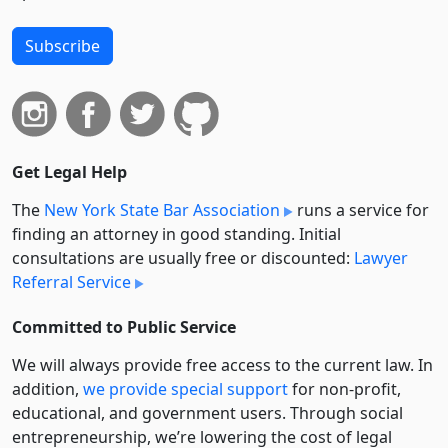
Subscribe
Get Legal Help
The
New York State Bar Association
runs a service for
finding an attorney in good standing. Initial
consultations are usually free or discounted:
Lawyer
Referral Service
Committed to Public Service
We will always provide free access to the current law. In
addition,
we provide special support
for non-profit,
educational, and government users. Through social
entre­pre­neurship, we’re lowering the cost of legal