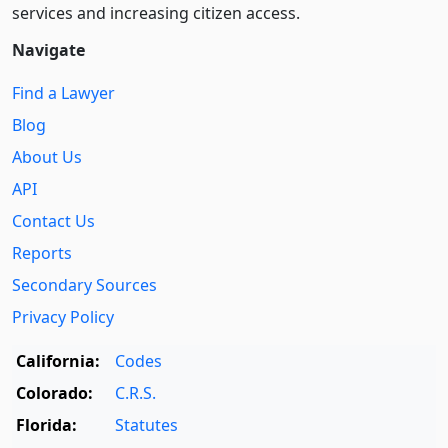
services and increasing citizen access.
Navigate
Find a Lawyer
Blog
About Us
API
Contact Us
Reports
Secondary Sources
Privacy Policy
California:
Codes
Colorado:
C.R.S.
Florida:
Statutes