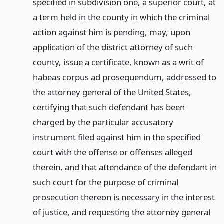
specified in subdivision one, a superior court, at
a term held in the county in which the criminal
action against him is pending, may, upon
application of the district attorney of such
county, issue a certificate, known as a writ of
habeas corpus ad prosequendum, addressed to
the attorney general of the United States,
certifying that such defendant has been
charged by the particular accusatory
instrument filed against him in the specified
court with the offense or offenses alleged
therein, and that attendance of the defendant in
such court for the purpose of criminal
prosecution thereon is necessary in the interest
of justice, and requesting the attorney general