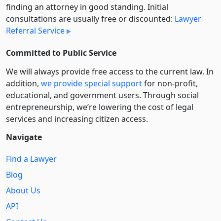
finding an attorney in good standing. Initial
consultations are usually free or discounted:
Lawyer
Referral Service
Committed to Public Service
We will always provide free access to the current law. In
addition,
we provide special support
for non-profit,
educational, and government users. Through social
entre­pre­neurship, we’re lowering the cost of legal
services and increasing citizen access.
Navigate
Find a Lawyer
Blog
About Us
API