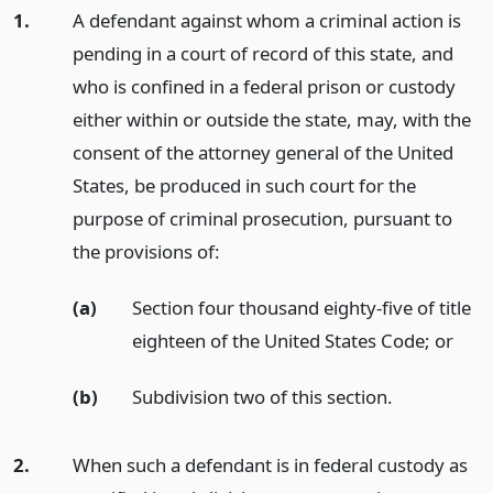
1.
A defendant against whom a criminal action is
pending in a court of record of this state, and
who is confined in a federal prison or custody
either within or outside the state, may, with the
consent of the attorney general of the United
States, be produced in such court for the
purpose of criminal prosecution, pursuant to
the provisions of:
(a)
Section four thousand eighty-five of title
eighteen of the United States Code;
or
(b)
Subdivision two of this section.
2.
When such a defendant is in federal custody as