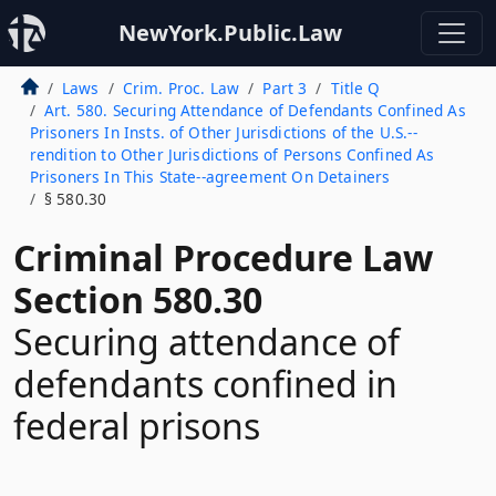
NewYork.Public.Law
Laws
Crim. Proc. Law
Part 3
Title Q
Art. 580. Securing Attendance of Defendants Confined As
Prisoners In Insts. of Other Jurisdictions of the U.S.--
rendition to Other Jurisdictions of Persons Confined As
Prisoners In This State--agreement On Detainers
§ 580.30
Criminal Procedure Law
Section 580.30
Securing attendance of
defendants confined in
federal prisons