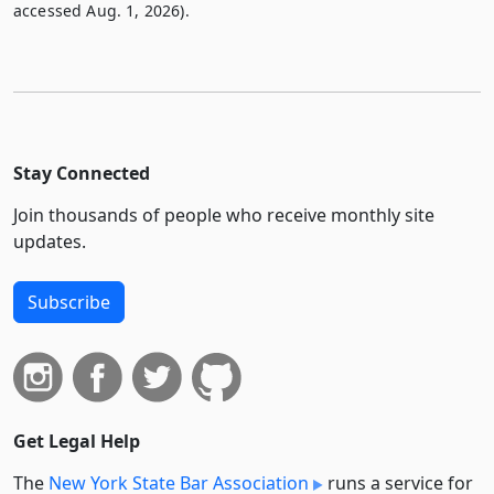
accessed Aug. 1, 2026).
Stay Connected
Join thousands of people who receive monthly site
updates.
Subscribe
Get Legal Help
The
New York State Bar Association
runs a service for