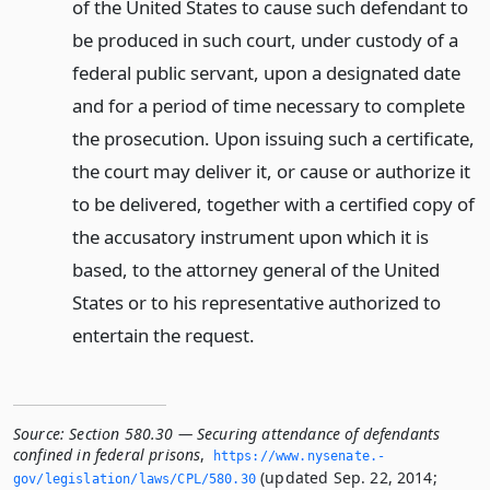
of the United States to cause such defendant to
be produced in such court, under custody of a
federal public servant, upon a designated date
and for a period of time necessary to complete
the prosecution. Upon issuing such a certificate,
the court may deliver it, or cause or authorize it
to be delivered, together with a certified copy of
the accusatory instrument upon which it is
based, to the attorney general of the United
States or to his representative authorized to
entertain the request.
Source:
Section 580.30 — Securing attendance of defendants
confined in federal prisons
,
https://www.­nysenate.­
(updated Sep. 22, 2014;
gov/legislation/laws/CPL/580.­30