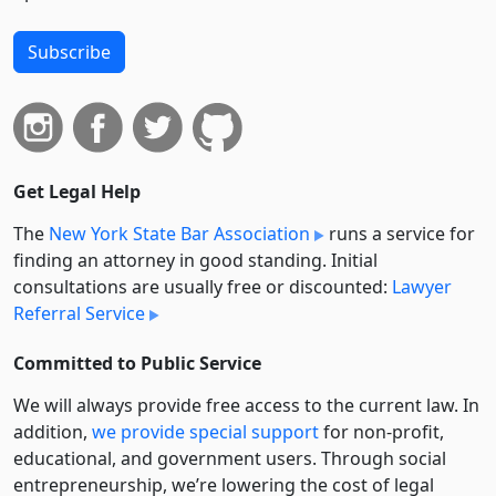
Subscribe
Get Legal Help
The
New York State Bar Association
runs a service for
finding an attorney in good standing. Initial
consultations are usually free or discounted:
Lawyer
Referral Service
Committed to Public Service
We will always provide free access to the current law. In
addition,
we provide special support
for non-profit,
educational, and government users. Through social
entre­pre­neurship, we’re lowering the cost of legal