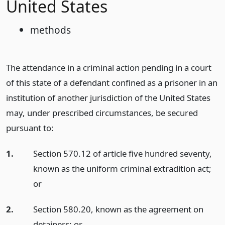
United States
methods
The attendance in a criminal action pending in a court
of this state of a defendant confined as a prisoner in an
institution of another jurisdiction of the United States
may, under prescribed circumstances, be secured
pursuant to:
1.
Section 570.12 of article five hundred seventy,
known as the uniform criminal extradition act;
or
2.
Section 580.20, known as the agreement on
detainers;
or