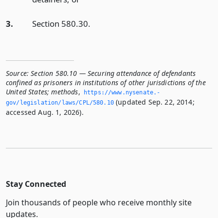
3.
Section 580.30.
Source:
Section 580.10 — Securing attendance of defendants
confined as prisoners in institutions of other jurisdictions of the
United States; methods
,
https://www.­nysenate.­
(updated Sep. 22, 2014;
gov/legislation/laws/CPL/580.­10
accessed Aug. 1, 2026).
Stay Connected
Join thousands of people who receive monthly site
updates.