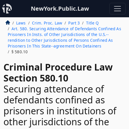
NewYork.Public.Law
Laws
Crim. Proc. Law
Part 3
Title Q
Art. 580. Securing Attendance of Defendants Confined As
Prisoners In Insts. of Other Jurisdictions of the U.S.--
rendition to Other Jurisdictions of Persons Confined As
Prisoners In This State--agreement On Detainers
§ 580.10
Criminal Procedure Law
Section 580.10
Securing attendance of
defendants confined as
prisoners in institutions of
other jurisdictions of the