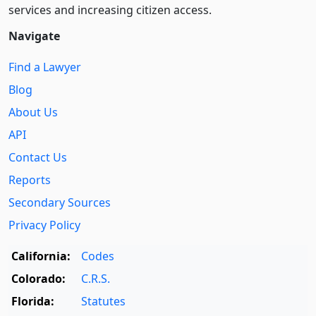
services and increasing citizen access.
Navigate
Find a Lawyer
Blog
About Us
API
Contact Us
Reports
Secondary Sources
Privacy Policy
California:
Codes
Colorado:
C.R.S.
Florida:
Statutes