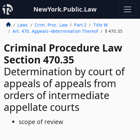
NewYork.Public.Law
Laws
Crim. Proc. Law
Part 2
Title M
Art. 470. Appeals--determination Thereof
§ 470.35
Criminal Procedure Law
Section 470.35
Determination by court of
appeals of appeals from
orders of intermediate
appellate courts
scope of review