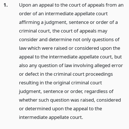
1.
Upon an appeal to the court of appeals from an
order of an intermediate appellate court
affirming a judgment, sentence or order of a
criminal court, the court of appeals may
consider and determine not only questions of
law which were raised or considered upon the
appeal to the intermediate appellate court, but
also any question of law involving alleged error
or defect in the criminal court proceedings
resulting in the original criminal court
judgment, sentence or order, regardless of
whether such question was raised, considered
or determined upon the appeal to the
intermediate appellate court.