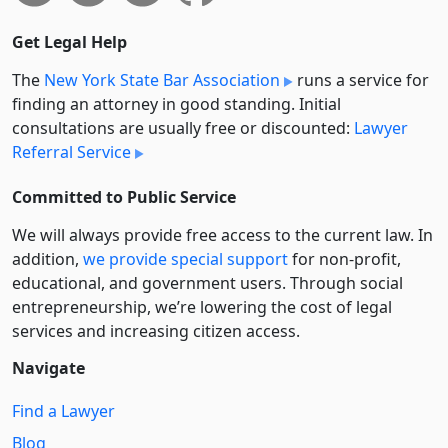
Get Legal Help
The
New York State Bar Association
runs a service for
finding an attorney in good standing. Initial
consultations are usually free or discounted:
Lawyer
Referral Service
Committed to Public Service
We will always provide free access to the current law. In
addition,
we provide special support
for non-profit,
educational, and government users. Through social
entre­pre­neurship, we’re lowering the cost of legal
services and increasing citizen access.
Navigate
Find a Lawyer
Blog