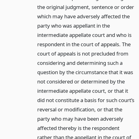
the original judgment, sentence or order
which may have adversely affected the
party who was appellant in the
intermediate appellate court and who is
respondent in the court of appeals. The
court of appeals is not precluded from
considering and determining such a
question by the circumstance that it was
not considered or determined by the
intermediate appellate court, or that it
did not constitute a basis for such court’s
reversal or modification, or that the
party who may have been adversely
affected thereby is the respondent
rather than the appellant in the court of