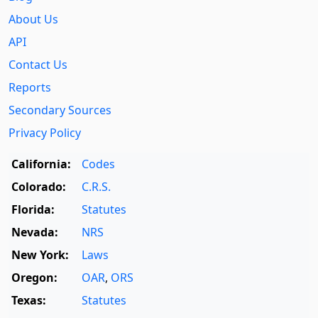
About Us
API
Contact Us
Reports
Secondary Sources
Privacy Policy
California:
Codes
Colorado:
C.R.S.
Florida:
Statutes
Nevada:
NRS
New York:
Laws
Oregon:
OAR
,
ORS
Texas:
Statutes