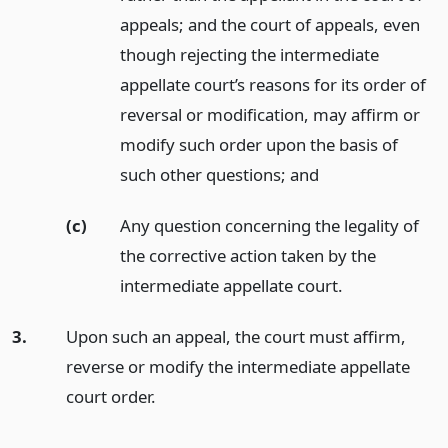
appeals; and the court of appeals, even
though rejecting the intermediate
appellate court’s reasons for its order of
reversal or modification, may affirm or
modify such order upon the basis of
such other questions;
and
(c)
Any question concerning the legality of
the corrective action taken by the
intermediate appellate court.
3.
Upon such an appeal, the court must affirm,
reverse or modify the intermediate appellate
court order.