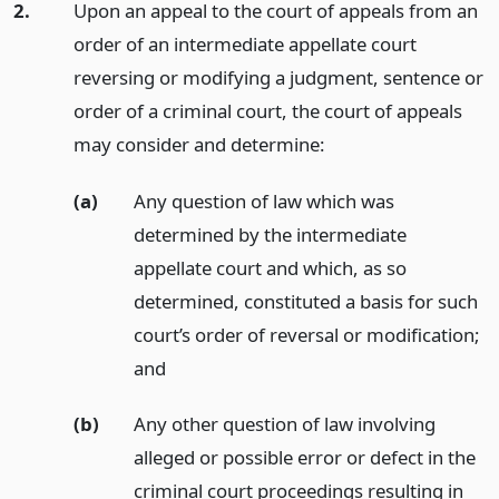
2.
Upon an appeal to the court of appeals from an
order of an intermediate appellate court
reversing or modifying a judgment, sentence or
order of a criminal court, the court of appeals
may consider and determine:
(a)
Any question of law which was
determined by the intermediate
appellate court and which, as so
determined, constituted a basis for such
court’s order of reversal or modification;
and
(b)
Any other question of law involving
alleged or possible error or defect in the
criminal court proceedings resulting in