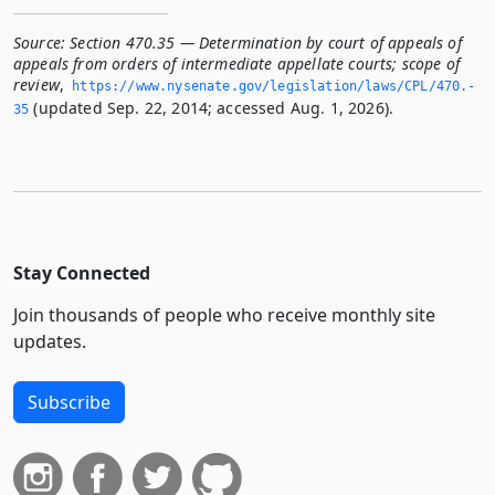
Source:
Section 470.35 — Determination by court of appeals of
appeals from orders of intermediate appellate courts; scope of
review
,
https://www.­nysenate.­gov/legislation/laws/CPL/470.­
(updated Sep. 22, 2014; accessed Aug. 1, 2026).
35
Stay Connected
Join thousands of people who receive monthly site
updates.
Subscribe