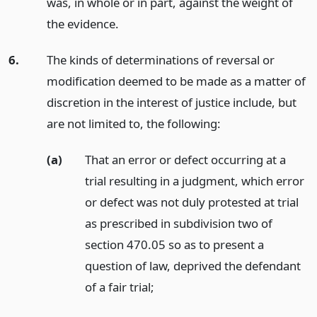
was, in whole or in part, against the weight of
the evidence.
6.
The kinds of determinations of reversal or
modification deemed to be made as a matter of
discretion in the interest of justice include, but
are not limited to, the following:
(a)
That an error or defect occurring at a
trial resulting in a judgment, which error
or defect was not duly protested at trial
as prescribed in subdivision two of
section 470.05 so as to present a
question of law, deprived the defendant
of a fair trial;