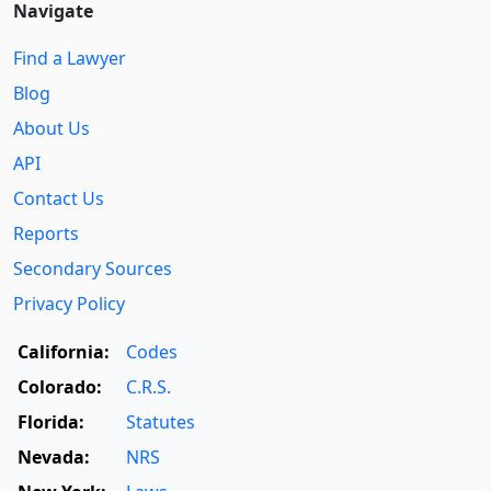
Navigate
Find a Lawyer
Blog
About Us
API
Contact Us
Reports
Secondary Sources
Privacy Policy
California:
Codes
Colorado:
C.R.S.
Florida:
Statutes
Nevada:
NRS