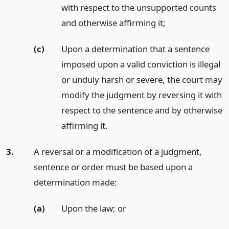
with respect to the unsupported counts
and otherwise affirming it;
(c)
Upon a determination that a sentence
imposed upon a valid conviction is illegal
or unduly harsh or severe, the court may
modify the judgment by reversing it with
respect to the sentence and by otherwise
affirming it.
3.
A reversal or a modification of a judgment,
sentence or order must be based upon a
determination made:
(a)
Upon the law;
or