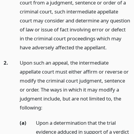
court from a judgment, sentence or order of a
criminal court, such intermediate appellate
court may consider and determine any question
of law or issue of fact involving error or defect
in the criminal court proceedings which may
have adversely affected the appellant.
2.
Upon such an appeal, the intermediate
appellate court must either affirm or reverse or
modify the criminal court judgment, sentence
or order. The ways in which it may modify a
judgment include, but are not limited to, the
following:
(a)
Upon a determination that the trial
evidence adduced in support of a verdict