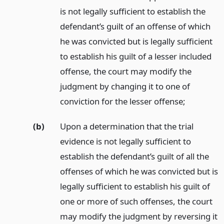
is not legally sufficient to establish the
defendant’s guilt of an offense of which
he was convicted but is legally sufficient
to establish his guilt of a lesser included
offense, the court may modify the
judgment by changing it to one of
conviction for the lesser offense;
(b)
Upon a determination that the trial
evidence is not legally sufficient to
establish the defendant’s guilt of all the
offenses of which he was convicted but is
legally sufficient to establish his guilt of
one or more of such offenses, the court
may modify the judgment by reversing it