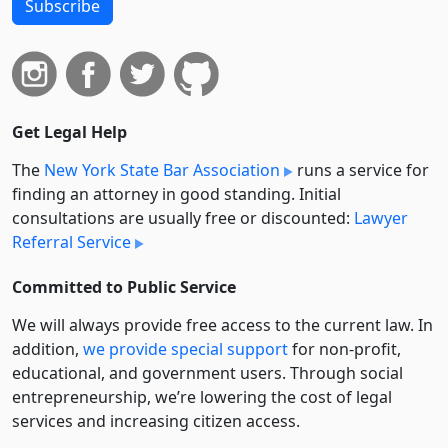
Subscribe
Get Legal Help
The
New York State Bar Association
runs a service for
finding an attorney in good standing. Initial
consultations are usually free or discounted:
Lawyer
Referral Service
Committed to Public Service
We will always provide free access to the current law. In
addition,
we provide special support
for non-profit,
educational, and government users. Through social
entre­pre­neurship, we’re lowering the cost of legal
services and increasing citizen access.