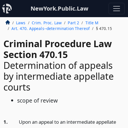
NewYork.Public.Law
Laws
Crim. Proc. Law
Part 2
Title M
Art. 470. Appeals--determination Thereof
§ 470.15
Criminal Procedure Law
Section 470.15
Determination of appeals
by intermediate appellate
courts
scope of review
1.
Upon an appeal to an intermediate appellate