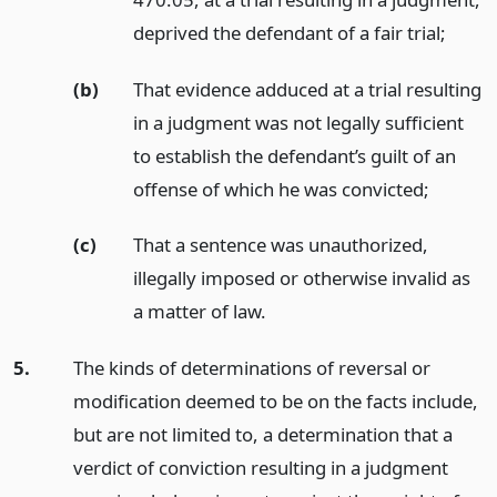
deprived the defendant of a fair trial;
(b)
That evidence adduced at a trial resulting
in a judgment was not legally sufficient
to establish the defendant’s guilt of an
offense of which he was convicted;
(c)
That a sentence was unauthorized,
illegally imposed or otherwise invalid as
a matter of law.
5.
The kinds of determinations of reversal or
modification deemed to be on the facts include,
but are not limited to, a determination that a
verdict of conviction resulting in a judgment