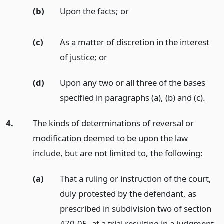
(b)
Upon the facts;
or
(c)
As a matter of discretion in the interest
of justice;
or
(d)
Upon any two or all three of the bases
specified in paragraphs (a), (b) and (c).
4.
The kinds of determinations of reversal or
modification deemed to be upon the law
include, but are not limited to, the following:
(a)
That a ruling or instruction of the court,
duly protested by the defendant, as
prescribed in subdivision two of section
470.05, at a trial resulting in a judgment,