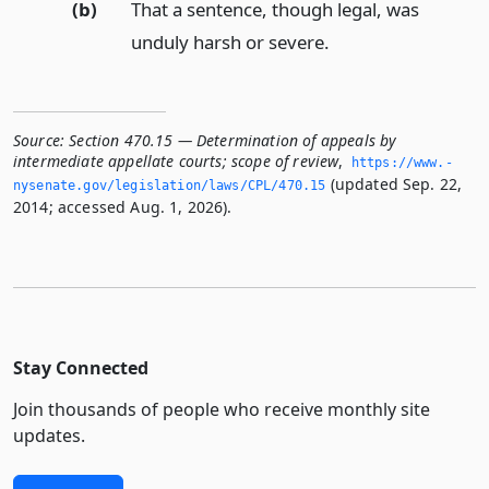
(b)
That a sentence, though legal, was
unduly harsh or severe.
Source:
Section 470.15 — Determination of appeals by
intermediate appellate courts; scope of review
,
https://www.­
(updated Sep. 22,
nysenate.­gov/legislation/laws/CPL/470.­15
2014; accessed Aug. 1, 2026).
Stay Connected
Join thousands of people who receive monthly site
updates.