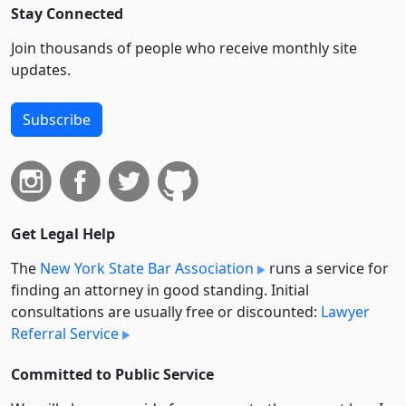
Stay Connected
Join thousands of people who receive monthly site
updates.
Subscribe
Get Legal Help
The
New York State Bar Association
runs a service for
finding an attorney in good standing. Initial
consultations are usually free or discounted:
Lawyer
Referral Service
Committed to Public Service