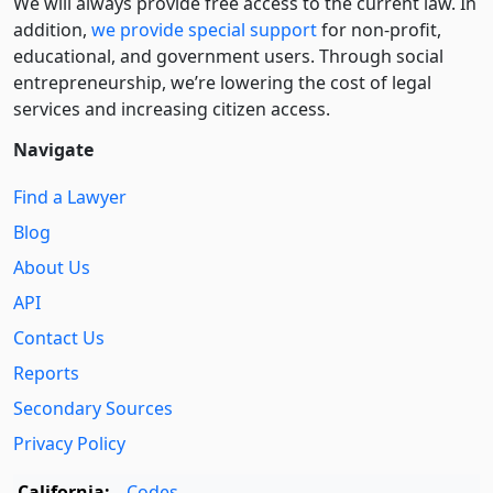
We will always provide free access to the current law. In
addition,
we provide special support
for non-profit,
educational, and government users. Through social
entre­pre­neurship, we’re lowering the cost of legal
services and increasing citizen access.
Navigate
Find a Lawyer
Blog
About Us
API
Contact Us
Reports
Secondary Sources
Privacy Policy
California:
Codes