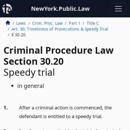
NewYork.Public.Law
Laws
Crim. Proc. Law
Part 1
Title C
Art. 30. Timeliness of Prosecutions & Speedy Trial
§ 30.20
Criminal Procedure Law
Section 30.20
Speedy trial
in general
1.
After a criminal action is commenced, the
defendant is entitled to a speedy trial.