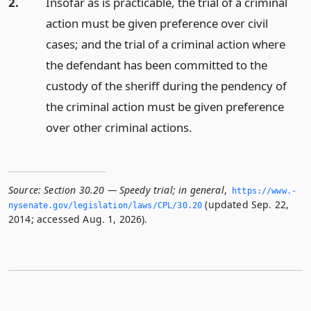
2.
Insofar as is practicable, the trial of a criminal
action must be given preference over civil
cases; and the trial of a criminal action where
the defendant has been committed to the
custody of the sheriff during the pendency of
the criminal action must be given preference
over other criminal actions.
Source:
Section 30.20 — Speedy trial; in general
,
https://www.­
(updated Sep. 22,
nysenate.­gov/legislation/laws/CPL/30.­20
2014; accessed Aug. 1, 2026).