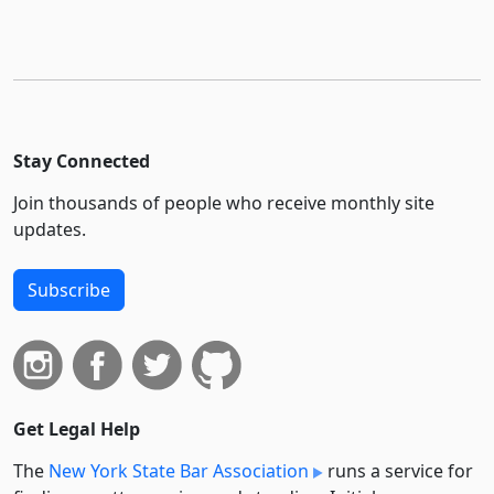
Stay Connected
Join thousands of people who receive monthly site
updates.
Subscribe
Get Legal Help
The
New York State Bar Association
runs a service for