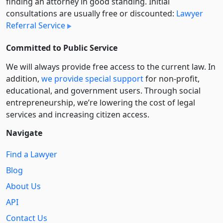
finding an attorney in good standing. Initial
consultations are usually free or discounted:
Lawyer
Referral Service
Committed to Public Service
We will always provide free access to the current law. In
addition,
we provide special support
for non-profit,
educational, and government users. Through social
entre­pre­neurship, we’re lowering the cost of legal
services and increasing citizen access.
Navigate
Find a Lawyer
Blog
About Us
API
Contact Us