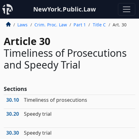
NewYork.Public.Law
Laws
Crim. Proc. Law
Part 1
Title C
Art. 30
Article 30
Timeliness of Prosecutions
and Speedy Trial
Sections
30.10
Timeliness of prosecutions
30.20
Speedy trial
30.30
Speedy trial