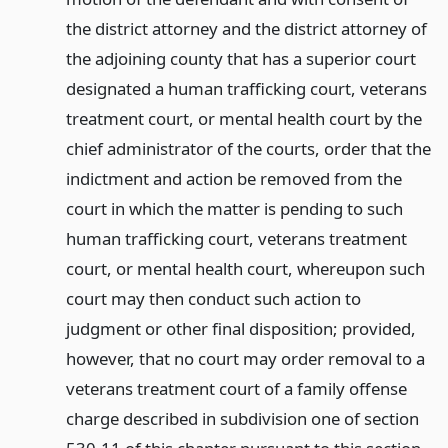
the district attorney and the district attorney of
the adjoining county that has a superior court
designated a human trafficking court, veterans
treatment court, or mental health court by the
chief administrator of the courts, order that the
indictment and action be removed from the
court in which the matter is pending to such
human trafficking court, veterans treatment
court, or mental health court, whereupon such
court may then conduct such action to
judgment or other final disposition; provided,
however, that no court may order removal to a
veterans treatment court of a family offense
charge described in subdivision one of section