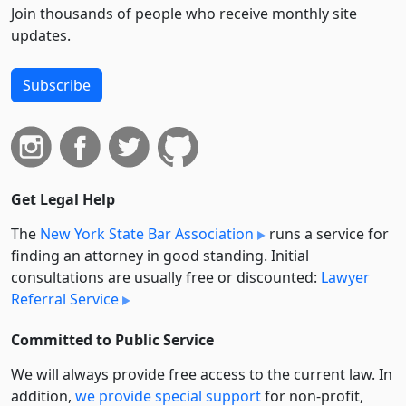
Join thousands of people who receive monthly site
updates.
Subscribe
Get Legal Help
The
New York State Bar Association
runs a service for
finding an attorney in good standing. Initial
consultations are usually free or discounted:
Lawyer
Referral Service
Committed to Public Service
We will always provide free access to the current law. In
addition,
we provide special support
for non-profit,