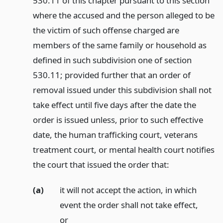
530.11 of this chapter pursuant to this section
where the accused and the person alleged to be
the victim of such offense charged are
members of the same family or household as
defined in such subdivision one of section
530.11; provided further that an order of
removal issued under this subdivision shall not
take effect until five days after the date the
order is issued unless, prior to such effective
date, the human trafficking court, veterans
treatment court, or mental health court notifies
the court that issued the order that:
(a)
it will not accept the action, in which
event the order shall not take effect,
or