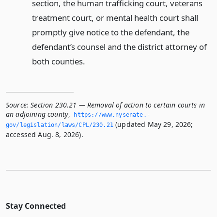
section, the human trafficking court, veterans
treatment court, or mental health court shall
promptly give notice to the defendant, the
defendant’s counsel and the district attorney of
both counties.
Source:
Section 230.21 — Removal of action to certain courts in
an adjoining county
,
https://www.­nysenate.­
(updated May 29, 2026;
gov/legislation/laws/CPL/230.­21
accessed Aug. 8, 2026).
Stay Connected