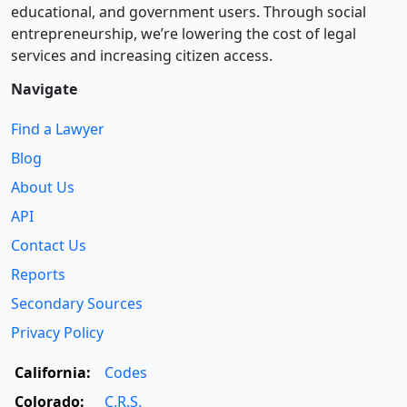
educational, and government users. Through social
entre­pre­neurship, we’re lowering the cost of legal
services and increasing citizen access.
Navigate
Find a Lawyer
Blog
About Us
API
Contact Us
Reports
Secondary Sources
Privacy Policy
California:
Codes
Colorado:
C.R.S.