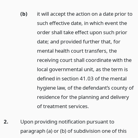
(b)
it will accept the action on a date prior to
such effective date, in which event the
order shall take effect upon such prior
date; and provided further that, for
mental health court transfers, the
receiving court shall coordinate with the
local governmental unit, as the term is
defined in section 41.03 of the mental
hygiene law, of the defendant’s county of
residence for the planning and delivery
of treatment services.
2.
Upon providing notification pursuant to
paragraph (a) or (b) of subdivision one of this