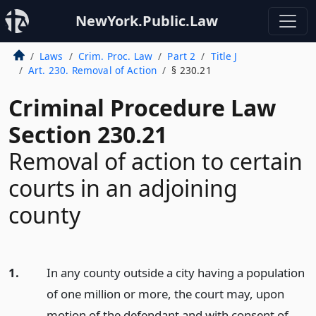
NewYork.Public.Law
Laws
Crim. Proc. Law
Part 2
Title J
Art. 230. Removal of Action
§ 230.21
Criminal Procedure Law
Section 230.21
Removal of action to certain
courts in an adjoining
county
1.
In any county outside a city having a population
of one million or more, the court may, upon
motion of the defendant and with consent of