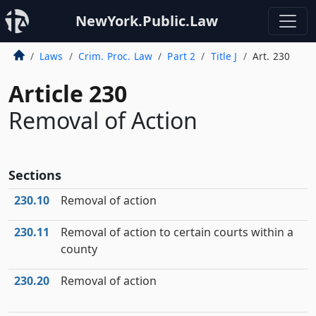
NewYork.Public.Law
Laws
Crim. Proc. Law
Part 2
Title J
Art. 230
Article 230
Removal of Action
Sections
230.10
Removal of action
230.11
Removal of action to certain courts within a
county
230.20
Removal of action