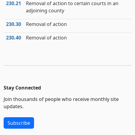
230.21
Removal of action to certain courts in an
adjoining county
230.30
Removal of action
230.40
Removal of action
Stay Connected
Join thousands of people who receive monthly site
updates.
Subscribe