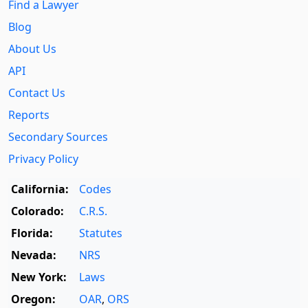
Find a Lawyer
Blog
About Us
API
Contact Us
Reports
Secondary Sources
Privacy Policy
California:
Codes
Colorado:
C.R.S.
Florida:
Statutes
Nevada:
NRS
New York:
Laws
Oregon:
OAR
,
ORS