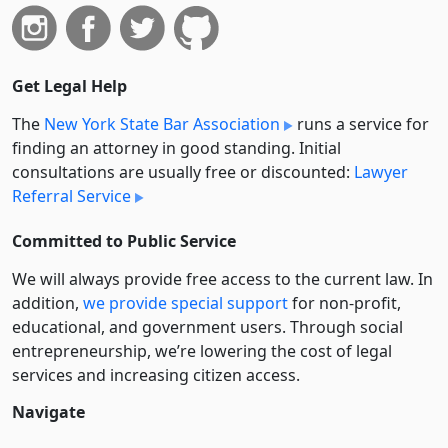
Get Legal Help
The
New York State Bar Association
runs a service for
finding an attorney in good standing. Initial
consultations are usually free or discounted:
Lawyer
Referral Service
Committed to Public Service
We will always provide free access to the current law. In
addition,
we provide special support
for non-profit,
educational, and government users. Through social
entre­pre­neurship, we’re lowering the cost of legal
services and increasing citizen access.
Navigate