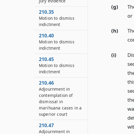
jury evidence
(g)
Th
210.35
or
Motion to dismiss
indictment
(h)
Th
210.40
co
Motion to dismiss
indictment
(i)
Dis
210.45
se
Motion to dismiss
indictment
th
th
210.46
Adjournment in
sec
contemplation of
th
dismissal in
marihuana cases in a
wa
superior court
de
210.47
wit
Adjournment in