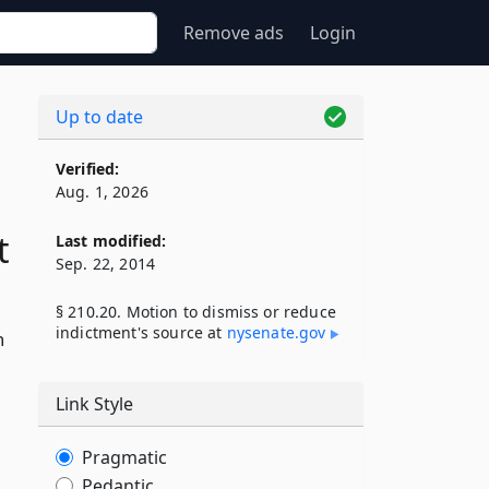
Remove ads
Login
Up to date
Verified:
Aug. 1, 2026
t
Last modified:
Sep. 22, 2014
§ 210.20. Motion to dismiss or reduce
indictment's source at
nysenate​.gov
n
Link Style
Pragmatic
Pedantic