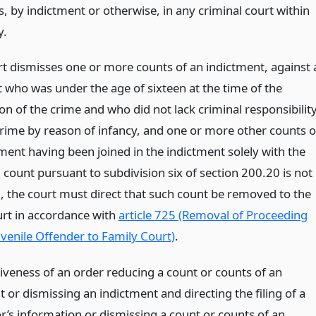
, by indictment or otherwise, in any criminal court within
y.
urt dismisses one or more counts of an indictment, against 
 who was under the age of sixteen at the time of the
n of the crime and who did not lack criminal responsibilit
crime by reason of infancy, and one or more other counts o
ment having been joined in the indictment solely with the
 count pursuant to subdivision six of section 200.20 is not
, the court must direct that such count be removed to the
urt in accordance with
article 725 (Removal of Proceeding
uvenile Offender to Family Court)
.
tiveness of an order reducing a count or counts of an
 or dismissing an indictment and directing the filing of a
r’s information or dismissing a count or counts of an