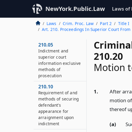
NewYork.Public.Law
Laws of
Laws
Crim. Proc. Law
Part 2
Title I
Art. 210. Proceedings In Superior Court From 
Crimina
210.05
Indictment and
210.20
superior court
information exclusive
Motion t
methods of
prosecution
210.10
1.
After arr
Requirement of and
methods of securing
motion of
defendant’s
thereof u
appearance for
arraignment upon
(a)
Su
indictment