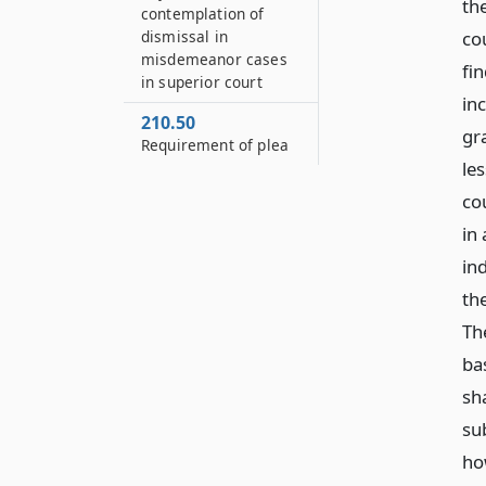
the
contemplation of
dismissal in
co
misdemeanor cases
fi
in superior court
in
210.50
gr
Requirement of plea
le
co
in 
in
the
Th
ba
sh
su
how