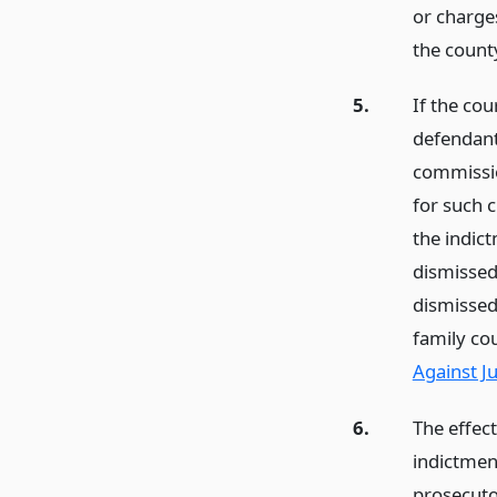
or charges
the count
5.
If the co
defendant
commissio
for such 
the indict
dismissed
dismissed
family co
Against J
6.
The effec
indictment
prosecuto