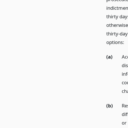
indictment
thirty day
otherwise
thirty-day
options:
(a)
Ac
di
in
co
ch
(b)
Re
dif
or