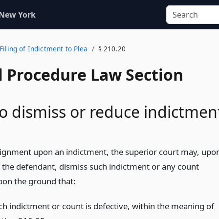
 New York
Filing of Indictment to Plea
§ 210.20
l Procedure Law Section
o dismiss or reduce indictmen
aignment upon an indictment, the superior court may, upo
 the defendant, dismiss such indictment or any count
pon the ground that:
ch indictment or count is defective, within the meaning of