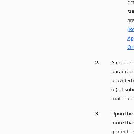
de
su
an
(R
Ap
Or
2.
A motion 
paragraph
provided 
(g) of su
trial or en
3.
Upon the 
more than
ground up