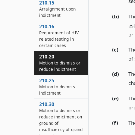
se
210.15
Arraignment upon
indictment
(b)
Th
es
210.16
Requirement of HIV
or
related testing in
certain cases
(c)
Th
210.20
of
Motion to dismiss or
reduce indictment
(d)
Th
210.25
ch
Motion to dismiss
indictment
(e)
Th
210.30
pr
Motion to dismiss or
reduce indictment on
(f)
Th
ground of
insufficiency of grand