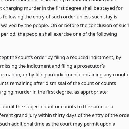
 charging murder in the first degree shall be stayed for
s following the entry of such order unless such stay is
 waived by the people. On or before the conclusion of suc
 period, the people shall exercise one of the following
cept the court’s order by filing a reduced indictment, by
smissing the indictment and filing a prosecutor’s
formation, or by filing an indictment containing any count 
unts remaining after dismissal of the count or counts
arging murder in the first degree, as appropriate;
submit the subject count or counts to the same or a
ferent grand jury within thirty days of the entry of the ord
 such additional time as the court may permit upon a