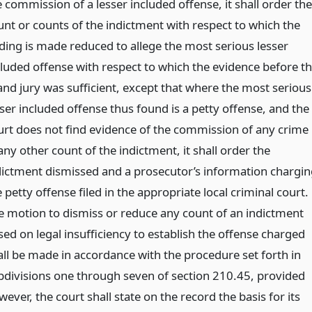
 commission of a lesser included offense, it shall order the
unt or counts of the indictment with respect to which the
nding is made reduced to allege the most serious lesser
cluded offense with respect to which the evidence before t
and jury was sufficient, except that where the most serious
sser included offense thus found is a petty offense, and the
urt does not find evidence of the commission of any crime
any other count of the indictment, it shall order the
dictment dismissed and a prosecutor’s information chargin
 petty offense filed in the appropriate local criminal court.
e motion to dismiss or reduce any count of an indictment
sed on legal insufficiency to establish the offense charged
all be made in accordance with the procedure set forth in
bdivisions one through seven of section 210.45, provided
ever, the court shall state on the record the basis for its