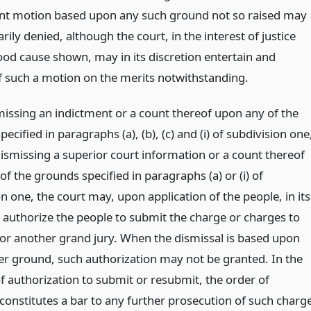
t motion based upon any such ground not so raised may
ly denied, although the court, in the interest of justice
ood cause shown, may in its discretion entertain and
f such a motion on the merits notwithstanding.
issing an indictment or a count thereof upon any of the
ecified in paragraphs (a), (b), (c) and (i) of subdivision one
dismissing a superior court information or a count thereof
f the grounds specified in paragraphs (a) or (i) of
n one, the court may, upon application of the people, in its
n authorize the people to submit the charge or charges to
or another grand jury. When the dismissal is based upon
r ground, such authorization may not be granted. In the
f authorization to submit or resubmit, the order of
 constitutes a bar to any further prosecution of such charg