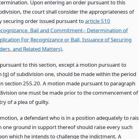
termination. Upon entering an order pursuant to this
bdivision, the court shall consider the appropriateness of
y securing order issued pursuant to
article 510
ecognizance, Bail and Commitment-- Determination of
plication For Recognizance or Bail, Issuance of Securing
ders, and Related Matters)
.
pursuant to this section, except a motion pursuant to
 (g) of subdivision one, should be made within the period
in section 255.20. A motion made pursuant to paragraph
bdivision one must be made prior to the commencement of
try of a plea of guilty.
motion, a defendant who is in a position adequately to rai
 one ground in support thereof should raise every such
on which he intends to challenge the indictment. A