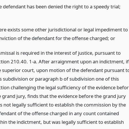
e defendant has been denied the right to a speedy trial;
ere exists some other jurisdictional or legal impediment to
nviction of the defendant for the offense charged;
or
missal is required in the interest of justice, pursuant to
ction 210.40. 1-a. After arraignment upon an indictment, if
e superior court, upon motion of the defendant pursuant t
is subdivision or paragraph b of subdivision one of this
tion challenging the legal sufficiency of the evidence befo
e grand jury, finds that the evidence before the grand jury
s not legally sufficient to establish the commission by the
fendant of the offense charged in any count contained
hin the indictment, but was legally sufficient to establish