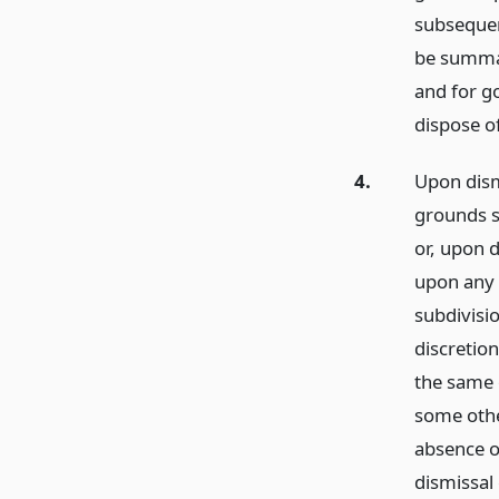
subsequen
be summari
and for g
dispose o
4.
Upon dism
grounds sp
or, upon 
upon any o
subdivisio
discretio
the same 
some othe
absence o
dismissal