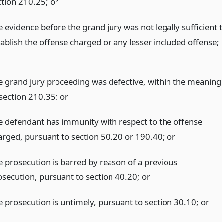
ction 210.25;
or
e evidence before the grand jury was not legally sufficient 
tablish the offense charged or any lesser included offense;
e grand jury proceeding was defective, within the meaning
 section 210.35;
or
e defendant has immunity with respect to the offense
arged, pursuant to section 50.20 or 190.40;
or
e prosecution is barred by reason of a previous
osecution, pursuant to section 40.20;
or
e prosecution is untimely, pursuant to section 30.10;
or