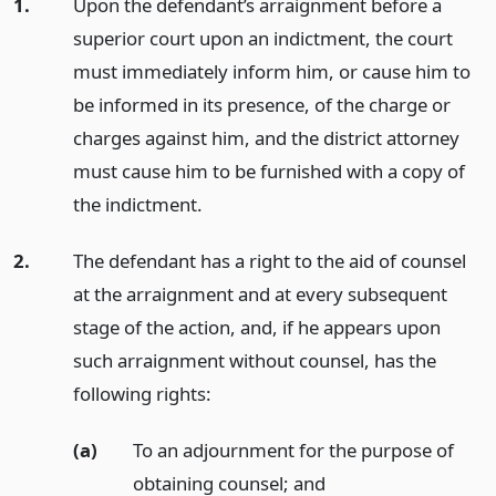
1.
Upon the defendant’s arraignment before a
superior court upon an indictment, the court
must immediately inform him, or cause him to
be informed in its presence, of the charge or
charges against him, and the district attorney
must cause him to be furnished with a copy of
the indictment.
2.
The defendant has a right to the aid of counsel
at the arraignment and at every subsequent
stage of the action, and, if he appears upon
such arraignment without counsel, has the
following rights:
(a)
To an adjournment for the purpose of
obtaining counsel;
and