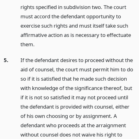
rights specified in subdivision two. The court
must accord the defendant opportunity to
exercise such rights and must itself take such
affirmative action as is necessary to effectuate
them.
5.
If the defendant desires to proceed without the
aid of counsel, the court must permit him to do
so if it is satisfied that he made such decision
with knowledge of the significance thereof, but
if it is not so satisfied it may not proceed until
the defendant is provided with counsel, either
of his own choosing or by assignment. A
defendant who proceeds at the arraignment
without counsel does not waive his right to