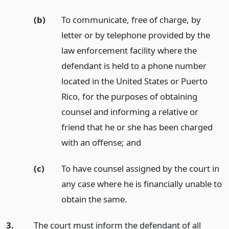
(b)
To communicate, free of charge, by
letter or by telephone provided by the
law enforcement facility where the
defendant is held to a phone number
located in the United States or Puerto
Rico, for the purposes of obtaining
counsel and informing a relative or
friend that he or she has been charged
with an offense;
and
(c)
To have counsel assigned by the court in
any case where he is financially unable to
obtain the same.
3.
The court must inform the defendant of all