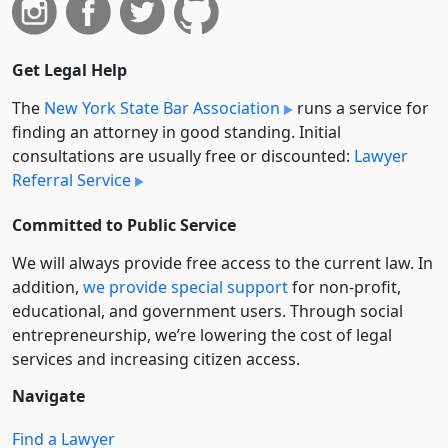
Get Legal Help
The
New York State Bar Association
runs a service for
finding an attorney in good standing. Initial
consultations are usually free or discounted:
Lawyer
Referral Service
Committed to Public Service
We will always provide free access to the current law. In
addition,
we provide special support
for non-profit,
educational, and government users. Through social
entre­pre­neurship, we’re lowering the cost of legal
services and increasing citizen access.
Navigate
Find a Lawyer