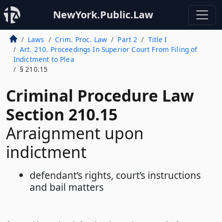
NewYork.Public.Law
Laws
Crim. Proc. Law
Part 2
Title I
Art. 210. Proceedings In Superior Court From Filing of
Indictment to Plea
§ 210.15
Criminal Procedure Law
Section 210.15
Arraignment upon
indictment
defendant’s rights, court’s instructions
and bail matters