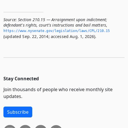
Source:
Section 210.15 — Arraignment upon indictment;
defendant's rights, court's instructions and bail matters
,
https://www.­nysenate.­gov/legislation/laws/CPL/210.­15
(updated Sep. 22, 2014; accessed Aug. 1, 2026).
Stay Connected
Join thousands of people who receive monthly site
updates.
Subscribe