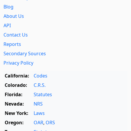
Blog
About Us
API
Contact Us
Reports
Secondary Sources
Privacy Policy
California:
Codes
Colorado:
C.R.S.
Florida:
Statutes
Nevada:
NRS
New York:
Laws
Oregon:
OAR
,
ORS