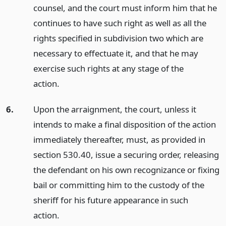
counsel, and the court must inform him that he
continues to have such right as well as all the
rights specified in subdivision two which are
necessary to effectuate it, and that he may
exercise such rights at any stage of the
action.
6.
Upon the arraignment, the court, unless it
intends to make a final disposition of the action
immediately thereafter, must, as provided in
section 530.40, issue a securing order, releasing
the defendant on his own recognizance or fixing
bail or committing him to the custody of the
sheriff for his future appearance in such
action.