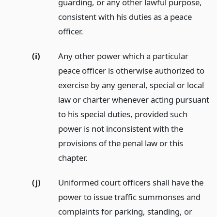
guarding, or any other lawful purpose,
consistent with his duties as a peace
officer.
(i)
Any other power which a particular
peace officer is otherwise authorized to
exercise by any general, special or local
law or charter whenever acting pursuant
to his special duties, provided such
power is not inconsistent with the
provisions of the penal law or this
chapter.
(j)
Uniformed court officers shall have the
power to issue traffic summonses and
complaints for parking, standing, or