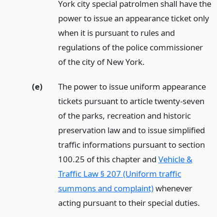
York city special patrolmen shall have the
power to issue an appearance ticket only
when it is pursuant to rules and
regulations of the police commissioner
of the city of New York.
(e)
The power to issue uniform appearance
tickets pursuant to article twenty-seven
of the parks, recreation and historic
preservation law and to issue simplified
traffic informations pursuant to section
100.25 of this chapter and
Vehicle &
Traffic Law § 207 (Uniform traffic
summons and complaint)
whenever
acting pursuant to their special duties.