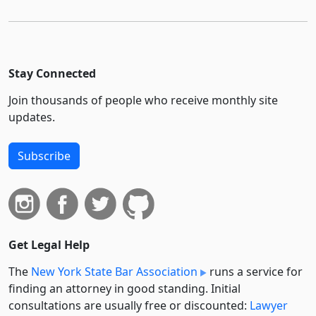
Stay Connected
Join thousands of people who receive monthly site
updates.
Subscribe
Get Legal Help
The
New York State Bar Association
runs a service for
finding an attorney in good standing. Initial
consultations are usually free or discounted:
Lawyer