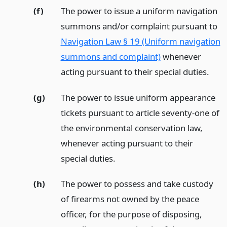
(f)
The power to issue a uniform navigation
summons and/or complaint pursuant to
Navigation Law § 19 (Uniform navigation
summons and complaint)
whenever
acting pursuant to their special duties.
(g)
The power to issue uniform appearance
tickets pursuant to article seventy-one of
the environmental conservation law,
whenever acting pursuant to their
special duties.
(h)
The power to possess and take custody
of firearms not owned by the peace
officer, for the purpose of disposing,