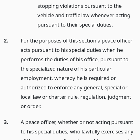
stopping violations pursuant to the
vehicle and traffic law whenever acting
pursuant to their special duties.
2.
For the purposes of this section a peace officer
acts pursuant to his special duties when he
performs the duties of his office, pursuant to
the specialized nature of his particular
employment, whereby he is required or
authorized to enforce any general, special or
local law or charter, rule, regulation, judgment
or order.
3.
A peace officer, whether or not acting pursuant
to his special duties, who lawfully exercises any