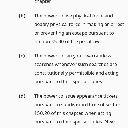
chapter.
(b)
The power to use physical force and
deadly physical force in making an arrest
or preventing an escape pursuant to
section 35.30 of the penal law.
(c)
The power to carry out warrantless
searches whenever such searches are
constitutionally permissible and acting
pursuant to their special duties.
(d)
The power to issue appearance tickets
pursuant to subdivision three of section
150.20 of this chapter, when acting
pursuant to their special duties. New