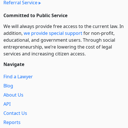
Referral Service
Committed to Public Service
We will always provide free access to the current law. In
addition,
we provide special support
for non-profit,
educational, and government users. Through social
entre­pre­neurship, we’re lowering the cost of legal
services and increasing citizen access.
Navigate
Find a Lawyer
Blog
About Us
API
Contact Us
Reports