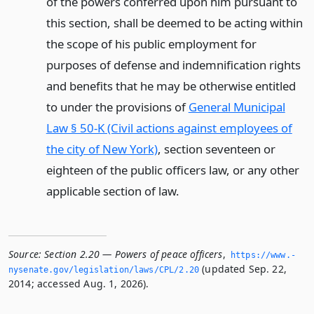
of the powers conferred upon him pursuant to
this section, shall be deemed to be acting within
the scope of his public employment for
purposes of defense and indemnification rights
and benefits that he may be otherwise entitled
to under the provisions of
General Municipal
Law § 50-K (Civil actions against employees of
the city of New York)
, section seventeen or
eighteen of the public officers law, or any other
applicable section of law.
Source:
Section 2.20 — Powers of peace officers
,
https://www.­
(updated Sep. 22,
nysenate.­gov/legislation/laws/CPL/2.­20
2014; accessed Aug. 1, 2026).