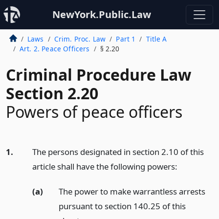
NewYork.Public.Law
Laws
Crim. Proc. Law
Part 1
Title A
Art. 2. Peace Officers
§ 2.20
Criminal Procedure Law
Section 2.20
Powers of peace officers
1.
The persons designated in section 2.10 of this
article shall have the following powers:
(a)
The power to make warrantless arrests
pursuant to section 140.25 of this