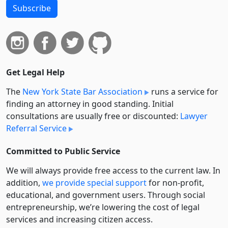
Subscribe
Get Legal Help
The
New York State Bar Association
runs a service for
finding an attorney in good standing. Initial
consultations are usually free or discounted:
Lawyer
Referral Service
Committed to Public Service
We will always provide free access to the current law. In
addition,
we provide special support
for non-profit,
educational, and government users. Through social
entre­pre­neurship, we’re lowering the cost of legal
services and increasing citizen access.