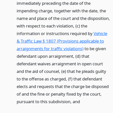
immediately preceding the date of the
impending charge, together with the date, the
name and place of the court and the disposition,
with respect to each violation, (c) the
information or instructions required by
Vehicle
& Traffic Law § 1807 (Provisions applicable to
arraignments for traffic violations)
to be given
defendant upon arraignment, (d) that
defendant waives arraignment in open court
and the aid of counsel, (e) that he pleads guilty
to the offense as charged, (f) that defendant
elects and requests that the charge be disposed
of and the fine or penalty fixed by the court,
pursuant to this subdivision,
and