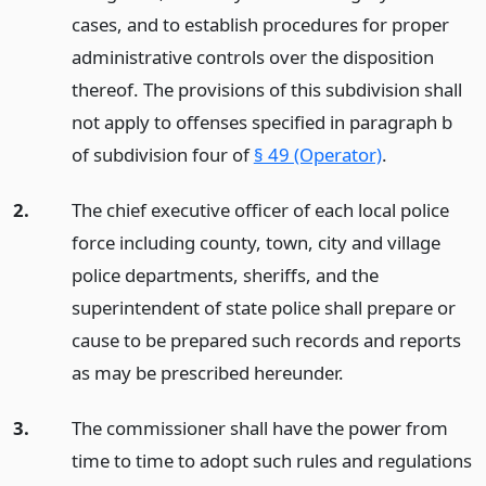
cases, and to establish procedures for proper
administrative controls over the disposition
thereof. The provisions of this subdivision shall
not apply to offenses specified in paragraph b
of subdivision four of
§ 49 (Operator)
.
2.
The chief executive officer of each local police
force including county, town, city and village
police departments, sheriffs, and the
superintendent of state police shall prepare or
cause to be prepared such records and reports
as may be prescribed hereunder.
3.
The commissioner shall have the power from
time to time to adopt such rules and regulations