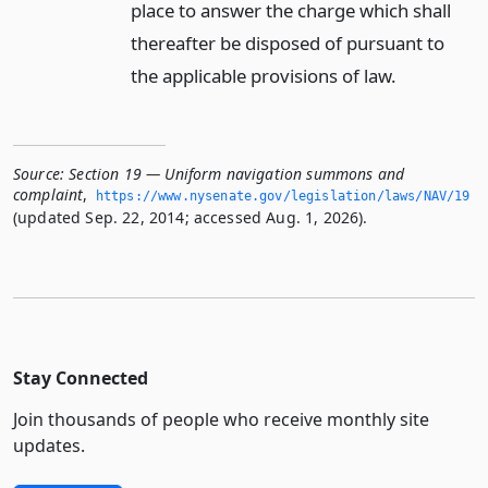
place to answer the charge which shall
thereafter be disposed of pursuant to
the applicable provisions of law.
Source:
Section 19 — Uniform navigation summons and
complaint
,
https://www.­nysenate.­gov/legislation/laws/NAV/19
(updated Sep. 22, 2014; accessed Aug. 1, 2026).
Stay Connected
Join thousands of people who receive monthly site
updates.