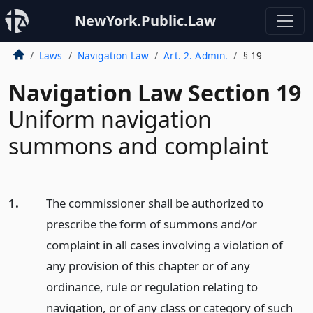
NewYork.Public.Law
Laws
Navigation Law
Art. 2. Admin.
§ 19
Navigation Law Section 19
Uniform navigation
summons and complaint
1.
The commissioner shall be authorized to
prescribe the form of summons and/or
complaint in all cases involving a violation of
any provision of this chapter or of any
ordinance, rule or regulation relating to
navigation, or of any class or category of such