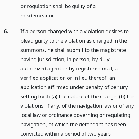
or regulation shall be guilty of a
misdemeanor.
6.
If a person charged with a violation desires to
plead guilty to the violation as charged in the
summons, he shall submit to the magistrate
having jurisdiction, in person, by duly
authorized agent or by registered mail, a
verified application or in lieu thereof, an
application affirmed under penalty of perjury
setting forth (a) the nature of the charge, (b) the
violations, if any, of the navigation law or of any
local law or ordinance governing or regulating
navigation, of which the defendant has been
convicted within a period of two years