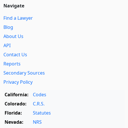
Navigate
Find a Lawyer
Blog
About Us
API
Contact Us
Reports
Secondary Sources
Privacy Policy
California:
Codes
Colorado:
C.R.S.
Florida:
Statutes
Nevada:
NRS