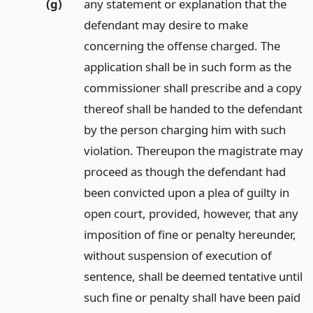
(g)
any statement or explanation that the
defendant may desire to make
concerning the offense charged. The
application shall be in such form as the
commissioner shall prescribe and a copy
thereof shall be handed to the defendant
by the person charging him with such
violation. Thereupon the magistrate may
proceed as though the defendant had
been convicted upon a plea of guilty in
open court, provided, however, that any
imposition of fine or penalty hereunder,
without suspension of execution of
sentence, shall be deemed tentative until
such fine or penalty shall have been paid