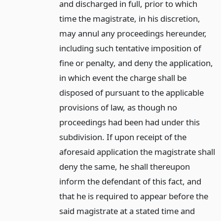
and discharged in full, prior to which
time the magistrate, in his discretion,
may annul any proceedings hereunder,
including such tentative imposition of
fine or penalty, and deny the application,
in which event the charge shall be
disposed of pursuant to the applicable
provisions of law, as though no
proceedings had been had under this
subdivision. If upon receipt of the
aforesaid application the magistrate shall
deny the same, he shall thereupon
inform the defendant of this fact, and
that he is required to appear before the
said magistrate at a stated time and