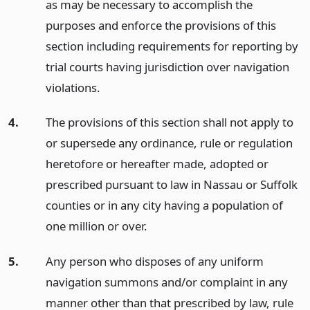
as may be necessary to accomplish the
purposes and enforce the provisions of this
section including requirements for reporting by
trial courts having jurisdiction over navigation
violations.
4.
The provisions of this section shall not apply to
or supersede any ordinance, rule or regulation
heretofore or hereafter made, adopted or
prescribed pursuant to law in Nassau or Suffolk
counties or in any city having a population of
one million or over.
5.
Any person who disposes of any uniform
navigation summons and/or complaint in any
manner other than that prescribed by law, rule