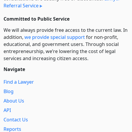
Referral Service
Committed to Public Service
We will always provide free access to the current law. In
addition,
we provide special support
for non-profit,
educational, and government users. Through social
entre­pre­neurship, we’re lowering the cost of legal
services and increasing citizen access.
Navigate
Find a Lawyer
Blog
About Us
API
Contact Us
Reports