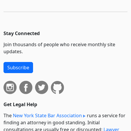
Stay Connected
Join thousands of people who receive monthly site
updates.
Subscribe
Get Legal Help
The
New York State Bar Association
runs a service for
finding an attorney in good standing. Initial
consultations are usually free or discounted:
Lawyer