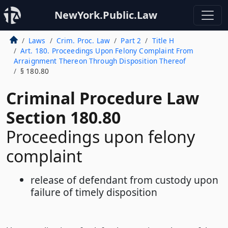
NewYork.Public.Law
Laws
Crim. Proc. Law
Part 2
Title H
Art. 180. Proceedings Upon Felony Complaint From
Arraignment Thereon Through Disposition Thereof
§ 180.80
Criminal Procedure Law
Section 180.80
Proceedings upon felony
complaint
release of defendant from custody upon
failure of timely disposition