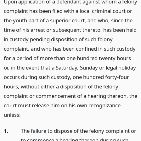
Upon application of a defendant against whom a felony
complaint has been filed with a local criminal court or
the youth part of a superior court, and who, since the
time of his arrest or subsequent thereto, has been held
in custody pending disposition of such felony
complaint, and who has been confined in such custody
for a period of more than one hundred twenty hours
or, in the event that a Saturday, Sunday or legal holiday
occurs during such custody, one hundred forty-four
hours, without either a disposition of the felony
complaint or commencement of a hearing thereon, the
court must release him on his own recognizance
unless:
1.
The failure to dispose of the felony complaint or
to commence a hearing thereon during such