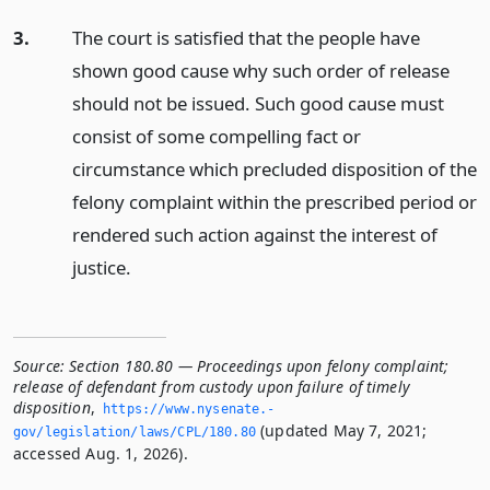
3.
The court is satisfied that the people have
shown good cause why such order of release
should not be issued. Such good cause must
consist of some compelling fact or
circumstance which precluded disposition of the
felony complaint within the prescribed period or
rendered such action against the interest of
justice.
Source:
Section 180.80 — Proceedings upon felony complaint;
release of defendant from custody upon failure of timely
disposition
,
https://www.­nysenate.­
(updated May 7, 2021;
gov/legislation/laws/CPL/180.­80
accessed Aug. 1, 2026).