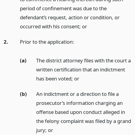
period of confinement was due to the
defendant’s request, action or condition, or
occurred with his consent;
or
2.
Prior to the application:
(a)
The district attorney files with the court a
written certification that an indictment
has been voted;
or
(b)
An indictment or a direction to file a
prosecutor’s information charging an
offense based upon conduct alleged in
the felony complaint was filed by a grand
jury;
or