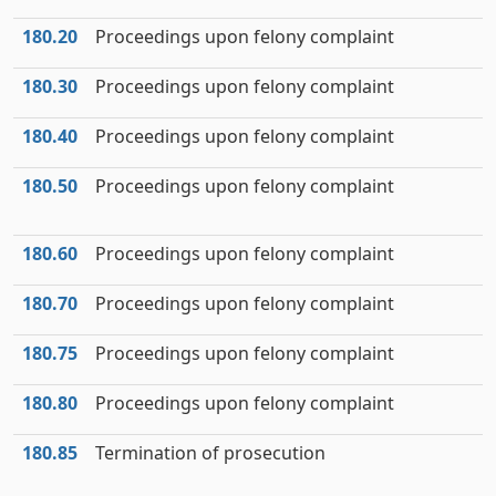
180.20
Proceedings upon felony complaint
180.30
Proceedings upon felony complaint
180.40
Proceedings upon felony complaint
180.50
Proceedings upon felony complaint
180.60
Proceedings upon felony complaint
180.70
Proceedings upon felony complaint
180.75
Proceedings upon felony complaint
180.80
Proceedings upon felony complaint
180.85
Termination of prosecution