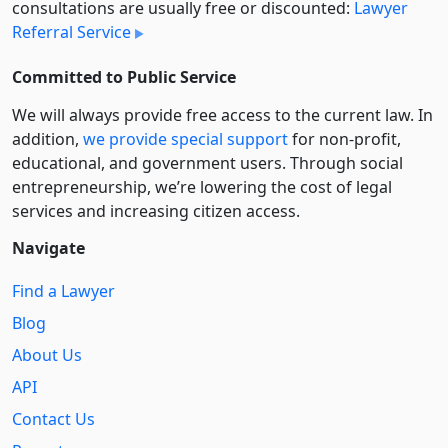
consultations are usually free or discounted:
Lawyer
Referral Service
Committed to Public Service
We will always provide free access to the current law. In
addition,
we provide special support
for non-profit,
educational, and government users. Through social
entre­pre­neurship, we’re lowering the cost of legal
services and increasing citizen access.
Navigate
Find a Lawyer
Blog
About Us
API
Contact Us