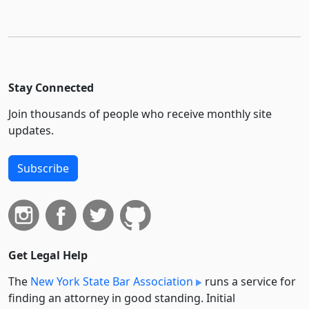
Stay Connected
Join thousands of people who receive monthly site
updates.
Subscribe
Get Legal Help
The
New York State Bar Association
runs a service for
finding an attorney in good standing. Initial