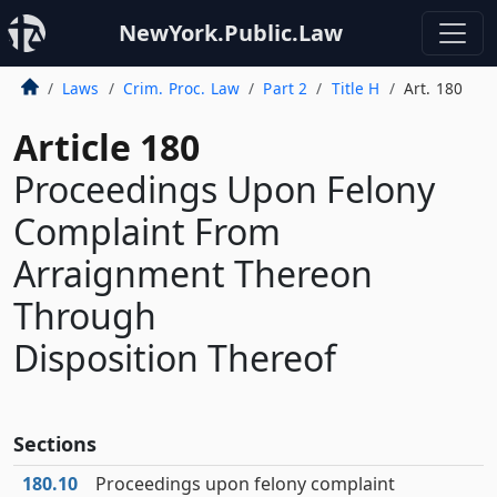
NewYork.Public.Law
Laws
Crim. Proc. Law
Part 2
Title H
Art. 180
Article 180
Proceedings Upon Felony
Complaint From
Arraignment Thereon
Through
Disposition Thereof
Sections
180.10
Proceedings upon felony complaint