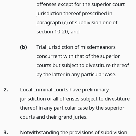
offenses except for the superior court
jurisdiction thereof prescribed in
paragraph (c) of subdivision one of
section 10.20;
and
(b)
Trial jurisdiction of misdemeanors
concurrent with that of the superior
courts but subject to divestiture thereof
by the latter in any particular case.
2.
Local criminal courts have preliminary
jurisdiction of all offenses subject to divestiture
thereof in any particular case by the superior
courts and their grand juries.
3.
Notwithstanding the provisions of subdivision