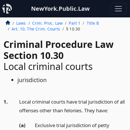
NewYork.Public.Law
Laws
Crim. Proc. Law
Part 1
Title B
Art. 10. The Crim. Courts
§ 10.30
Criminal Procedure Law
Section 10.30
Local criminal courts
jurisdiction
1.
Local criminal courts have trial jurisdiction of all
offenses other than felonies. They have:
(a)
Exclusive trial jurisdiction of petty