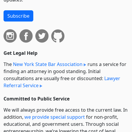
Subscribe
Get Legal Help
The
New York State Bar Association
runs a service for
finding an attorney in good standing. Initial
consultations are usually free or discounted:
Lawyer
Referral Service
Committed to Public Service
We will always provide free access to the current law. In
addition,
we provide special support
for non-profit,
educational, and government users. Through social
entre­pre­neurship, we’re lowering the cost of legal