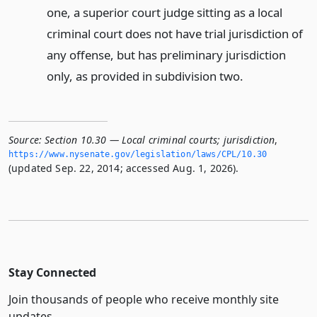
one, a superior court judge sitting as a local
criminal court does not have trial jurisdiction of
any offense, but has preliminary jurisdiction
only, as provided in subdivision two.
Source:
Section 10.30 — Local criminal courts; jurisdiction
,
https://www.­nysenate.­gov/legislation/laws/CPL/10.­30
(updated Sep. 22, 2014; accessed Aug. 1, 2026).
Stay Connected
Join thousands of people who receive monthly site
updates.