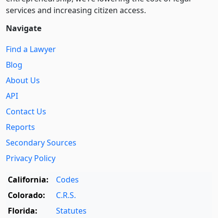
services and increasing citizen access.
Navigate
Find a Lawyer
Blog
About Us
API
Contact Us
Reports
Secondary Sources
Privacy Policy
California:
Codes
Colorado:
C.R.S.
Florida:
Statutes