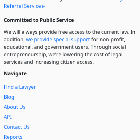
Referral Service
Committed to Public Service
We will always provide free access to the current law. In
addition,
we provide special support
for non-profit,
educational, and government users. Through social
entre­pre­neurship, we’re lowering the cost of legal
services and increasing citizen access.
Navigate
Find a Lawyer
Blog
About Us
API
Contact Us
Reports