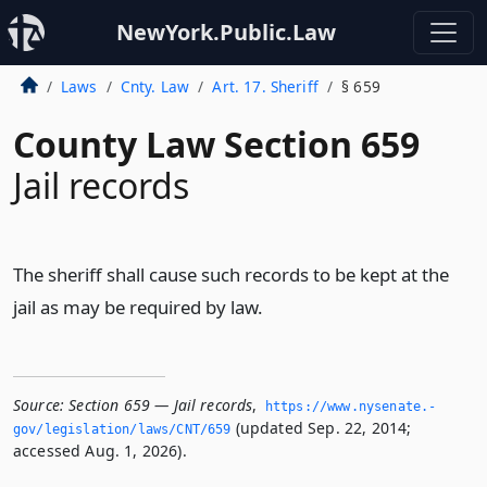
NewYork.Public.Law
Laws
Cnty. Law
Art. 17. Sheriff
§ 659
County Law Section 659
Jail records
The sheriff shall cause such records to be kept at the
jail as may be required by law.
Source:
Section 659 — Jail records
,
https://www.­nysenate.­
(updated Sep. 22, 2014;
gov/legislation/laws/CNT/659
accessed Aug. 1, 2026).