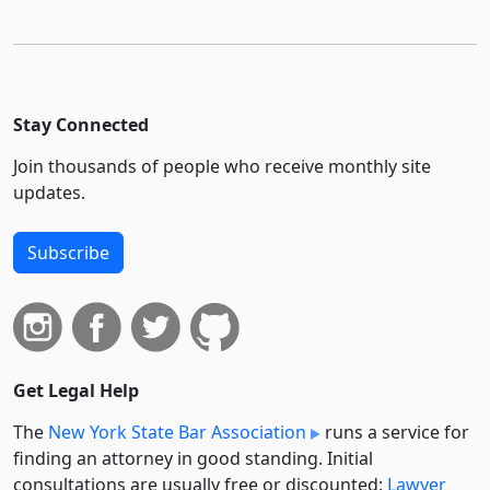
Stay Connected
Join thousands of people who receive monthly site
updates.
Subscribe
Get Legal Help
The
New York State Bar Association
runs a service for
finding an attorney in good standing. Initial
consultations are usually free or discounted:
Lawyer