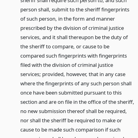
sheriff shall require such person to, and such
person shall, submit to the sheriff fingerprints
of such person, in the form and manner
prescribed by the division of criminal justice
services, and it shall thereupon be the duty of
the sheriff to compare, or cause to be
compared such fingerprints with fingerprints
filed with the division of criminal justice
services; provided, however, that in any case
where the fingerprints of any such person shall
once have been submitted pursuant to this
section and are on file in the office of the sheriff,
no new submission thereof shall be required,
nor shall the sheriff be required to make or
cause to be made such comparison if such