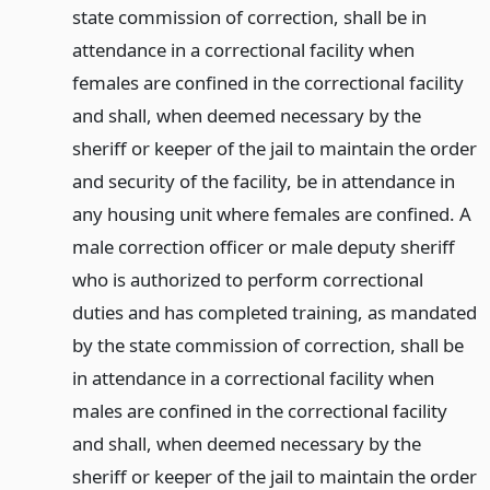
state commission of correction, shall be in
attendance in a correctional facility when
females are confined in the correctional facility
and shall, when deemed necessary by the
sheriff or keeper of the jail to maintain the order
and security of the facility, be in attendance in
any housing unit where females are confined. A
male correction officer or male deputy sheriff
who is authorized to perform correctional
duties and has completed training, as mandated
by the state commission of correction, shall be
in attendance in a correctional facility when
males are confined in the correctional facility
and shall, when deemed necessary by the
sheriff or keeper of the jail to maintain the order