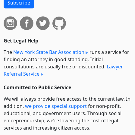
Subscribe
Get Legal Help
The
New York State Bar Association
runs a service for
finding an attorney in good standing. Initial
consultations are usually free or discounted:
Lawyer
Referral Service
Committed to Public Service
We will always provide free access to the current law. In
addition,
we provide special support
for non-profit,
educational, and government users. Through social
entre­pre­neurship, we’re lowering the cost of legal
services and increasing citizen access.