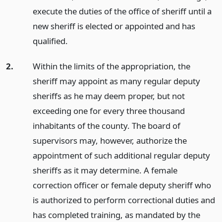
execute the duties of the office of sheriff until a
new sheriff is elected or appointed and has
qualified.
2.
Within the limits of the appropriation, the
sheriff may appoint as many regular deputy
sheriffs as he may deem proper, but not
exceeding one for every three thousand
inhabitants of the county. The board of
supervisors may, however, authorize the
appointment of such additional regular deputy
sheriffs as it may determine. A female
correction officer or female deputy sheriff who
is authorized to perform correctional duties and
has completed training, as mandated by the