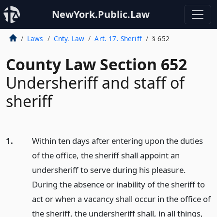
NewYork.Public.Law
Laws
Cnty. Law
Art. 17. Sheriff
§ 652
County Law Section 652
Undersheriff and staff of
sheriff
1.
Within ten days after entering upon the duties
of the office, the sheriff shall appoint an
undersheriff to serve during his pleasure.
During the absence or inability of the sheriff to
act or when a vacancy shall occur in the office of
the sheriff, the undersheriff shall, in all things,