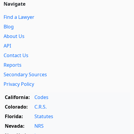
Navigate
Find a Lawyer
Blog
About Us
API
Contact Us
Reports
Secondary Sources
Privacy Policy
California:
Codes
Colorado:
C.R.S.
Florida:
Statutes
Nevada:
NRS