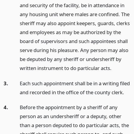
and security of the facility, be in attendance in
any housing unit where males are confined. The
sheriff may also appoint keepers, guards, clerks
and employees as may be authorized by the
board of supervisors and such appointees shall
serve during his pleasure. Any person may also
be deputed by any sheriff or undersheriff by
written instrument to do particular acts.
3.
Each such appointment shall be in a writing filed
and recorded in the office of the county clerk.
4.
Before the appointment by a sheriff of any
person as an undersheriff or a deputy, other
than a person deputed to do particular acts, the