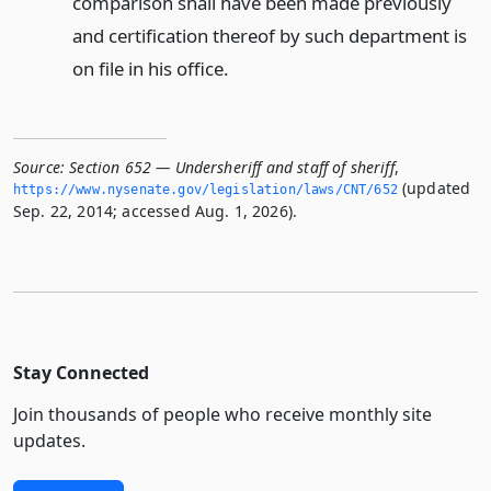
comparison shall have been made previously
and certification thereof by such department is
on file in his office.
Source:
Section 652 — Undersheriff and staff of sheriff
,
(updated
https://www.­nysenate.­gov/legislation/laws/CNT/652
Sep. 22, 2014; accessed Aug. 1, 2026).
Stay Connected
Join thousands of people who receive monthly site
updates.