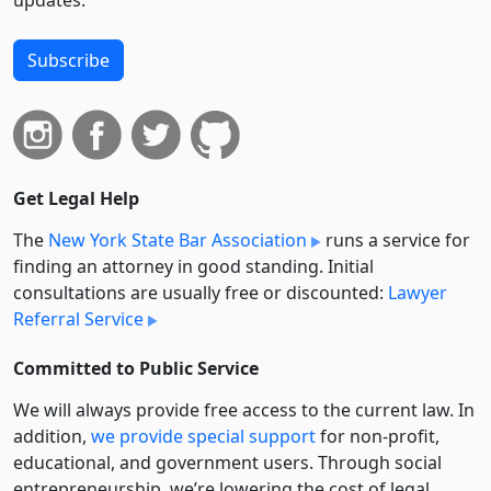
updates.
Subscribe
Get Legal Help
The
New York State Bar Association
runs a service for
finding an attorney in good standing. Initial
consultations are usually free or discounted:
Lawyer
Referral Service
Committed to Public Service
We will always provide free access to the current law. In
addition,
we provide special support
for non-profit,
educational, and government users. Through social
entre­pre­neurship, we’re lowering the cost of legal