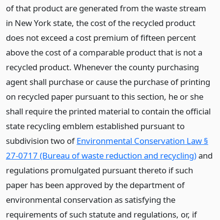
of that product are generated from the waste stream
in New York state, the cost of the recycled product
does not exceed a cost premium of fifteen percent
above the cost of a comparable product that is not a
recycled product. Whenever the county purchasing
agent shall purchase or cause the purchase of printing
on recycled paper pursuant to this section, he or she
shall require the printed material to contain the official
state recycling emblem established pursuant to
subdivision two of
Environmental Conservation Law §
27-0717 (Bureau of waste reduction and recycling)
and
regulations promulgated pursuant thereto if such
paper has been approved by the department of
environmental conservation as satisfying the
requirements of such statute and regulations, or, if