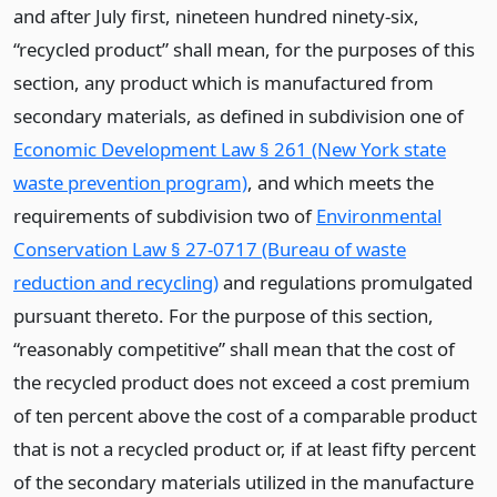
and after July first, nineteen hundred ninety-six,
“recycled product” shall mean, for the purposes of this
section, any product which is manufactured from
secondary materials, as defined in subdivision one of
Economic Development Law § 261 (New York state
waste prevention program)
, and which meets the
requirements of subdivision two of
Environmental
Conservation Law § 27-0717 (Bureau of waste
reduction and recycling)
and regulations promulgated
pursuant thereto. For the purpose of this section,
“reasonably competitive” shall mean that the cost of
the recycled product does not exceed a cost premium
of ten percent above the cost of a comparable product
that is not a recycled product or, if at least fifty percent
of the secondary materials utilized in the manufacture