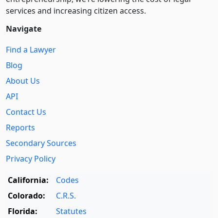
services and increasing citizen access.
Navigate
Find a Lawyer
Blog
About Us
API
Contact Us
Reports
Secondary Sources
Privacy Policy
California:
Codes
Colorado:
C.R.S.
Florida:
Statutes