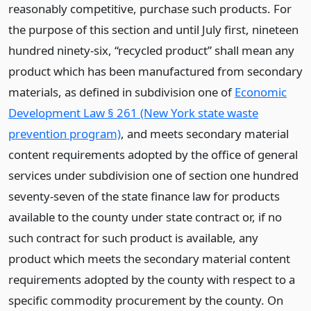
reasonably competitive, purchase such products. For
the purpose of this section and until July first, nineteen
hundred ninety-six, “recycled product” shall mean any
product which has been manufactured from secondary
materials, as defined in subdivision one of
Economic
Development Law § 261 (New York state waste
prevention program)
, and meets secondary material
content requirements adopted by the office of general
services under subdivision one of section one hundred
seventy-seven of the state finance law for products
available to the county under state contract or, if no
such contract for such product is available, any
product which meets the secondary material content
requirements adopted by the county with respect to a
specific commodity procurement by the county. On