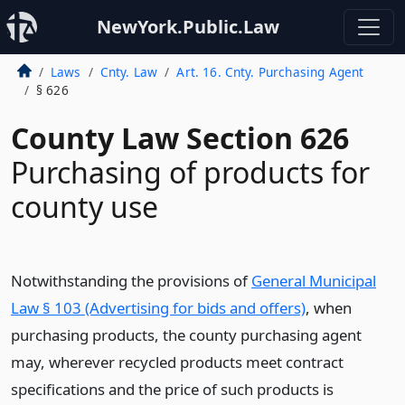
NewYork.Public.Law
Laws
Cnty. Law
Art. 16. Cnty. Purchasing Agent
§ 626
County Law Section 626
Purchasing of products for
county use
Notwithstanding the provisions of
General Municipal
Law § 103 (Advertising for bids and offers)
, when
purchasing products, the county purchasing agent
may, wherever recycled products meet contract
specifications and the price of such products is