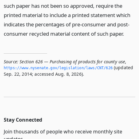
such paper has not been so approved, require the
printed material to include a printed statement which
indicates the percentages of pre-consumer and post-
consumer recycled material content of such paper.
Source:
Section 626 — Purchasing of products for county use
,
(updated
https://www.­nysenate.­gov/legislation/laws/CNT/626
Sep. 22, 2014; accessed Aug. 8, 2026).
Stay Connected
Join thousands of people who receive monthly site