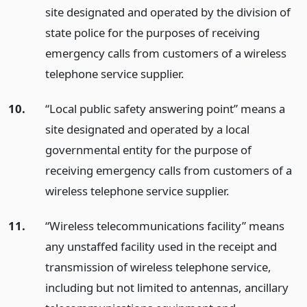
site designated and operated by the division of
state police for the purposes of receiving
emergency calls from customers of a wireless
telephone service supplier.
10.
“Local public safety answering point” means a
site designated and operated by a local
governmental entity for the purpose of
receiving emergency calls from customers of a
wireless telephone service supplier.
11.
“Wireless telecommunications facility” means
any unstaffed facility used in the receipt and
transmission of wireless telephone service,
including but not limited to antennas, ancillary