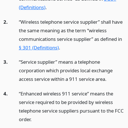
(Definitions)
.
2.
“Wireless telephone service supplier” shall have
the same meaning as the term “wireless
communications service supplier” as defined in
§ 301 (Definitions)
.
3.
“Service supplier” means a telephone
corporation which provides local exchange
access service within a 911 service area.
4.
“Enhanced wireless 911 service” means the
service required to be provided by wireless
telephone service suppliers pursuant to the FCC
order.