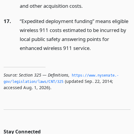
and other acquisition costs.
17.
“Expedited deployment funding” means eligible
wireless 911 costs estimated to be incurred by
local public safety answering points for
enhanced wireless 911 service.
Source:
Section 325 — Definitions
,
https://www.­nysenate.­
(updated Sep. 22, 2014;
gov/legislation/laws/CNT/325
accessed Aug. 1, 2026).
Stay Connected