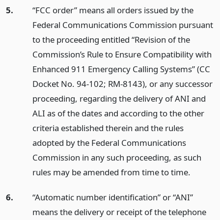
5.
“FCC order” means all orders issued by the
Federal Communications Commission pursuant
to the proceeding entitled “Revision of the
Commission’s Rule to Ensure Compatibility with
Enhanced 911 Emergency Calling Systems” (CC
Docket No. 94-102; RM-8143), or any successor
proceeding, regarding the delivery of ANI and
ALI as of the dates and according to the other
criteria established therein and the rules
adopted by the Federal Communications
Commission in any such proceeding, as such
rules may be amended from time to time.
6.
“Automatic number identification” or “ANI”
means the delivery or receipt of the telephone