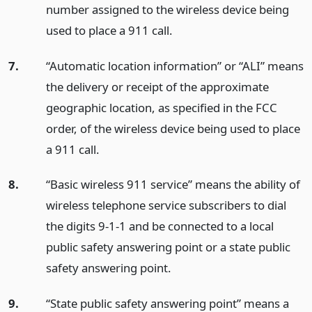
number assigned to the wireless device being
used to place a 911 call.
7.
“Automatic location information” or “ALI” means
the delivery or receipt of the approximate
geographic location, as specified in the FCC
order, of the wireless device being used to place
a 911 call.
8.
“Basic wireless 911 service” means the ability of
wireless telephone service subscribers to dial
the digits 9-1-1 and be connected to a local
public safety answering point or a state public
safety answering point.
9.
“State public safety answering point” means a