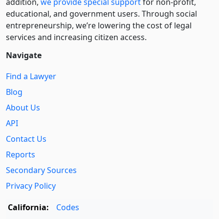
addition,
we provide special support
for non-profit,
educational, and government users. Through social
entre­pre­neurship, we’re lowering the cost of legal
services and increasing citizen access.
Navigate
Find a Lawyer
Blog
About Us
API
Contact Us
Reports
Secondary Sources
Privacy Policy
California:
Codes