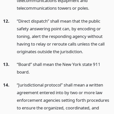
telecommunications equipment and
telecommunications towers or poles.
12.
“Direct dispatch” shall mean that the public
safety answering point can, by encoding or
toning, alert the responding agency without
having to relay or reroute calls unless the call
originates outside the jurisdiction.
13.
“Board” shall mean the New York state 911
board.
14.
“Jurisdictional protocol” shall mean a written
agreement entered into by two or more law
enforcement agencies setting forth procedures
to ensure the organized, coordinated, and