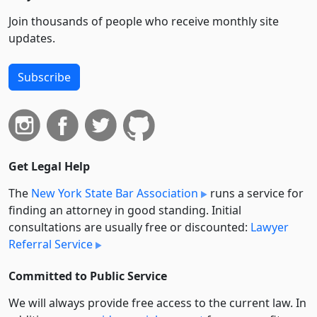
Join thousands of people who receive monthly site
updates.
Subscribe
Get Legal Help
The
New York State Bar Association
runs a service for
finding an attorney in good standing. Initial
consultations are usually free or discounted:
Lawyer
Referral Service
Committed to Public Service
We will always provide free access to the current law. In