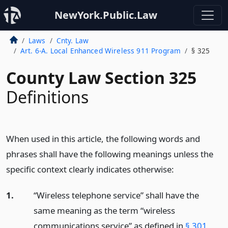
NewYork.Public.Law
Laws
Cnty. Law
Art. 6-A. Local Enhanced Wireless 911 Program
§ 325
County Law Section 325
Definitions
When used in this article, the following words and
phrases shall have the following meanings unless the
specific context clearly indicates otherwise:
1.
“Wireless telephone service” shall have the
same meaning as the term “wireless
communications service” as defined in
§ 301