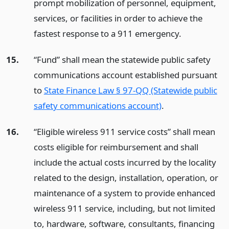
prompt mobilization of personnel, equipment,
services, or facilities in order to achieve the
fastest response to a 911 emergency.
15.
“Fund” shall mean the statewide public safety
communications account established pursuant
to
State Finance Law § 97-QQ (Statewide public
safety communications account)
.
16.
“Eligible wireless 911 service costs” shall mean
costs eligible for reimbursement and shall
include the actual costs incurred by the locality
related to the design, installation, operation, or
maintenance of a system to provide enhanced
wireless 911 service, including, but not limited
to, hardware, software, consultants, financing