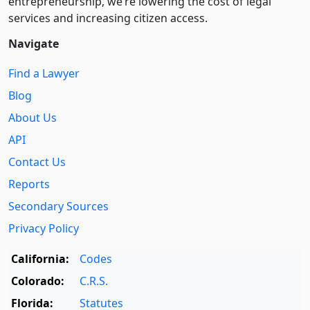
entre­pre­neurship, we’re lowering the cost of legal
services and increasing citizen access.
Navigate
Find a Lawyer
Blog
About Us
API
Contact Us
Reports
Secondary Sources
Privacy Policy
California:
Codes
Colorado:
C.R.S.
Florida:
Statutes