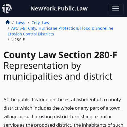
NewYork.Public.Law
Laws
Cnty. Law
Art. 5-B. Cnty. Hurricane Protection, Flood & Shoreline
Erosion Control Districts
§ 280-F
County Law Section 280-F
Representation by
municipalities and district
At the public hearing on the establishment of a county
district which includes the whole or any part of a town,
village or such existing district furnishing a similar
service as the proposed district, the inhabitants of such