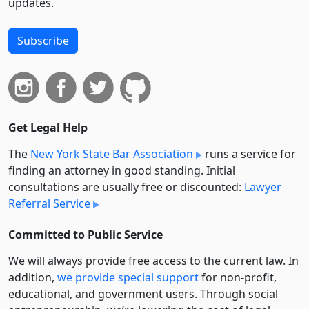
updates.
Subscribe
Get Legal Help
The
New York State Bar Association
runs a service for
finding an attorney in good standing. Initial
consultations are usually free or discounted:
Lawyer
Referral Service
Committed to Public Service
We will always provide free access to the current law. In
addition,
we provide special support
for non-profit,
educational, and government users. Through social