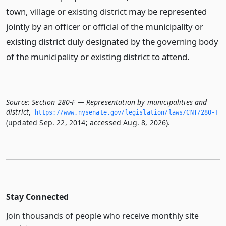
town, village or existing district may be represented
jointly by an officer or official of the municipality or
existing district duly designated by the governing body
of the municipality or existing district to attend.
Source:
Section 280-F — Representation by municipalities and
district
,
https://www.­nysenate.­gov/legislation/laws/CNT/280-F
(updated Sep. 22, 2014; accessed Aug. 8, 2026).
Stay Connected
Join thousands of people who receive monthly site