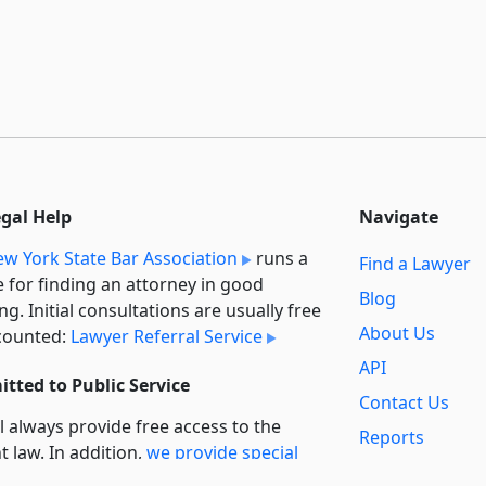
egal Help
Navigate
w York State Bar Association
runs a
Find a Lawyer
e for finding an attorney in good
Blog
ng. Initial consultations are usually free
About Us
counted:
Lawyer Referral Service
API
tted to Public Service
Contact Us
l always provide free access to the
Reports
t law. In addition,
we provide special
Secondary
rt
for non-profit, educational, and