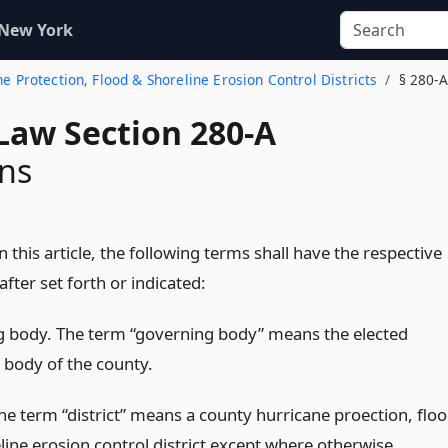
 New York
ne Protection, Flood & Shoreline Erosion Control Districts
§ 280-A
Law Section 280-A
ons
this article, the following terms shall have the respective
ter set forth or indicated:
 body. The term “governing body” means the elected
e body of the county.
The term “district” means a county hurricane proection, flo
line erosion control district except where otherwise