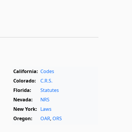
California:
Codes
Colorado:
C.R.S.
Florida:
Statutes
Nevada:
NRS
New York:
Laws
Oregon:
OAR
,
ORS
Texas:
Statutes