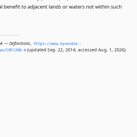
l benefit to adjacent lands or waters not within such
-A — Definitions
,
https://www.­nysenate.­
(updated Sep. 22, 2014; accessed Aug. 1, 2026).
ws/CNT/280-A