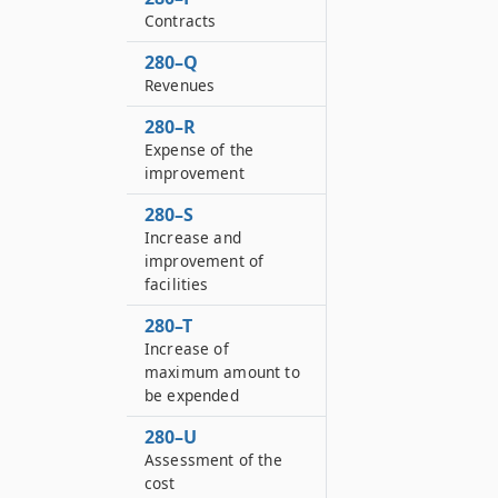
Contracts
280–Q
Revenues
280–R
Expense of the
improvement
280–S
Increase and
improvement of
facilities
280–T
Increase of
maximum amount to
be expended
280–U
Assessment of the
cost