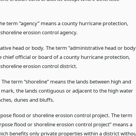
he term “agency” means a county hurricane protection,
 shoreline erosion control agency.
ative head or body. The term “administrative head or body
chief official or board of a county hurricane protection,
shoreline erosion control district.
. The term “shoreline” means the lands between high and
 mark, the lands contiguous or adjacent to the high water
ches, dunes and bluffs.
rpose flood or shoreline erosion control project. The term
urpose flood or shoreline erosion control project” means a
ich benefits only private properties within a district witho