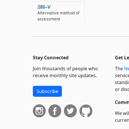
280–V
Alternative method of
assessment
280–W
Taxation of district
property
280–X
Stay Connected
Get L
Contracts with public
authorities for county
Join thousands of people who
The
Ne
hurricane protection,
receive monthly site updates.
servic
flood and shoreline
standi
erosion control
districts
or dis
Subscribe
280–Y
Commi
Extension of the
district
We wil
curren
280–Z
suppo
Jurisdiction of other