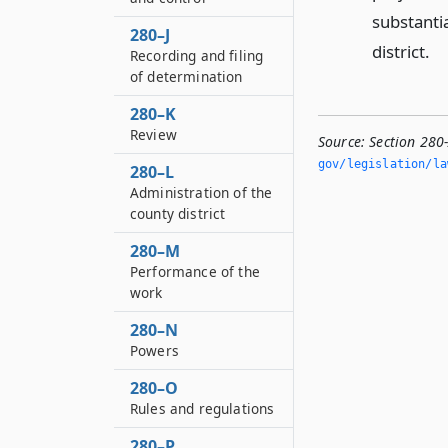
substantia
280–J
district.
Recording and filing
of determination
280–K
Review
Source:
Section 280
gov/legislation/la
280–L
Administration of the
county district
280–M
Performance of the
work
280–N
Powers
280–O
Rules and regulations
280–P