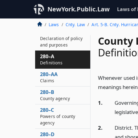
NewYork.Public.Law
Laws of
Laws
Cnty. Law
Art. 5-B. Cnty. Hurrica
280
County 
Declaration of policy
and purposes
Definiti
280–A
Definitions
280–AA
Whenever used in 
Claims
meanings hereinaf
280–B
County agency
1.
Governing
280–C
legislativ
Powers of county
agency
2.
District. 
280–D
and shore