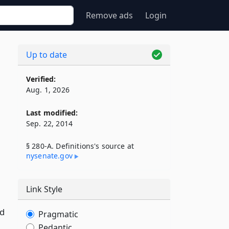
Remove ads
Login
Up to date
Verified:
Aug. 1, 2026
Last modified:
Sep. 22, 2014
§ 280-A. Definitions's source at
nysenate​.gov
Link Style
od
Pragmatic
Pedantic