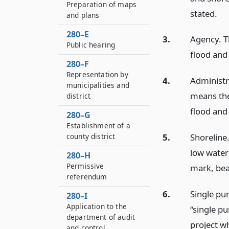
Preparation of maps
stated.
and plans
280–E
3.
Agency. T
Public hearing
flood and
280–F
Representation by
4.
Administr
municipalities and
means the 
district
flood and 
280–G
Establishment of a
5.
Shoreline
county district
low water
280–H
Permissive
mark, bea
referendum
6.
Single pu
280–I
Application to the
“single p
department of audit
project wh
and control