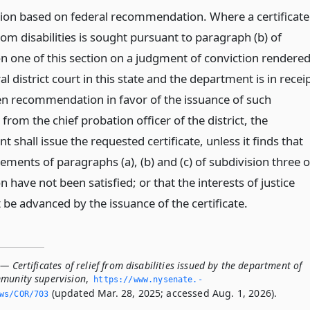
on based on federal recommendation. Where a certificate
from disabilities is sought pursuant to paragraph (b) of
on one of this section on a judgment of conviction rendere
al district court in this state and the department is in recei
ten recommendation in favor of the issuance of such
e from the chief probation officer of the district, the
 shall issue the requested certificate, unless it finds that
ements of paragraphs (a), (b) and (c) of subdivision three o
on have not been satisfied; or that the interests of justice
be advanced by the issuance of the certificate.
— Certificates of relief from disabilities issued by the department of
mmunity supervision
,
https://www.­nysenate.­
(updated Mar. 28, 2025; accessed Aug. 1, 2026).
ws/COR/703