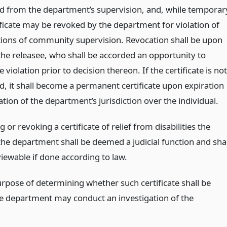
d from the department’s supervision, and, while temporar
ificate may be revoked by the department for violation of
tions of community supervision. Revocation shall be upon
 the releasee, who shall be accorded an opportunity to
e violation prior to decision thereon. If the certificate is not
d, it shall become a permanent certificate upon expiration
tion of the department’s jurisdiction over the individual.
g or revoking a certificate of relief from disabilities the
the department shall be deemed a judicial function and shal
iewable if done according to law.
urpose of determining whether such certificate shall be
he department may conduct an investigation of the