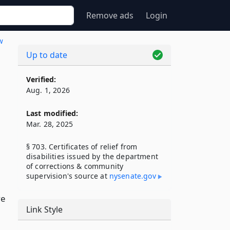
Remove ads
Login
w
Up to date
Verified:
Aug. 1, 2026
Last modified:
Mar. 28, 2025
§ 703. Certificates of relief from
disabilities issued by the department
of corrections & community
supervision's source at
nysenate​.gov
ve
Link Style