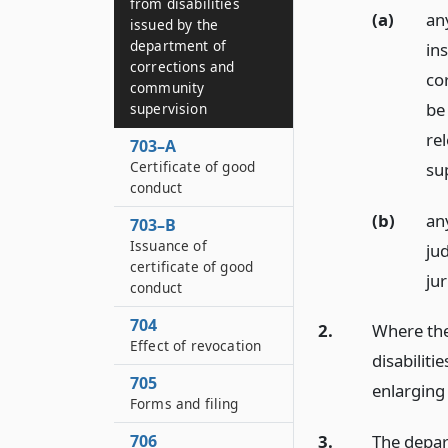
from disabilities
(a)
an
issued by the
department of
ins
corrections and
co
community
be
supervision
re
703–A
Certificate of good
su
conduct
(b)
an
703–B
Issuance of
ju
certificate of good
jur
conduct
704
2.
Where the
Effect of revocation
disabiliti
705
enlarging 
Forms and filing
706
3.
The depart