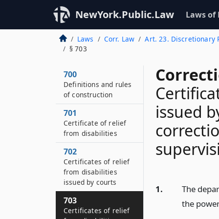
NewYork.Public.Law
Laws of
Laws
Corr. Law
Art. 23. Discretionary
§ 703
Correct
700
Definitions and rules
Certifica
of construction
issued b
701
Certificate of relief
correct
from disabilities
supervis
702
Certificates of relief
from disabilities
issued by courts
1.
The depar
703
the power 
Certificates of relief