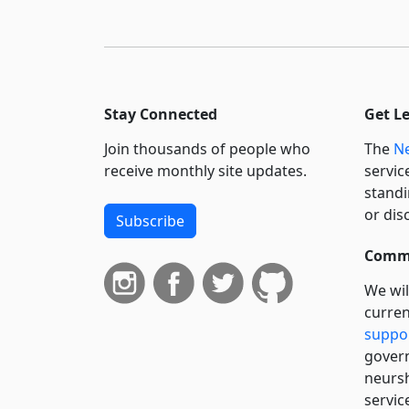
Stay Connected
Get L
Join thousands of people who
The
Ne
receive monthly site updates.
servic
standi
or dis
Subscribe
Commi
We wil
curren
suppo
govern
neursh
servic