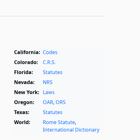
California:
Codes
Colorado:
C.R.S.
Florida:
Statutes
Nevada:
NRS
New York:
Laws
Oregon:
OAR
,
ORS
Texas:
Statutes
World:
Rome Statute
,
International Dictionary