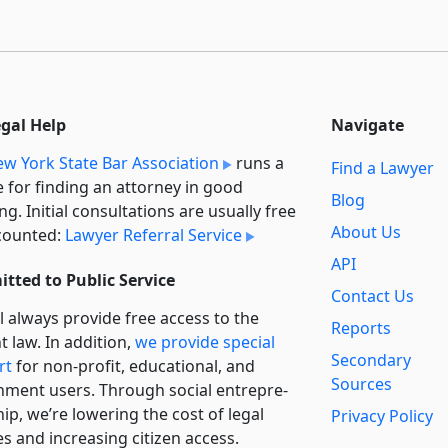
egal Help
Navigate
w York State Bar Association
runs a
Find a Lawyer
e for finding an attorney in good
Blog
ng. Initial consultations are usually free
About Us
counted:
Lawyer Referral Service
API
tted to Public Service
Contact Us
l always provide free access to the
Reports
t law. In addition,
we provide special
Secondary
rt
for non-profit, educational, and
Sources
ment users. Through social entre­pre­
ip, we’re lowering the cost of legal
Privacy Policy
es and increasing citizen access.