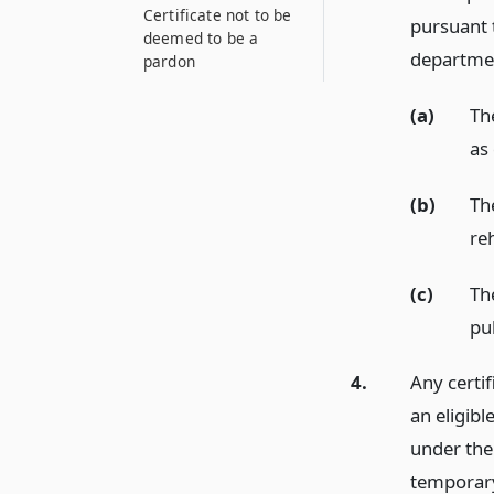
Certificate not to be
pursuant 
deemed to be a
department
pardon
(a)
The
as
(b)
The
reh
(c)
The
pub
4.
Any certif
an eligibl
under the
temporary 