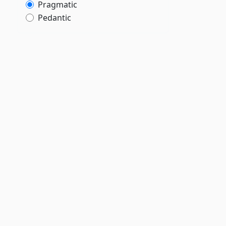
Pragmatic
Pedantic