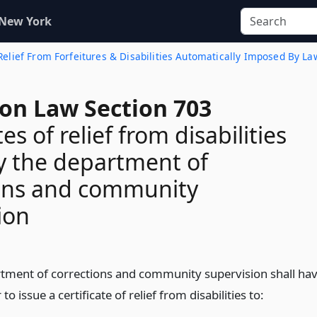
 New York
 Relief From Forfeitures & Disabilities Automatically Imposed By La
ion Law Section 703
tes of relief from disabilities
y the department of
ions and community
ion
tment of corrections and community supervision shall ha
to issue a certificate of relief from disabilities to: