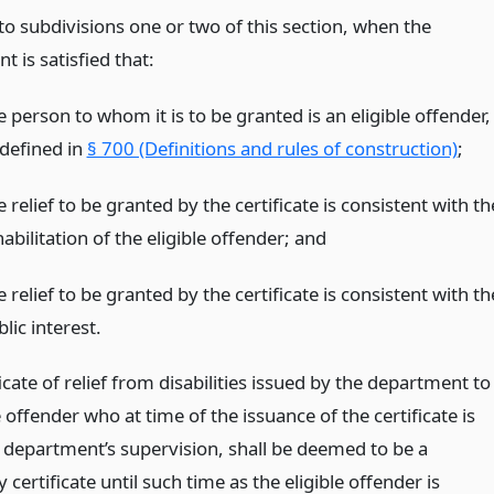
to subdivisions one or two of this section, when the
 is satisfied that:
 person to whom it is to be granted is an eligible offender,
 defined in
§ 700 (Definitions and rules of construction)
;
 relief to be granted by the certificate is consistent with th
abilitation of the eligible offender;
and
 relief to be granted by the certificate is consistent with th
lic interest.
icate of relief from disabilities issued by the department to
e offender who at time of the issuance of the certificate is
 department’s supervision, shall be deemed to be a
certificate until such time as the eligible offender is