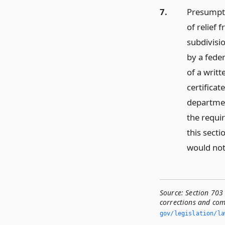
7.
Presumpti
of relief 
subdivisi
by a feder
of a writ
certificat
department
the requir
this secti
would not 
Source:
Section 703 
corrections and co
gov/legislation/la