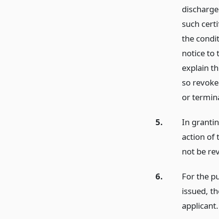
discharge
such cert
the condi
notice to
explain th
so revoke
or termina
5.
In grantin
action of 
not be rev
6.
For the p
issued, t
applicant.