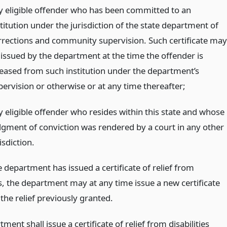
y eligible offender who has been committed to an
titution under the jurisdiction of the state department of
rrections and community supervision. Such certificate may
 issued by the department at the time the offender is
leased from such institution under the department’s
pervision or otherwise or at any time thereafter;
y eligible offender who resides within this state and whose
dgment of conviction was rendered by a court in any other
isdiction.
 department has issued a certificate of relief from
es, the department may at any time issue a new certificate
the relief previously granted.
ment shall issue a certificate of relief from disabilities