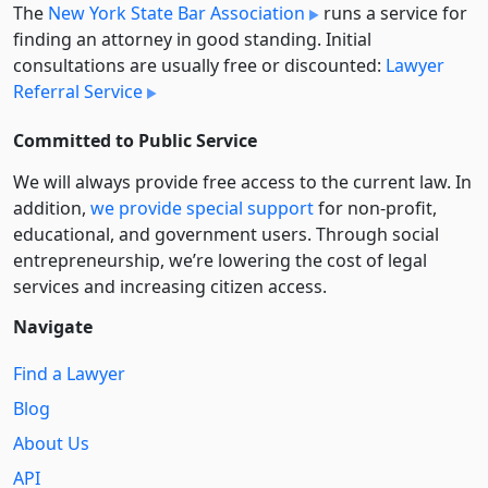
The
New York State Bar Association
runs a service for
finding an attorney in good standing. Initial
consultations are usually free or discounted:
Lawyer
Referral Service
Committed to Public Service
We will always provide free access to the current law. In
addition,
we provide special support
for non-profit,
educational, and government users. Through social
entre­pre­neurship, we’re lowering the cost of legal
services and increasing citizen access.
Navigate
Find a Lawyer
Blog
About Us
API