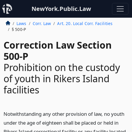
NewYork.Public.Law
Laws
Corr. Law
Art. 20. Local Corr. Facilities
§ 500-P
Correction Law Section
500-P
Prohibition on the custody
of youth in Rikers Island
facilities
Notwithstanding any other provision of law, no youth
under the age of eighteen shall be placed or held in
Rikers Island correctional facility or any facility located