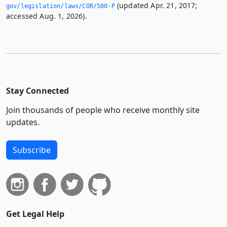
(updated Apr. 21, 2017;
gov/legislation/laws/COR/500-P
accessed Aug. 1, 2026).
Stay Connected
Join thousands of people who receive monthly site
updates.
Subscribe
Get Legal Help