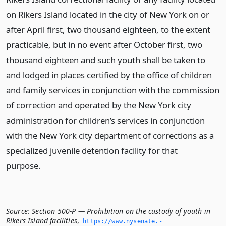
on Rikers Island located in the city of New York on or
after April first, two thousand eighteen, to the extent
practicable, but in no event after October first, two
thousand eighteen and such youth shall be taken to
and lodged in places certified by the office of children
and family services in conjunction with the commission
of correction and operated by the New York city
administration for children’s services in conjunction
with the New York city department of corrections as a
specialized juvenile detention facility for that
purpose.
Source:
Section 500-P — Prohibition on the custody of youth in
Rikers Island facilities
,
https://www.­nysenate.­