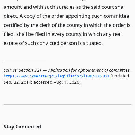
amount and with such sureties as the said court shall
direct. A copy of the order appointing such committee
certified by the clerk of the county in which the order is
filed, shall be filed in every county in which any real
estate of such convicted person is situated.
Source:
Section 321 — Application for appointment of committee
,
(updated
https://www.­nysenate.­gov/legislation/laws/COR/321
Sep. 22, 2014; accessed Aug. 1, 2026).
Stay Connected