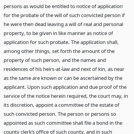
persons as would be entitled to notice of application
for the probate of the will of such convicted person if
he were then dead leaving a will of real and personal
property, to be given in like manner as notice of
application for such probate. The application shall,
among other things, set forth the amount of the
property of such person, and the names and
residences of his heirs-at-law and next of kin, as near
as the same are known or can be ascertained by the
applicant. Upon such application and due proof of the
service of the notice herein required, the court may, in
its discretion, appoint a committee of the estate of
such convicted person. The person or persons so
appointed as such committee shall file a bond in the
county clerk’s office of such county, and in such