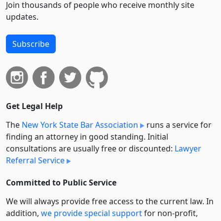
Join thousands of people who receive monthly site
updates.
Subscribe
Get Legal Help
The
New York State Bar Association
runs a service for
finding an attorney in good standing. Initial
consultations are usually free or discounted:
Lawyer
Referral Service
Committed to Public Service
We will always provide free access to the current law. In
addition,
we provide special support
for non-profit,