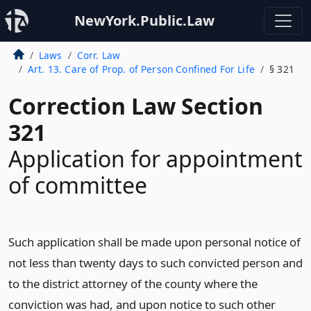
NewYork.Public.Law
Laws
Corr. Law
Art. 13. Care of Prop. of Person Confined For Life
§ 321
Correction Law Section
321
Application for appointment
of committee
Such application shall be made upon personal notice of
not less than twenty days to such convicted person and
to the district attorney of the county where the
conviction was had, and upon notice to such other