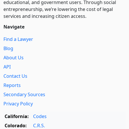
educational, and government users. Through social
entre­pre­neurship, we’re lowering the cost of legal
services and increasing citizen access.
Navigate
Find a Lawyer
Blog
About Us
API
Contact Us
Reports
Secondary Sources
Privacy Policy
California:
Codes
Colorado:
C.R.S.