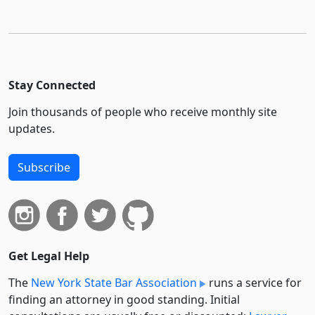
Stay Connected
Join thousands of people who receive monthly site
updates.
Subscribe
Get Legal Help
The
New York State Bar Association
runs a service for
finding an attorney in good standing. Initial