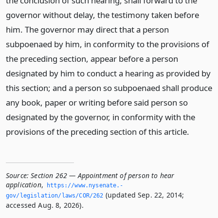
the conclusion of such hearing, shall forward to the
governor without delay, the testimony taken before
him. The governor may direct that a person
subpoenaed by him, in conformity to the provisions of
the preceding section, appear before a person
designated by him to conduct a hearing as provided by
this section; and a person so subpoenaed shall produce
any book, paper or writing before said person so
designated by the governor, in conformity with the
provisions of the preceding section of this article.
Source:
Section 262 — Appointment of person to hear
application
,
https://www.­nysenate.­
(updated Sep. 22, 2014;
gov/legislation/laws/COR/262
accessed Aug. 8, 2026).