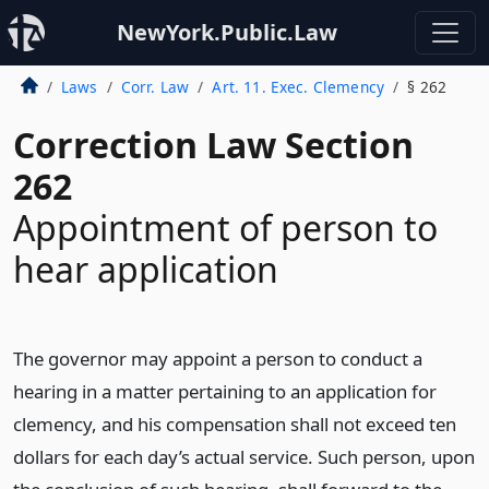
NewYork.Public.Law
Laws
Corr. Law
Art. 11. Exec. Clemency
§ 262
Correction Law Section
262
Appointment of person to
hear application
The governor may appoint a person to conduct a
hearing in a matter pertaining to an application for
clemency, and his compensation shall not exceed ten
dollars for each day’s actual service. Such person, upon