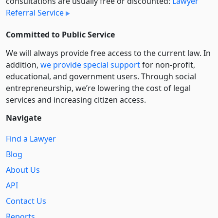
consultations are usually free or discounted:
Lawyer
Referral Service
Committed to Public Service
We will always provide free access to the current law. In
addition,
we provide special support
for non-profit,
educational, and government users. Through social
entre­pre­neurship, we’re lowering the cost of legal
services and increasing citizen access.
Navigate
Find a Lawyer
Blog
About Us
API
Contact Us
Reports