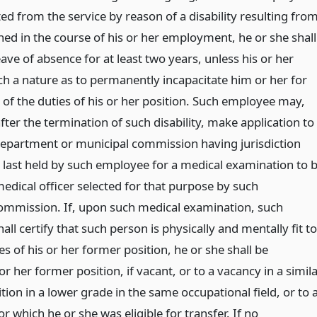
d from the service by reason of a disability resulting fro
ned in the course of his or her employment, he or she shall
leave of absence for at least two years, unless his or her
such a nature as to permanently incapacitate him or her for
of the duties of his or her position. Such employee may,
fter the termination of such disability, make application to
e department or municipal commission having jurisdiction
n last held by such employee for a medical examination to 
edical officer selected for that purpose by such
ommission. If, upon such medical examination, such
hall certify that such person is physically and mentally fit to
s of his or her former position, he or she shall be
 or her former position, if vacant, or to a vacancy in a simil
ition in a lower grade in the same occupational field, or to 
or which he or she was eligible for transfer. If no