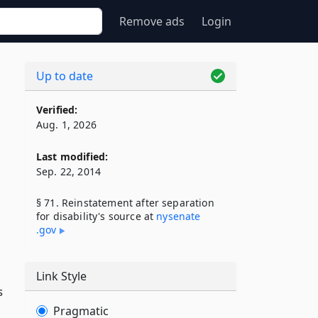
Remove ads
Login
Up to date
Verified:
Aug. 1, 2026
Last modified:
Sep. 22, 2014
§ 71. Reinstatement after separation
for disability's source at
nysenate​
.gov
Link Style
s
Pragmatic