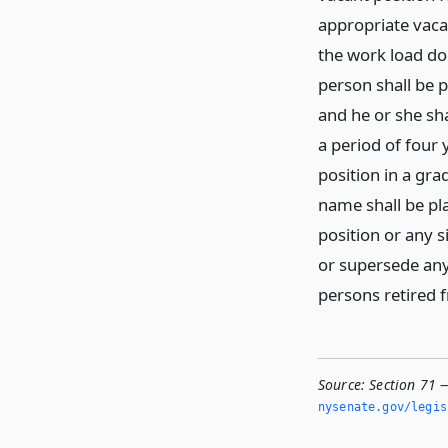
appropriate vaca
the work load do
person shall be p
and he or she sha
a period of four 
position in a gra
name shall be pla
position or any s
or supersede any
persons retired f
Source:
Section 71 —
nysenate.­gov/legi