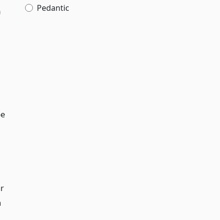
Pedantic
m
be
ar
a