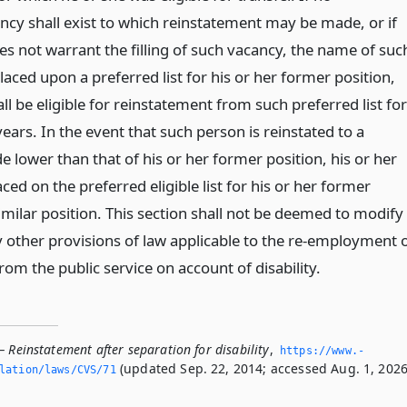
ncy shall exist to which reinstatement may be made, or if
es not warrant the filling of such vacancy, the name of suc
laced upon a preferred list for his or her former position,
ll be eligible for reinstatement from such preferred list for
years. In the event that such person is reinstated to a
de lower than that of his or her former position, his or her
ced on the preferred eligible list for his or her former
imilar position. This section shall not be deemed to modify
 other provisions of law applicable to the re-employment 
rom the public service on account of disability.
 Reinstatement after separation for disability
,
https://www.­
(updated Sep. 22, 2014; accessed Aug. 1, 2026
slation/laws/CVS/71