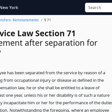
 New York
ransfers: Reinstatements
§ 71
rvice Law Section 71
ement after separation for
y
e has been separated from the service by reason of a
ing from occupational injury or disease as defined in the
sation law, he or she shall be entitled to a leave of
st one year, unless his or her disability is of such a nature
y incapacitate him or her for the performance of the dutie
sition. Notwithstanding the foregoing, where an employee