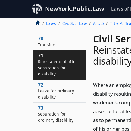
NewYork.Public.Law
Laws of
Laws
Civ. Svc. Law
Art. 5
Title A. T
Civil Se
70
Transfers
Reinstat
71
disabilit
Reinstatement after
separation for
disability
72
Where an employe
Leave for ordinary
disability result
disability
workmen’s compen
73
absence for at lea
Separation for
as to permanentl
ordinary disability
of his or her po