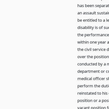
has been separate
an assault sustai
be entitled to a 
disability is of 
the performance 
within one year a
the civil servic
over the positio
conducted by a m
department or c
medical officer s
perform the dutie
reinstated to his
position or a pos
vacant position f