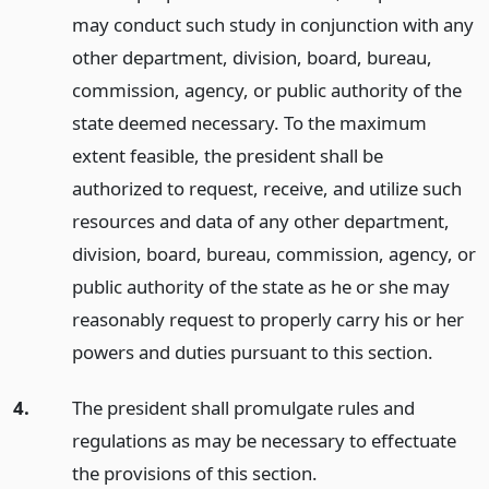
may conduct such study in conjunction with any
other department, division, board, bureau,
commission, agency, or public authority of the
state deemed necessary. To the maximum
extent feasible, the president shall be
authorized to request, receive, and utilize such
resources and data of any other department,
division, board, bureau, commission, agency, or
public authority of the state as he or she may
reasonably request to properly carry his or her
powers and duties pursuant to this section.
4.
The president shall promulgate rules and
regulations as may be necessary to effectuate
the provisions of this section.