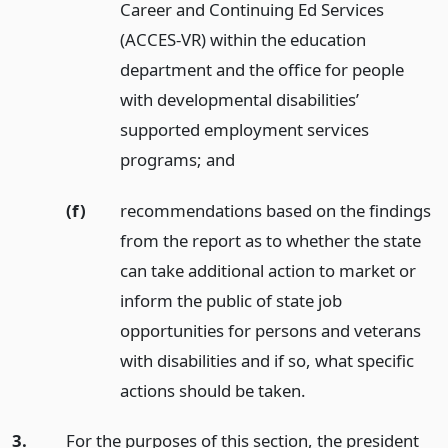
Career and Continuing Ed Services
(ACCES-VR) within the education
department and the office for people
with developmental disabilities’
supported employment services
programs;
and
(f)
recommendations based on the findings
from the report as to whether the state
can take additional action to market or
inform the public of state job
opportunities for persons and veterans
with disabilities and if so, what specific
actions should be taken.
3.
For the purposes of this section, the president