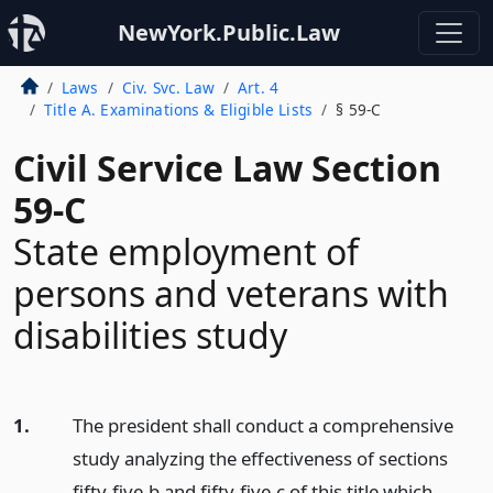
NewYork.Public.Law
Laws
Civ. Svc. Law
Art. 4
Title A. Examinations & Eligible Lists
§ 59-C
Civil Service Law Section
59-C
State employment of
persons and veterans with
disabilities study
1.
The president shall conduct a comprehensive
study analyzing the effectiveness of sections
fifty-five-b and fifty-five-c of this title which