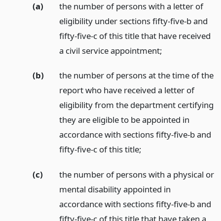
(a)
the number of persons with a letter of
eligibility under sections fifty-five-b and
fifty-five-c of this title that have received
a civil service appointment;
(b)
the number of persons at the time of the
report who have received a letter of
eligibility from the department certifying
they are eligible to be appointed in
accordance with sections fifty-five-b and
fifty-five-c of this title;
(c)
the number of persons with a physical or
mental disability appointed in
accordance with sections fifty-five-b and
fifty-five-c of this title that have taken a