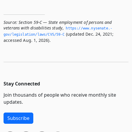
Source:
Section 59-C — State employment of persons and
veterans with disabilities study
,
https://www.­nysenate.­
(updated Dec. 24, 2021;
gov/legislation/laws/CVS/59-C
accessed Aug. 1, 2026).
Stay Connected
Join thousands of people who receive monthly site
updates.
Subscribe