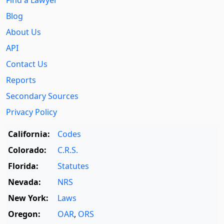
Find a Lawyer
Blog
About Us
API
Contact Us
Reports
Secondary Sources
Privacy Policy
California:
Codes
Colorado:
C.R.S.
Florida:
Statutes
Nevada:
NRS
New York:
Laws
Oregon:
OAR
,
ORS