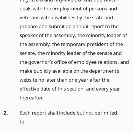
deals with the employment of persons and
veterans with disabilities by the state and
prepare and submit an annual report to the
speaker of the assembly, the minority leader of
the assembly, the temporary president of the
senate, the minority leader of the senate and
the governor’s office of employee relations, and
make publicly available on the department’s
website no later than one year after the
effective date of this section, and every year
thereafter.
2.
Such report shall include but not be limited
to: