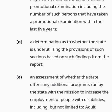
promotional examination including the
number of such persons that have taken
a promotional examination within the
last five years;
(d)
a determination as to whether the state
is underutilizing the provisions of such
sections based on such findings from the
report;
(e)
an assessment of whether the state
offers any additional programs run by
the state with the mission to increase the
employment of people with disabilities,
including, but not limited to: Adult