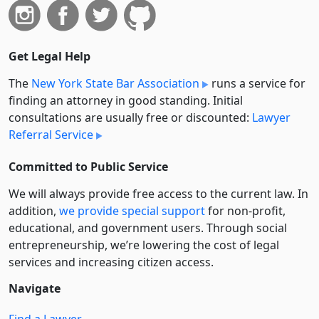
Get Legal Help
The
New York State Bar Association
runs a service for
finding an attorney in good standing. Initial
consultations are usually free or discounted:
Lawyer
Referral Service
Committed to Public Service
We will always provide free access to the current law. In
addition,
we provide special support
for non-profit,
educational, and government users. Through social
entre­pre­neurship, we’re lowering the cost of legal
services and increasing citizen access.
Navigate